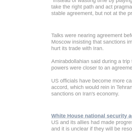
"Instead of wasting time by playin
take the right path and act pragma
stable agreement, but not at the pri
Talks were nearing agreement be
Moscow insisting that sanctions im
hurt its trade with Iran.
Amirabdollahian said during a tr
powers were closer to an agreeme
US officials have become more caut
accord, which would rein in Tehran
sanctions on Iran's economy.
White House national security a
US and its allies had made progres
and it is unclear if they will be res