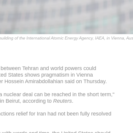
e building of the International Atomic Energy Agency, IAEA, in Vienna, A
al between Tehran and world powers could
nited States shows pragmatism in Vienna
ter Hossein Amirabdollahian said on Thursday.
 a nuclear deal can be reached in the short term,"
in Beirut, according to
Reuters
.
ctions relief for Iran had not been fully resolved