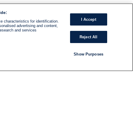
ide:
I Accept
 characteristics for identification.
sonalised advertising and content,
research and services
Reject All
Show Purposes
RADIO
SHOWS
Follow us
SUBSCRIBE TO NEWSLETTER
ND
RATION
S