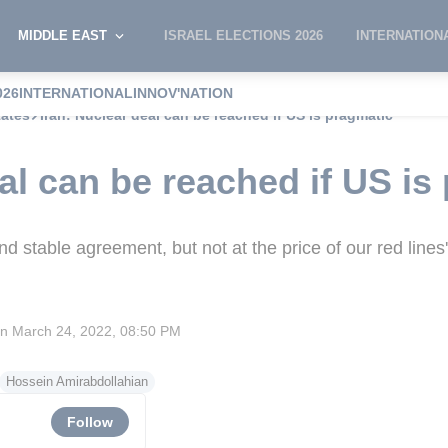
MIDDLE EAST
ISRAEL ELECTIONS 2026
INTERNATION
026
INTERNATIONAL
INNOV'NATION
tates
Iran: Nuclear deal can be reached if US is pragmatic
al can be reached if US is
d stable agreement, but not at the price of our red lines'
on
March 24, 2022, 08:50 PM
Hossein Amirabdollahian
Follow