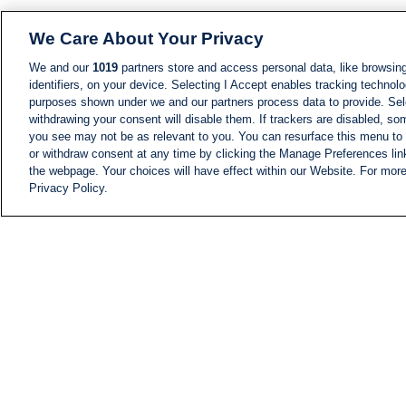
We Care About Your Privacy
We and our
1019
partners store and access personal data, like browsing
identifiers, on your device. Selecting I Accept enables tracking technolo
purposes shown under we and our partners process data to provide. Sele
withdrawing your consent will disable them. If trackers are disabled, s
you see may not be as relevant to you. You can resurface this menu to
or withdraw consent at any time by clicking the Manage Preferences lin
the webpage. Your choices will have effect within our Website. For more 
Privacy Policy.
NEWS
NEWS FEED
Information
i24NEWS EXECUTIVE
COMMITTEE
i24NEWS PROFILES
i24NEWS TV SHOWS
LIVE RADIO
CAREER
CONTACT