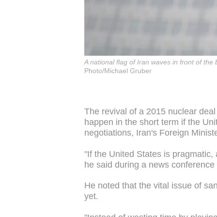
A national flag of Iran waves in front of th
Photo/Michael Gruber
The revival of a 2015 nuclear de
happen in the short term if the U
negotiations, Iran's Foreign Minis
"If the United States is pragmatic,
he said during a news conference 
He noted that the vital issue of san
yet.