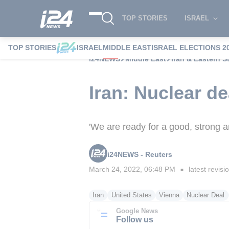
TOP STORIES
ISRAEL
TOP STORIES
ISRAEL
MIDDLE EAST
ISRAEL ELECTIONS 2
i24NEWS
Middle East
Iran & Eastern S
Iran: Nuclear de
'We are ready for a good, strong an
i24NEWS - Reuters
March 24, 2022, 06:48 PM
latest revisi
■
Iran
United States
Vienna
Nuclear Deal
Google News
Follow us