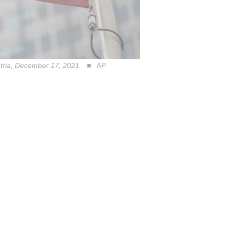
ustria, December 17, 2021.
AP