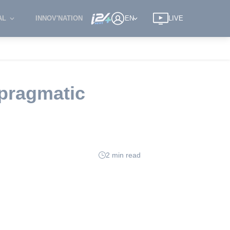
AL
INNOV'NATION
EN
LIVE
 pragmatic
2 min read