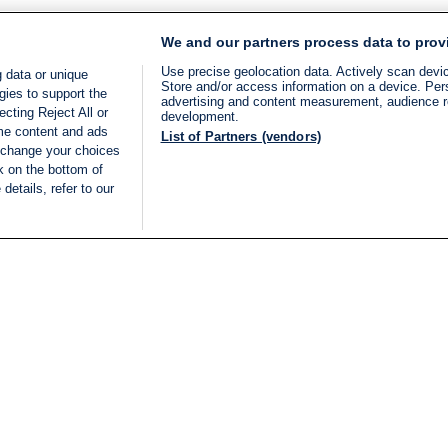
We and our partners process data to prov
Use precise geolocation data. Actively scan device
 data or unique
Store and/or access information on a device. Per
gies to support the
advertising and content measurement, audience 
cting Reject All or
development.
ome content and ads
List of Partners (vendors)
 change your choices
k on the bottom of
details, refer to our
LIVE
Categories
Legal
BREAKING NEWS
TERMS OF SERVICE
ISRAEL
PRIVACY POLICY
MIDDLE EAST
ADVERTISING TERMS A
ISRAEL ELECTIONS 2026
CONDITIONS
INTERNATIONAL
ACCESSIBILITY DECLA
INNOV'NATION
MANAGE PREFERENCE