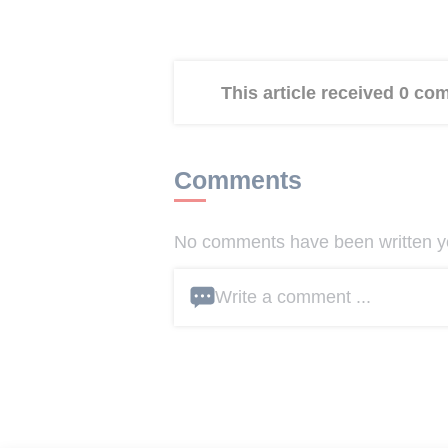
This article received 0 c
Comments
No comments have been written yet
Write a comment ...