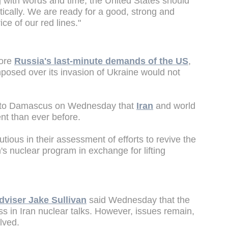
g with words and time, the United States should
tically. We are ready for a good, strong and
ce of our red lines."
fore
Russia's last-minute demands of the US
,
posed over its invasion of Ukraine would not
ip to Damascus on Wednesday that
Iran
and world
nt than ever before.
ious in their assessment of efforts to revive the
's nuclear program in exchange for lifting
dviser Jake Sullivan
said Wednesday that the
s in Iran nuclear talks. However, issues remain,
olved.