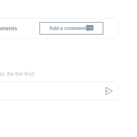
omments
Add a comment
. Be the first!