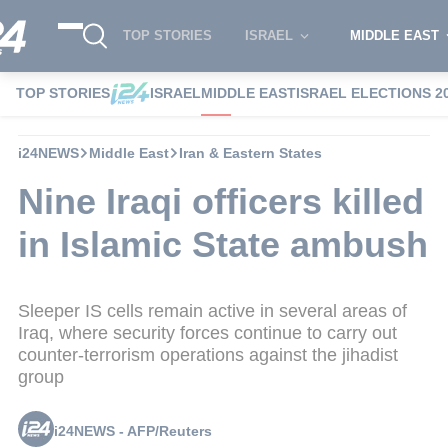
TOP STORIES
ISRAEL
MIDDLE EAST
TOP STORIES
ISRAEL
MIDDLE EAST
ISRAEL ELECTIONS 2
i24NEWS
Middle East
Iran & Eastern States
Nine Iraqi officers killed
in Islamic State ambush
Sleeper IS cells remain active in several areas of
Iraq, where security forces continue to carry out
counter-terrorism operations against the jihadist
group
i24NEWS - AFP/Reuters