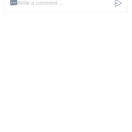
Write a comment ...