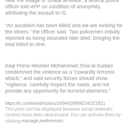
near the village of Shalal al-Matar, a federal police
officer told
AFP
on condition of anonymity,
attributing the assault to IS.
"An assailant has been killed and we are looking for
the others," the officer said. Two policemen initially
reported as being wounded later died, bringing the
total killed to nine.
Iraqi Prime Minister Mohammed Shia al-Sudani
condemned the violence as a "cowardly terrorist
attack,” and said security forces should show
"vigilance, carefully inspect the roads, and not
provide any opportunity for terrorist elements.”
https://x.com/i/web/status/1604429956234321921
This post can't be displayed because social networks
cookies have been deactivated. You can activate them by
clicking
manage preferences
.