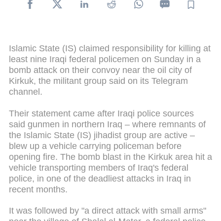
Islamic State (IS) claimed responsibility for killing at
least nine Iraqi federal policemen on Sunday in a
bomb attack on their convoy near the oil city of
Kirkuk, the militant group said on its Telegram
channel.
Their statement came after Iraqi police sources
said gunmen in northern Iraq – where remnants of
the Islamic State (IS) jihadist group are active –
blew up a vehicle carrying policeman before
opening fire. The bomb blast in the Kirkuk area hit a
vehicle transporting members of Iraq's federal
police, in one of the deadliest attacks in Iraq in
recent months.
It was followed by "a direct attack with small arms"