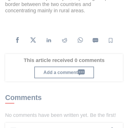
border between the two countries and
concentrating mainly in rural areas.
This article received 0 comments
Add a comment
Comments
No comments have been written yet. Be the first!