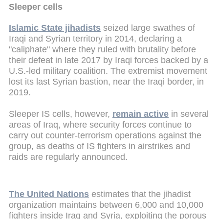
Sleeper cells
Islamic State jihadists
seized large swathes of
Iraqi and Syrian territory in 2014, declaring a
"caliphate" where they ruled with brutality before
their defeat in late 2017 by Iraqi forces backed by a
U.S.-led military coalition. The extremist movement
lost its last Syrian bastion, near the Iraqi border, in
2019.
Sleeper IS cells, however,
remain active
in several
areas of Iraq, where security forces continue to
carry out counter-terrorism operations against the
group, as deaths of IS fighters in airstrikes and
raids are regularly announced.
The United Nations
estimates that the jihadist
organization maintains between 6,000 and 10,000
fighters inside Iraq and Syria, exploiting the porous