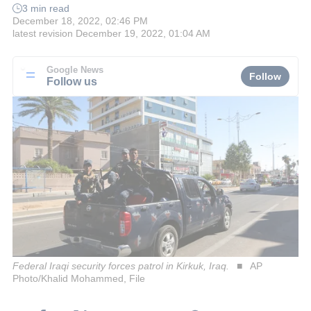
3 min read
December 18, 2022, 02:46 PM
latest revision
December 19, 2022, 01:04 AM
Google News
Follow
Follow us
Federal Iraqi security forces patrol in Kirkuk, Iraq.
AP
Photo/Khalid Mohammed, File