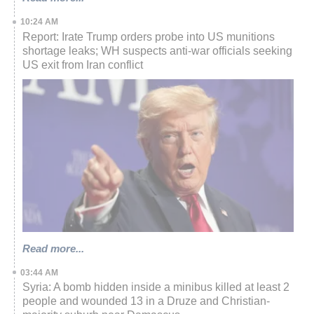
10:24 AM
Report: Irate Trump orders probe into US munitions
shortage leaks; WH suspects anti-war officials seeking
US exit from Iran conflict
Read more...
03:44 AM
Syria: A bomb hidden inside a minibus killed at least 2
people and wounded 13 in a Druze and Christian-