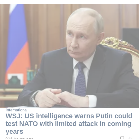
International
WSJ: US intelligence warns Putin could
test NATO with limited attack in coming
years