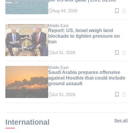
Aug 04, 2026
Read
time:
1
min.
Middle East
Report: US, Israel weigh land
blockade to tighten pressure on
Iran
Jul 31, 2026
Read
time:
3
min.
Middle East
Saudi Arabia prepares offensive
against Houthis that could include
ground assault
Jul 31, 2026
Read
time:
2
min.
International
See all