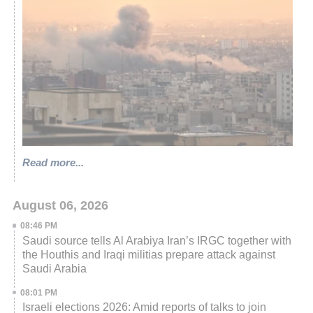
Read more...
August 06, 2026
08:46 PM
Saudi source tells Al Arabiya Iran’s IRGC together with
the Houthis and Iraqi militias prepare attack against
Saudi Arabia
08:01 PM
Israeli elections 2026: Amid reports of talks to join