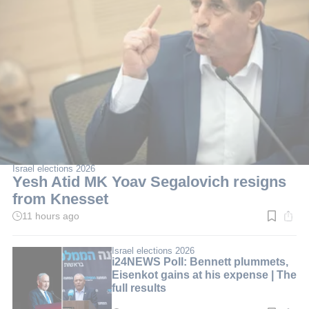
Israel elections 2026
Yesh Atid MK Yoav Segalovich resigns
from Knesset
11 hours ago
Read
time:
2
min.
Israel elections 2026
i24NEWS Poll: Bennett plummets,
Eisenkot gains at his expense | The
full results