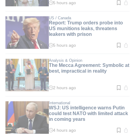
5 hours ago
Read
time:
2
min.
US / Canada
Report: Trump orders probe into
US munitions leaks, threatens
leakers with prison
5 hours ago
Read
time:
2
min.
Analysis & Opinion
The Mecca Agreement: Symbolic at
best, impractical in reality
2 hours ago
Read
time:
3
min.
International
WSJ: US intelligence warns Putin
could test NATO with limited attack
in coming years
4 hours ago
Read