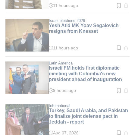
11 hours ago
Read
time:
4
min.
Israel elections 2026
Yesh Atid MK Yoav Segalovich
resigns from Knesset
11 hours ago
Read
time:
2
min.
Latin America
Israeli FM holds first diplomatic
meeting with Colombia's new
president ahead of inauguration
9 hours ago
Read
time:
3
min.
International
Turkey, Saudi Arabia, and Pakistan
to finalize joint defense pact in
Jeddah - report
Aug 07, 2026
Read