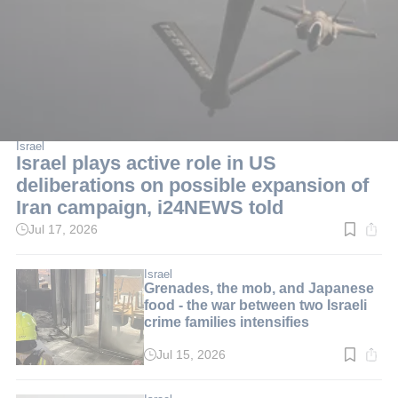
Israel
Israel plays active role in US
deliberations on possible expansion of
Iran campaign, i24NEWS told
Jul 17, 2026
Read
time:
1
min.
Israel
Grenades, the mob, and Japanese
food - the war between two Israeli
crime families intensifies
Jul 15, 2026
Read
time:
3
min.