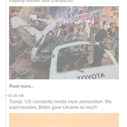
majority suburb near Damascus
Read more...
03:36 AM
Trump: 'US constantly needs more ammunition. We
want missiles, Biden gave Ukraine so much'