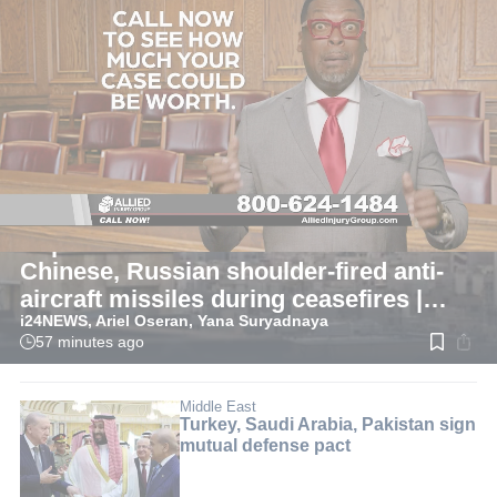
LIVE
Middle East
Report: Iran received hundreds
Chinese, Russian shoulder-fired anti-
aircraft missiles during ceasefires |
i24NEWS, Ariel Oseran, Yana Suryadnaya
LIVE BLOG
57 minutes ago
Read
time:
1
min.
Middle East
Turkey, Saudi Arabia, Pakistan sign
mutual defense pact