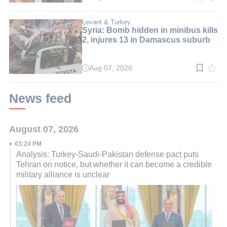
time:
3
min.
Levant & Turkey
Syria: Bomb hidden in minibus kills
2, injures 13 in Damascus suburb
Aug 07, 2026
Read
time:
3
min.
News feed
August 07, 2026
03:24 PM
Analysis: Turkey-Saudi-Pakistan defense pact puts
Tehran on notice, but whether it can become a credible
military alliance is unclear