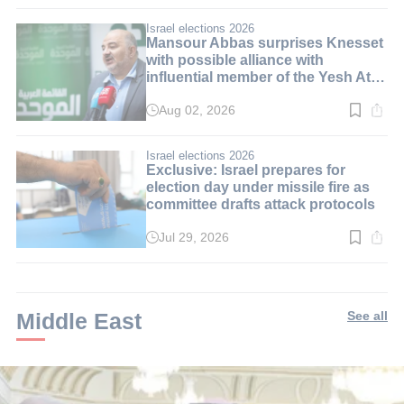
time:
3
min.
Israel elections 2026
Mansour Abbas surprises Knesset
with possible alliance with
influential member of the Yesh Atid
party
Aug 02, 2026
Read
time:
3
min.
Israel elections 2026
Exclusive: Israel prepares for
election day under missile fire as
committee drafts attack protocols
Jul 29, 2026
Read
time:
3
min.
Middle East
See all