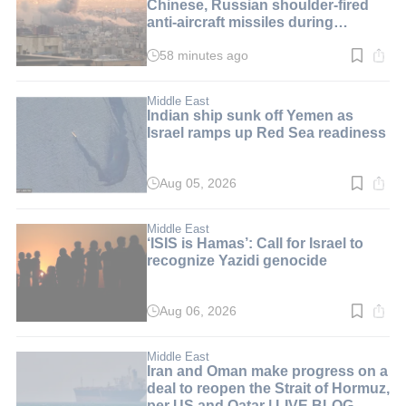
Chinese, Russian shoulder-fired
anti-aircraft missiles during
ceasefires | LIVE BLOG
58 minutes ago
Read
time:
1
min.
Middle East
Indian ship sunk off Yemen as
Israel ramps up Red Sea readiness
Aug 05, 2026
Read
time:
5
min.
Middle East
‘ISIS is Hamas’: Call for Israel to
recognize Yazidi genocide
Aug 06, 2026
Read
time:
6
min.
Middle East
Iran and Oman make progress on a
deal to reopen the Strait of Hormuz,
per US and Qatar | LIVE BLOG