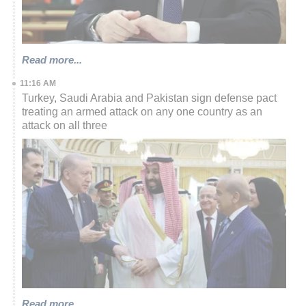
Read more...
11:16 AM
Turkey, Saudi Arabia and Pakistan sign defense pact
treating an armed attack on any one country as an
attack on all three
Read more...