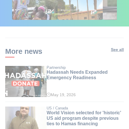
🇮🇱🇰🇪 Israel in
African Influencers
Putin's Afr
Kenya: 6 Weeks,
Discover Israel 🇮🇱
Ambushed
Real Impact
More news
See all
Partnership
Hadassah Needs Expanded
Emergency Readiness
May 19, 2026
US / Canada
World Vision selected for 'historic'
US aid program despite previous
ties to Hamas financing