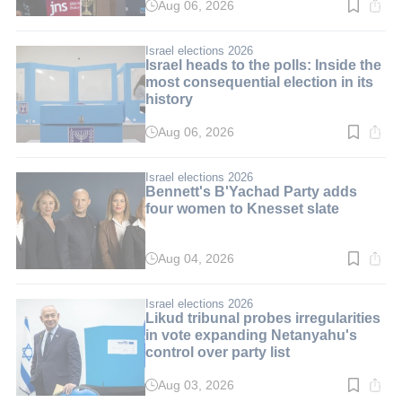
Aug 06, 2026
Read
time:
3
min.
Israel elections 2026
Israel heads to the polls: Inside the
most consequential election in its
history
Aug 06, 2026
Read
time:
10
min.
Israel elections 2026
Bennett's B'Yachad Party adds
four women to Knesset slate
Aug 04, 2026
Read
time:
3
min.
Israel elections 2026
Likud tribunal probes irregularities
in vote expanding Netanyahu's
control over party list
Aug 03, 2026
Read