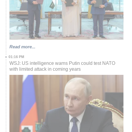
Read more...
01:16 PM
WSJ: US intelligence warns Putin could test NATO
with limited attack in coming years