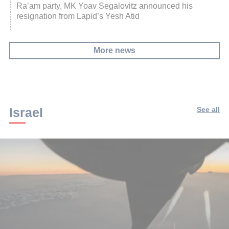
Ra’am party, MK Yoav Segalovitz announced his
resignation from Lapid’s Yesh Atid
More news
Israel
See all