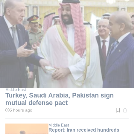
Middle East
Turkey, Saudi Arabia, Pakistan sign
mutual defense pact
5 hours ago
Read
time:
2
min.
Middle East
Report: Iran received hundreds