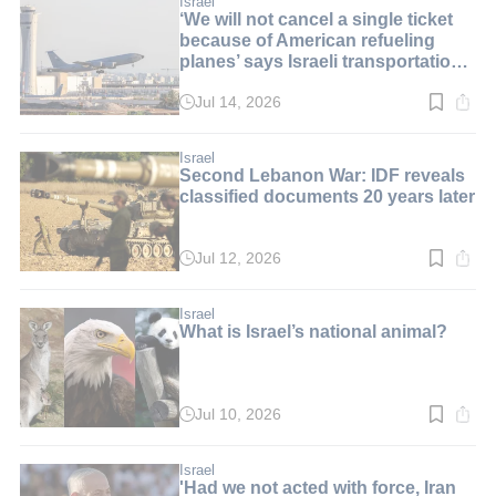
Israel
‘We will not cancel a single ticket
because of American refueling
planes’ says Israeli transportation
minister
Jul 14, 2026
Read
time:
2
min.
Israel
Second Lebanon War: IDF reveals
classified documents 20 years later
Jul 12, 2026
Read
time:
2
min.
Israel
What is Israel’s national animal?
Jul 10, 2026
Read
time:
8
min.
Israel
'Had we not acted with force, Iran