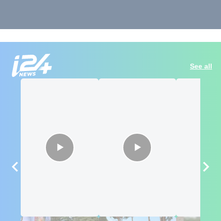
See all