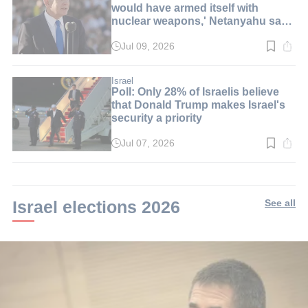
would have armed itself with
nuclear weapons,' Netanyahu says
at graduation ceremony
Jul 09, 2026
Read
time:
6
min.
Israel
Poll: Only 28% of Israelis believe
that Donald Trump makes Israel's
security a priority
Jul 07, 2026
Read
time:
2
min.
Israel elections 2026
See all