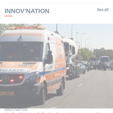
INNOV'NATION
See all
INNOV'NATION