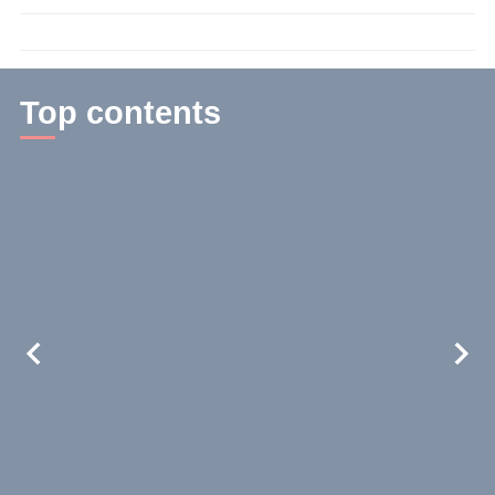
time:
2
min.
Top contents