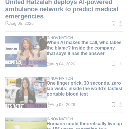
United Hatzalah deploys AI-powered
ambulance network to predict medical
emergencies
Aug 05, 2026
Read
time:
3
min.
INNOV'NATION
When AI makes the call, who takes
the blame? Inside the company
that says it has the answer
Aug 04, 2026
Read
time:
8
min.
INNOV'NATION
One finger prick, 30 seconds, zero
lab visits: inside the world’s fastest
portable blood test
Aug 03, 2026
Read
time:
9
min.
INNOV'NATION
Humans could theoretically live up
to 156 years, according to a