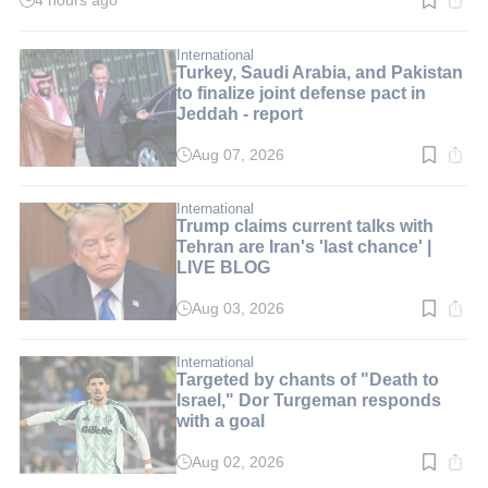
4 hours ago
Read
time:
2
min.
International
Turkey, Saudi Arabia, and Pakistan
to finalize joint defense pact in
Jeddah - report
Aug 07, 2026
Read
time:
3
min.
International
Trump claims current talks with
Tehran are Iran's 'last chance' |
LIVE BLOG
Aug 03, 2026
Read
time:
2
min.
International
Targeted by chants of "Death to
Israel," Dor Turgeman responds
with a goal
Aug 02, 2026
Read
time: