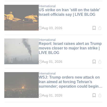
2
min.
International
US strike on Iran 'still on the table'
Israeli officials say | LIVE BLOG
Aug 03, 2026
Read
time:
2
min.
International
Report: Israel raises alert as Trump
moves closer to major Iran strike |
LIVE BLOG
Aug 01, 2026
Read
time:
2
min.
International
WSJ: Trump orders new attack on
Iran aimed at forcing Tehran’s
surrender; operation could begin
over the weekend | LIVE BLOG
Aug 01, 2026
Read
time:
2
min.