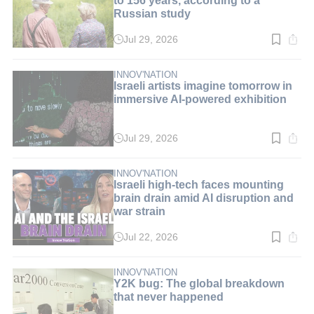
Russian study
Jul 29, 2026
Read
time:
3
min.
INNOV'NATION
Israeli artists imagine tomorrow in
immersive AI-powered exhibition
Jul 29, 2026
Read
time:
3
min.
INNOV'NATION
Israeli high-tech faces mounting
brain drain amid AI disruption and
war strain
Jul 22, 2026
Read
time:
5
min.
INNOV'NATION
Y2K bug: The global breakdown
that never happened