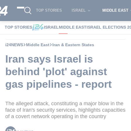
TOP STORIES
ISRAEL
MIDDLE EAST
TOP STORIES
ISRAEL
MIDDLE EAST
ISRAEL ELECTIONS 2
i24NEWS
Middle East
Iran & Eastern States
Iran says Israel is
behind 'plot' against
gas pipelines - report
The alleged attack, constituting a major blow in the
face of Iran's security services, highlights capacities
of a covert network operating in the country