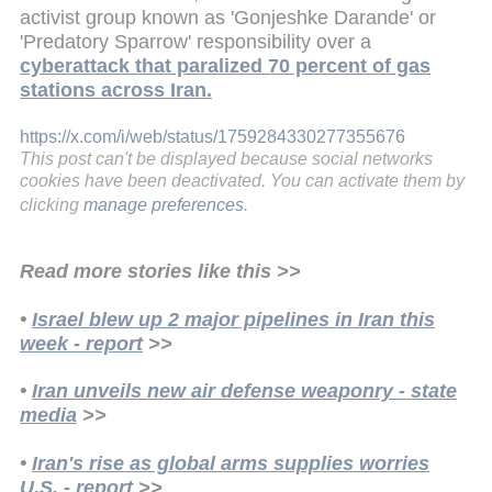
activist group known as 'Gonjeshke Darande' or
'Predatory Sparrow' responsibility over a
cyberattack that paralized 70 percent of gas
stations across Iran.
https://x.com/i/web/status/1759284330277355676
This post can't be displayed because social networks
cookies have been deactivated. You can activate them by
clicking
manage preferences
.
Read more stories like this >>
•
Israel blew up 2 major pipelines in Iran this
week - report
>>
•
Iran unveils new air defense weaponry - state
media
>>
•
Iran's rise as global arms supplies worries
U.S. - report
>>