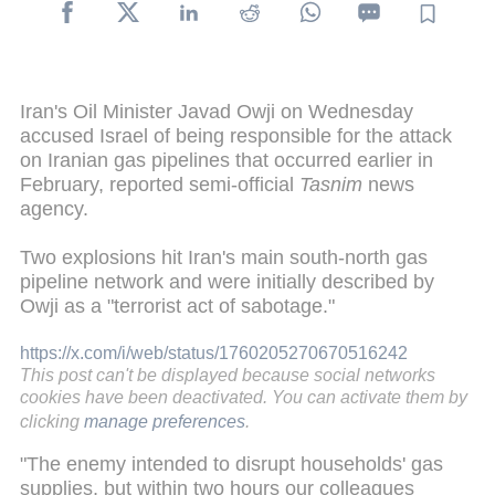
Iran's Oil Minister Javad Owji on Wednesday
accused Israel of being responsible for the attack
on Iranian gas pipelines that occurred earlier in
February, reported semi-official
Tasnim
news
agency.
Two explosions hit Iran's main south-north gas
pipeline network and were initially described by
Owji as a "terrorist act of sabotage."
https://x.com/i/web/status/1760205270670516242
This post can't be displayed because social networks
cookies have been deactivated. You can activate them by
clicking
manage preferences
.
"The enemy intended to disrupt households' gas
supplies, but within two hours our colleagues