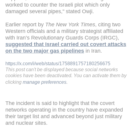
worked to counter the Israeli plot which only
damaged several pipes," stated Owji.
Earlier report by
The New York Times
, citing two
Western officials and a military strategist affiliated
with Iran’s Revolutionary Guards Corps (IRGC),
suggested that Israel carried out covert attacks
on the two major gas pipelines
in Iran.
https://x.com/i/web/status/1758891757180256675
This post can't be displayed because social networks
cookies have been deactivated. You can activate them by
clicking
manage preferences
.
The incident is said to highlight that the covert
networks operating in the country have expanded
their target list and advanced beyond just military
and nuclear sites.