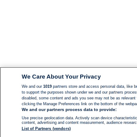
We Care About Your Privacy
We and our
1019
partners store and access personal data, like br
to support the purposes shown under we and our partners process d
disabled, some content and ads you see may not be as relevant 
clicking the Manage Preferences link on the bottom of the webpage
We and our partners process data to provide:
Use precise geolocation data. Actively scan device characteristic
content, advertising and content measurement, audience resear
List of Partners (vendors)