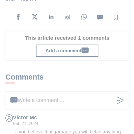
This article received 1 comments
Add a comment
Comments
Write a comment ...
Victor Mc
Feb 21, 2024
If you believe that garbage you will belve anything.