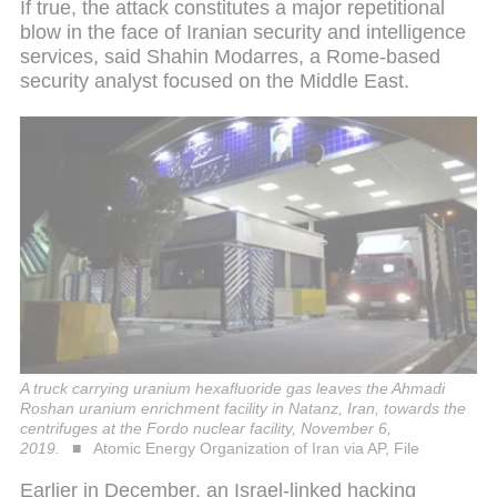
If true, the attack constitutes a major repetitional
blow in the face of Iranian security and intelligence
services, said Shahin Modarres, a Rome-based
security analyst focused on the Middle East.
A truck carrying uranium hexafluoride gas leaves the Ahmadi
Roshan uranium enrichment facility in Natanz, Iran, towards the
centrifuges at the Fordo nuclear facility, November 6,
2019.
Atomic Energy Organization of Iran via AP, File
Earlier in December, an Israel-linked hacking