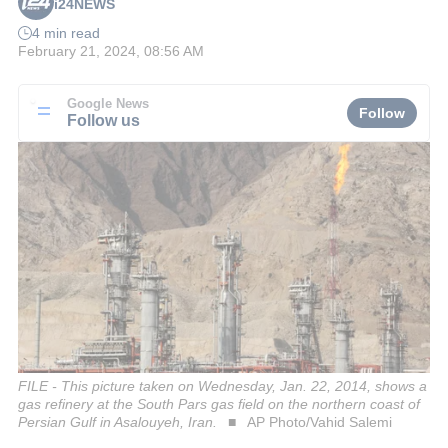
i24NEWS
4 min read
February 21, 2024, 08:56 AM
Google News
Follow
Follow us
FILE - This picture taken on Wednesday, Jan. 22, 2014, shows a
gas refinery at the South Pars gas field on the northern coast of
Persian Gulf in Asalouyeh, Iran.
AP Photo/Vahid Salemi