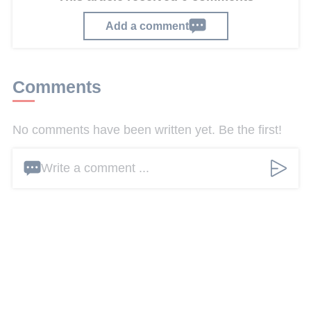
Add a comment
Comments
No comments have been written yet. Be the first!
Write a comment ...