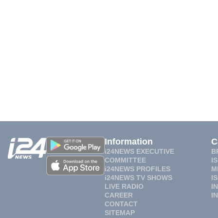
Information
C
i24NEWS EXECUTIVE
B
COMMITTEE
I
i24NEWS PROFILES
M
i24NEWS TV SHOWS
I
LIVE RADIO
I
CAREER
I
CONTACT
SITEMAP