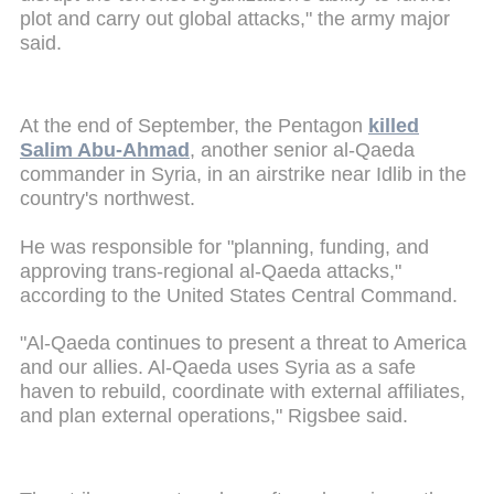
plot and carry out global attacks," the army major
said.
At the end of September, the Pentagon
killed
Salim Abu-Ahmad
, another senior al-Qaeda
commander in Syria, in an airstrike near Idlib in the
country's northwest.
He was responsible for "planning, funding, and
approving trans-regional al-Qaeda attacks,"
according to the United States Central Command.
"Al-Qaeda continues to present a threat to America
and our allies. Al-Qaeda uses Syria as a safe
haven to rebuild, coordinate with external affiliates,
and plan external operations," Rigsbee said.