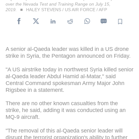
over the Nevada Test and Training Range on July 15,
2019.
HALEY STEVENS / US AIR FORCE / AFP
A senior al-Qaeda leader was killed in a US drone
strike in Syria, the Pentagon announced on Friday.
"A US airstrike today in northwest Syria killed senior
al-Qaeda leader Abdul Hamid al-Matar," said
Central Command spokesman Army Major John
Rigsbee in a statement.
There are no other known casualties from the
strike, he said, adding it was conducted using an
MQ-9 aircraft.
"The removal of this al-Qaeda senior leader will
disrupt the terrorist organization's ability to further