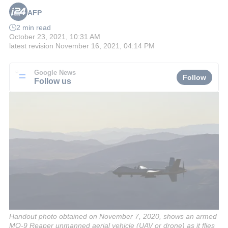
AFP
2 min read
October 23, 2021, 10:31 AM
latest revision
November 16, 2021, 04:14 PM
Google News
Follow
Follow us
Handout photo obtained on November 7, 2020, shows an armed
MQ-9 Reaper unmanned aerial vehicle (UAV or drone) as it flies