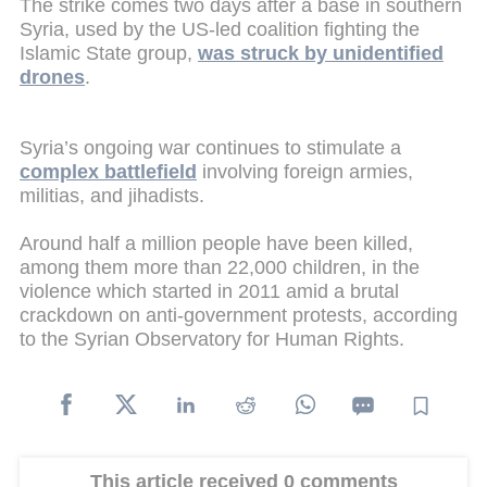
The strike comes two days after a base in southern
Syria, used by the US-led coalition fighting the
Islamic State group,
was struck by unidentified
drones
.
Syria’s ongoing war continues to stimulate a
complex battlefield
involving foreign armies,
militias, and jihadists.
Around half a million people have been killed,
among them more than 22,000 children, in the
violence which started in 2011 amid a brutal
crackdown on anti-government protests, according
to the Syrian Observatory for Human Rights.
This article received 0 comments