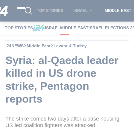
TOP STORIES
ISRAEL
MIDDLE EAST
TOP STORIES
ISRAEL
MIDDLE EAST
ISRAEL ELECTIONS 2
i24NEWS
Middle East
Levant & Turkey
Syria: al-Qaeda leader
killed in US drone
strike, Pentagon
reports
The strike comes two days after a base housing
US-led coalition fighters was attacked