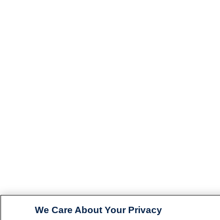
We Care About Your Privacy