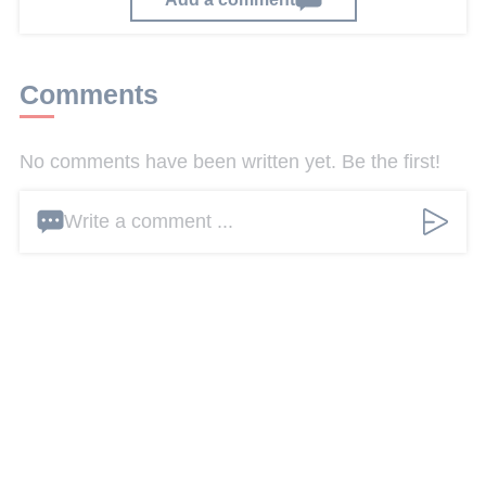
Comments
No comments have been written yet. Be the first!
Write a comment ...