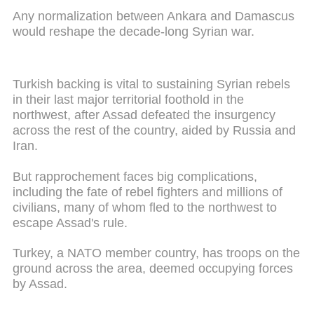
Any normalization between Ankara and Damascus
would reshape the decade-long Syrian war.
Turkish backing is vital to sustaining Syrian rebels
in their last major territorial foothold in the
northwest, after Assad defeated the insurgency
across the rest of the country, aided by Russia and
Iran.
But rapprochement faces big complications,
including the fate of rebel fighters and millions of
civilians, many of whom fled to the northwest to
escape Assad's rule.
Turkey, a NATO member country, has troops on the
ground across the area, deemed occupying forces
by Assad.