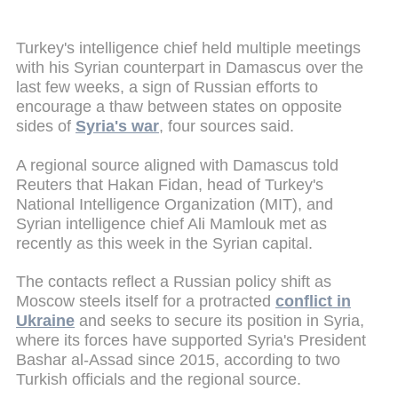
Turkey's intelligence chief held multiple meetings
with his Syrian counterpart in Damascus over the
last few weeks, a sign of Russian efforts to
encourage a thaw between states on opposite
sides of
Syria's war
, four sources said.
A regional source aligned with Damascus told
Reuters that Hakan Fidan, head of Turkey's
National Intelligence Organization (MIT), and
Syrian intelligence chief Ali Mamlouk met as
recently as this week in the Syrian capital.
The contacts reflect a Russian policy shift as
Moscow steels itself for a protracted
conflict in
Ukraine
and seeks to secure its position in Syria,
where its forces have supported Syria's President
Bashar al-Assad since 2015, according to two
Turkish officials and the regional source.