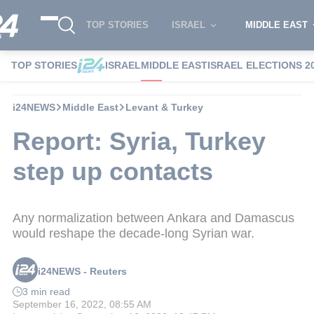
TOP STORIES
ISRAEL
MIDDLE EAST
TOP STORIES
ISRAEL
MIDDLE EAST
ISRAEL ELECTIONS 2
i24NEWS
Middle East
Levant & Turkey
Report: Syria, Turkey
step up contacts
Any normalization between Ankara and Damascus
would reshape the decade-long Syrian war.
i24NEWS - Reuters
3 min read
September 16, 2022, 08:55 AM