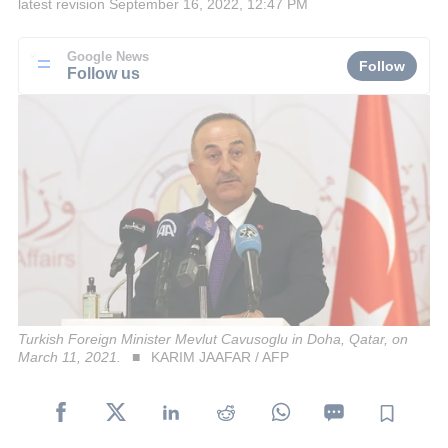
latest revision
September 16, 2022, 12:47 PM
Google News
Follow
Follow us
Turkish Foreign Minister Mevlut Cavusoglu in Doha, Qatar, on
March 11, 2021.
KARIM JAAFAR / AFP