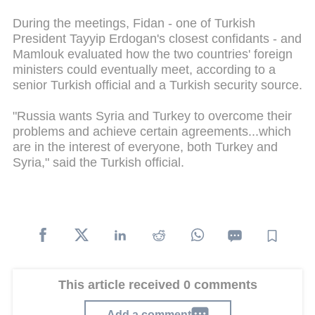
During the meetings, Fidan - one of Turkish
President Tayyip Erdogan's closest confidants - and
Mamlouk evaluated how the two countries' foreign
ministers could eventually meet, according to a
senior Turkish official and a Turkish security source.
"Russia wants Syria and Turkey to overcome their
problems and achieve certain agreements...which
are in the interest of everyone, both Turkey and
Syria," said the Turkish official.
This article received 0 comments
Add a comment