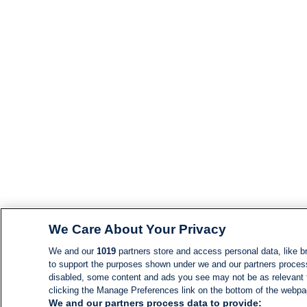
We Care About Your Privacy
We and our
1019
partners store and access personal data, like br
to support the purposes shown under we and our partners process d
disabled, some content and ads you see may not be as relevant 
clicking the Manage Preferences link on the bottom of the webpage
We and our partners process data to provide: