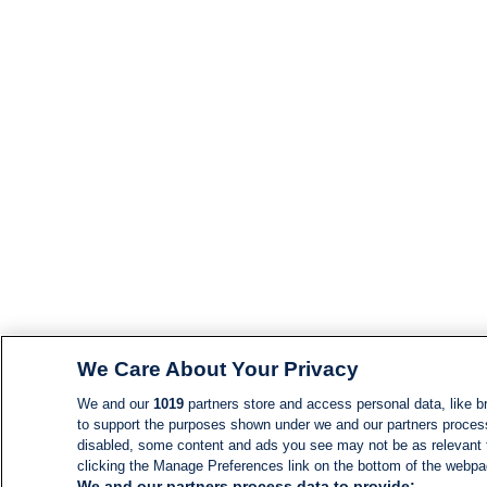
We Care About Your Privacy
We and our
1019
partners store and access personal data, like br
to support the purposes shown under we and our partners process d
disabled, some content and ads you see may not be as relevant 
clicking the Manage Preferences link on the bottom of the webpage
We and our partners process data to provide: