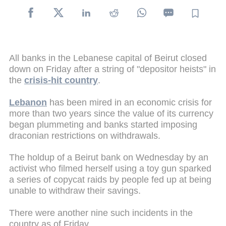
All banks in the Lebanese capital of Beirut closed
down on Friday after a string of "depositor heists" in
the
crisis-hit country
.
Lebanon
has been mired in an economic crisis for
more than two years since the value of its currency
began plummeting and banks started imposing
draconian restrictions on withdrawals.
The holdup of a Beirut bank on Wednesday by an
activist who filmed herself using a toy gun sparked
a series of copycat raids by people fed up at being
unable to withdraw their savings.
There were another nine such incidents in the
country as of Friday.