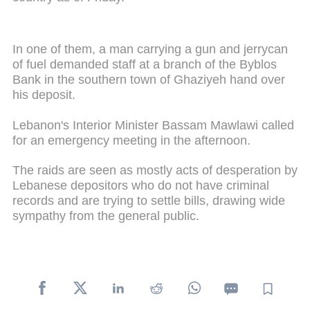
In one of them, a man carrying a gun and jerrycan
of fuel demanded staff at a branch of the Byblos
Bank in the southern town of Ghaziyeh hand over
his deposit.
Lebanon's Interior Minister Bassam Mawlawi called
for an emergency meeting in the afternoon.
The raids are seen as mostly acts of desperation by
Lebanese depositors who do not have criminal
records and are trying to settle bills, drawing wide
sympathy from the general public.