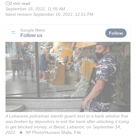
2 min read
September 16, 2022, 11:05 AM
latest revision
September 16, 2022, 12:51 PM
Google News
Follow
Follow us
A Lebanese policeman stands guard next to a bank window that
was broken by depositors to exit the bank after attacking it trying
to get blocked money, in Beirut, Lebanon, on September 14,
2022.
AP Photo/Hussein Malla, File