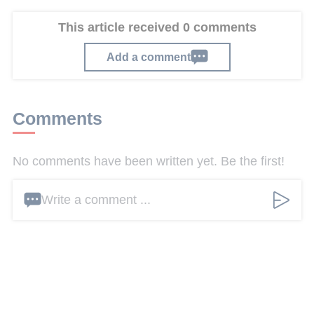
This article received 0 comments
Add a comment
Comments
No comments have been written yet. Be the first!
Write a comment ...