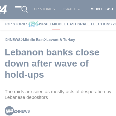
TOP STORIES
ISRAEL
MIDDLE EAST
TOP STORIES
ISRAEL
MIDDLE EAST
ISRAEL ELECTIONS 2
i24NEWS
Middle East
Levant & Turkey
Lebanon banks close
down after wave of
hold-ups
The raids are seen as mostly acts of desperation by
Lebanese depositors
i24NEWS