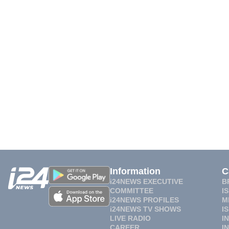
Information
C
i24NEWS EXECUTIVE
B
COMMITTEE
I
i24NEWS PROFILES
M
i24NEWS TV SHOWS
I
LIVE RADIO
I
CAREER
I