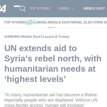
TOP STORIES
ISRAEL
MIDDLE EAST
TOP STORIES
ISRAEL
MIDDLE EAST
ISRAEL ELECTIONS 2
i24NEWS
Middle East
Levant & Turkey
UN extends aid to
Syria’s rebel north, with
humanitarian needs at
‘highest levels’
'To many, humanitarian aid has become a lifeline,
especially people who are displaced. Without UN
cross-border access, hunger will increase.'