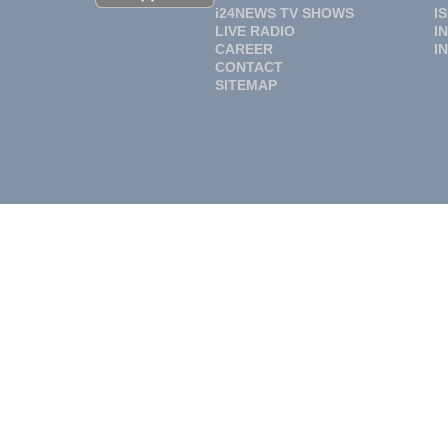
i24NEWS TV SHOWS
I
LIVE RADIO
I
CAREER
I
CONTACT
SITEMAP