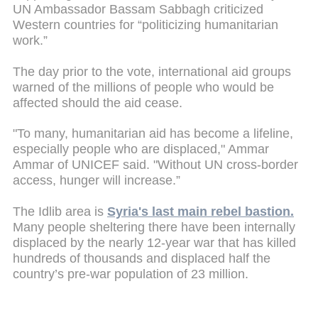
UN Ambassador Bassam Sabbagh criticized
Western countries for “politicizing humanitarian
work.”
The day prior to the vote, international aid groups
warned of the millions of people who would be
affected should the aid cease.
"To many, humanitarian aid has become a lifeline,
especially people who are displaced," Ammar
Ammar of UNICEF said. "Without UN cross-border
access, hunger will increase.”
The Idlib area is
Syria's last main rebel bastion.
Many people sheltering there have been internally
displaced by the nearly 12-year war that has killed
hundreds of thousands and displaced half the
country’s pre-war population of 23 million.