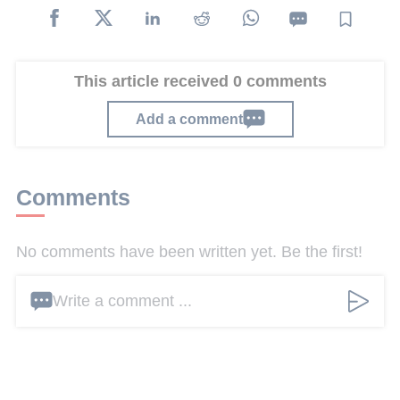
This article received 0 comments
Add a comment
Comments
No comments have been written yet. Be the first!
Write a comment ...