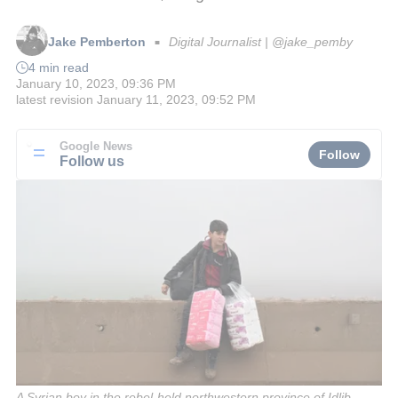
Jake Pemberton
Digital Journalist | @jake_pemby
■
4 min read
January 10, 2023, 09:36 PM
latest revision
January 11, 2023, 09:52 PM
Google News
Follow
Follow us
A Syrian boy in the rebel-held northwestern province of Idlib,