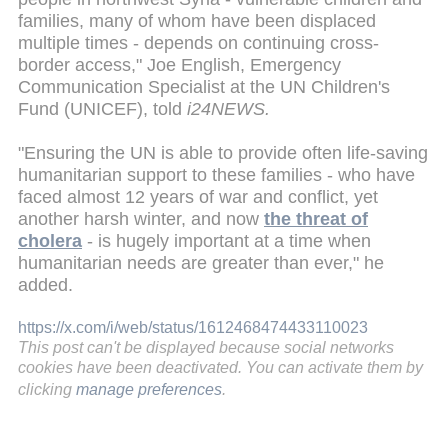
families, many of whom have been displaced
multiple times - depends on continuing cross-
border access," Joe English, Emergency
Communication Specialist at the UN Children's
Fund (UNICEF), told
i24NEWS.
"Ensuring the UN is able to provide often life-saving
humanitarian support to these families - who have
faced almost 12 years of war and conflict, yet
another harsh winter, and now
the threat of
cholera
- is hugely important at a time when
humanitarian needs are greater than ever," he
added.
https://x.com/i/web/status/1612468474433110023
This post can't be displayed because social networks
cookies have been deactivated. You can activate them by
clicking
manage preferences
.