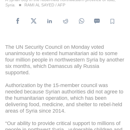
Syria.
RAMI AL SAYED / AFP
The UN Security Council on Monday voted
unanimously to extend humanitarian aid to some
four million people in northwestern Syria by another
six months, which Damascus ally Russia
supported.
Authorization by the 15-member council was
needed because Syrian authorities did not agree to
the humanitarian operation, which has been
delivering food, medicine, and shelter to rebel-held
areas of Syria since 2014.
“Our ability to provide critical support to millions of
people in northwest Syria - vulnerable children and