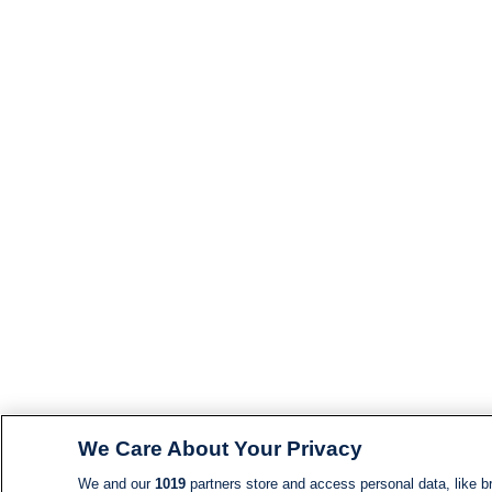
We Care About Your Privacy
We and our
1019
partners store and access personal data, like br