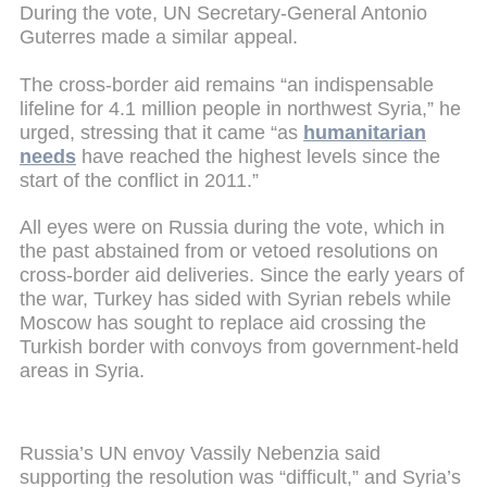
During the vote, UN Secretary-General Antonio
Guterres made a similar appeal.
The cross-border aid remains “an indispensable
lifeline for 4.1 million people in northwest Syria,” he
urged, stressing that it came “as
humanitarian
needs
have reached the highest levels since the
start of the conflict in 2011.”
All eyes were on Russia during the vote, which in
the past abstained from or vetoed resolutions on
cross-border aid deliveries. Since the early years of
the war, Turkey has sided with Syrian rebels while
Moscow has sought to replace aid crossing the
Turkish border with convoys from government-held
areas in Syria.
Russia’s UN envoy Vassily Nebenzia said
supporting the resolution was “difficult,” and Syria’s