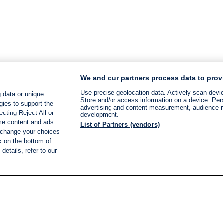
We and our partners process data to prov
Use precise geolocation data. Actively scan device
 data or unique
Store and/or access information on a device. Per
gies to support the
advertising and content measurement, audience 
cting Reject All or
development.
ome content and ads
List of Partners (vendors)
 change your choices
k on the bottom of
details, refer to our
LIVE
Categories
Legal