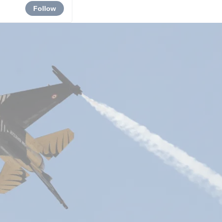
Follow