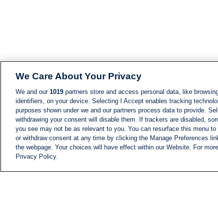
We Care About Your Privacy
We and our
1019
partners store and access personal data, like browsing
identifiers, on your device. Selecting I Accept enables tracking technolo
purposes shown under we and our partners process data to provide. Sele
withdrawing your consent will disable them. If trackers are disabled, s
you see may not be as relevant to you. You can resurface this menu to
or withdraw consent at any time by clicking the Manage Preferences lin
the webpage. Your choices will have effect within our Website. For more 
Privacy Policy.
NEWS
NEWS FEED
Information