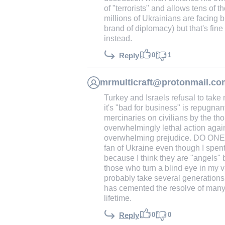
of "terrorists" and allows tens of 
millions of Ukrainians are facing b
brand of diplomacy) but that's fi
instead.
0
1
Reply
mrmulticraft@protonmail.co
Turkey and Israels refusal to take
it's "bad for business" is repugnan
mercinaries on civilians by the t
overwhelmingly lethal action again
overwhelming prejudice. DO ON
fan of Ukraine even though I spent
because I think they are "angels" 
those who turn a blind eye in my vi
probably take several generations 
has cemented the resolve of many to
lifetime.
0
0
Reply