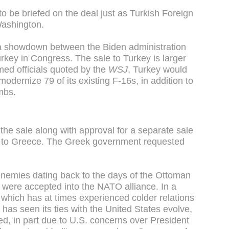
 be briefed on the deal just as Turkish Foreign
Washington.
a showdown between the Biden administration
rkey in Congress. The sale to Turkey is larger
ed officials quoted by the
WSJ
, Turkey would
odernize 79 of its existing F-16s, in addition to
mbs.
 the sale along with approval for a separate sale
ets to Greece. The Greek government requested
enemies dating back to the days of the Ottoman
 were accepted into the NATO alliance. In a
s, which has at times experienced colder relations
has seen its ties with the United States evolve,
d, in part due to U.S. concerns over President