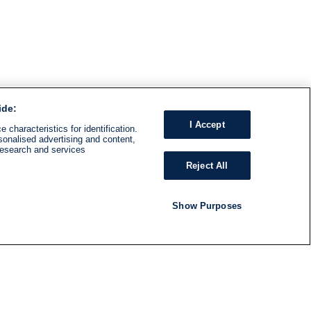
ide:
I Accept
 characteristics for identification.
sonalised advertising and content,
research and services
Reject All
Show Purposes
RADIO
SHOWS
Follow us