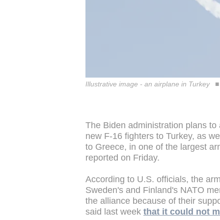
Illustrative image - an airplane in Turkey
The Biden administration plans to 
new F-16 fighters to Turkey, as we
to Greece, in one of the largest a
reported on Friday.
According to U.S. officials, the ar
Sweden's and Finland's NATO memb
the alliance because of their suppo
said last week
that it could not 