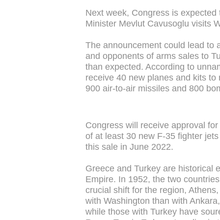
Next week, Congress is expected to
Minister Mevlut Cavusoglu visits 
The announcement could lead to 
and opponents of arms sales to Tu
than expected. According to unnam
receive 40 new planes and kits to m
900 air-to-air missiles and 800 bo
Congress will receive approval for
of at least 30 new F-35 fighter j
this sale in June 2022.
Greece and Turkey are historical 
Empire. In 1952, the two countries
crucial shift for the region, Athen
with Washington than with Ankara, 
while those with Turkey have soure