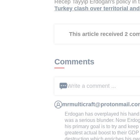
Recep Tayyip Erdogan's policy in
Turkey clash over territorial an
This article received 2 c
Comments
Write a comment ...
mrmulticraft@protonmail.co
Erdogan has overplayed his hand
was a serious blunder. Now Erdog
his primary goal is to try and kee
greatest actual boost to their GD
destruction which enriches his ow