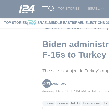
TOP STORIES
ISRAEL
TOP STORIES
ISRAEL
MIDDLE EAST
ISRAEL ELECTIONS 2
i24NEWS
Middle East
Levant & Turkey
Biden administr
F-16s to Turkey
The sale is subject to Turkey's 
i24NEWS
January 14, 2023, 07:34 AM
latest revi
■
Turkey
Greece
NATO
International
F-1