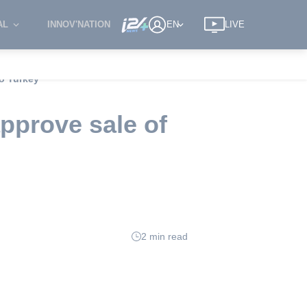
AL
INNOV'NATION
EN
LIVE
to Turkey
pprove sale of
2 min read