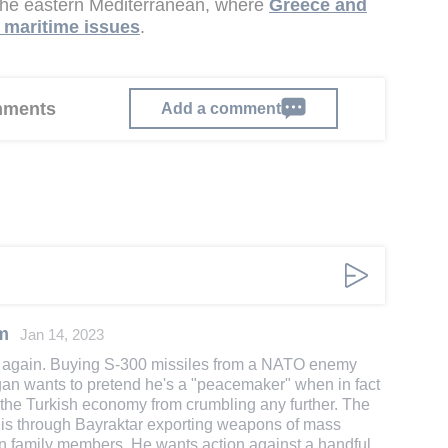
 the eastern Mediterranean, where
Greece and
d maritime issues
.
omments
Add a comment
m
Jan 14, 2023
 again. Buying S-300 missiles from a NATO enemy
an wants to pretend he's a "peacemaker" when in fact
p the Turkish economy from crumbling any further. The
P is through Bayraktar exporting weapons of mass
n family members. He wants action against a handful