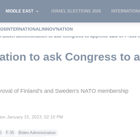
MIDDLE EAST
ISRAEL ELECTIONS 2026
INTERNATION
026
INTERNATIONAL
INNOV'NATION
Biden administration to ask Congress to approve sale of F-16s 
ation to ask Congress to a
approval of Finland's and Sweden's NATO membership
sion
January 15, 2023, 02:10 PM
6
F-35
Biden Administration