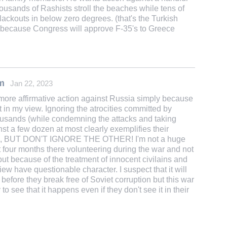
thousands of Rashists stroll the beaches while tens of
lackouts in below zero degrees. (that's the Turkish
ne because Congress will approve F-35's to Greece
m
Jan 22, 2023
 more affirmative action against Russia simply because
t in my view. Ignoring the atrocities committed by
housands (while condemning the attacks and taking
st a few dozen at most clearly exemplifies their
E, BUT DON'T IGNORE THE OTHER! I'm not a huge
 four months there volunteering during the war and not
but because of the treatment of innocent civilains and
ew have questionable character. I suspect that it will
before they break free of Soviet corruption but this war
 see that it happens even if they don't see it in their