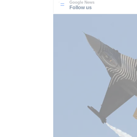
Google News
Follow us