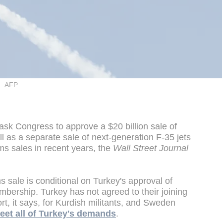
AFP
ask Congress to approve a $20 billion sale of
ll as a separate sale of next-generation F-35 jets
rms sales in recent years, the
Wall Street Journal
ms sale is conditional on Turkey's approval of
ership. Turkey has not agreed to their joining
rt, it says, for Kurdish militants, and Sweden
meet all of Turkey's demands
.