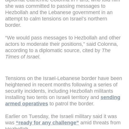
she was committed to passing messages to
Hezbollah and the Lebanese government in an
attempt to calm tensions on Israel’s northern
border.
“We would pass messages to Hezbollah and other
actors to moderate their positions,” said Colonna,
according to a diplomatic source, cited by
The
Times of Israel.
Tensions on the Israel-Lebanese border have been
heightened in recent months following a series of
security incidents, including Hezbollah militants
installing two tents on Israeli territory and
sending
armed operatives
to patrol the border.
Earlier on Tuesday, the Israeli military said it was
was
“ready for any challenge”
amid threats from
Hezbollah.