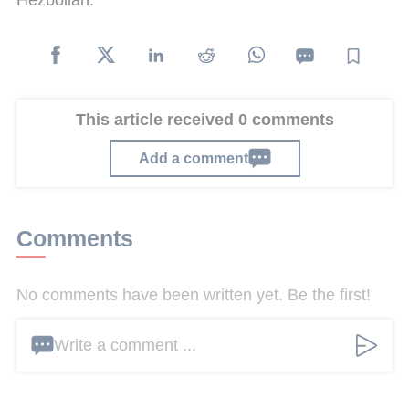
This article received 0 comments
Add a comment
Comments
No comments have been written yet. Be the first!
Write a comment ...