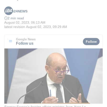
i24NEWS
2 min read
August 02, 2023, 06:13 AM
latest revision
August 02, 2023, 09:29 AM
Google News
Follow
Follow us
Former France's foreign affairs minister Jean-Yves Le