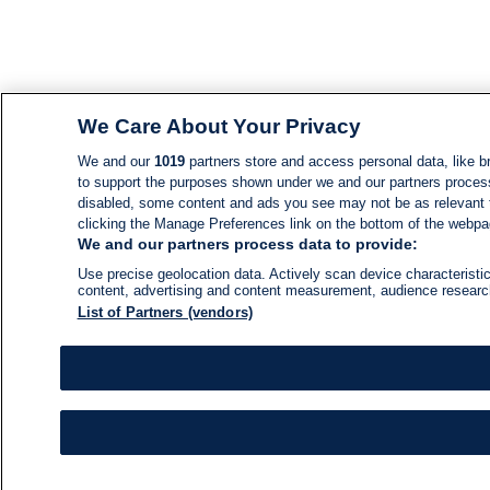
We Care About Your Privacy
We and our
1019
partners store and access personal data, like br
to support the purposes shown under we and our partners process d
disabled, some content and ads you see may not be as relevant 
clicking the Manage Preferences link on the bottom of the webpage
We and our partners process data to provide:
Use precise geolocation data. Actively scan device characteristic
content, advertising and content measurement, audience resear
List of Partners (vendors)