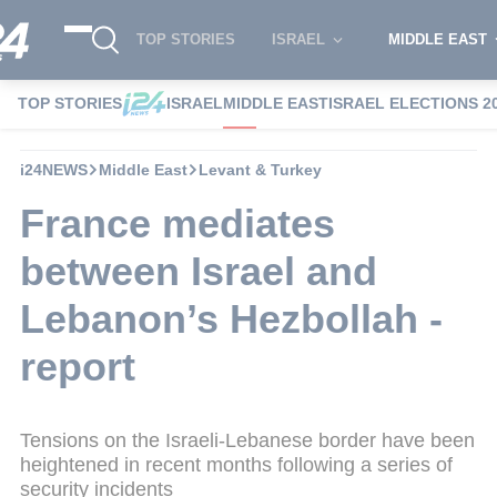
TOP STORIES
ISRAEL
MIDDLE EAST
TOP STORIES
ISRAEL
MIDDLE EAST
ISRAEL ELECTIONS 2
i24NEWS
Middle East
Levant & Turkey
France mediates
between Israel and
Lebanon’s Hezbollah -
report
Tensions on the Israeli-Lebanese border have been
heightened in recent months following a series of
security incidents