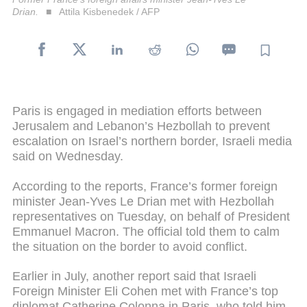
Drian.
Attila Kisbenedek / AFP
Paris is engaged in mediation efforts between
Jerusalem and Lebanon’s Hezbollah to prevent
escalation on Israel’s northern border, Israeli media
said on Wednesday.
According to the reports, France’s former foreign
minister Jean-Yves Le Drian met with Hezbollah
representatives on Tuesday, on behalf of President
Emmanuel Macron. The official told them to calm
the situation on the border to avoid conflict.
Earlier in July, another report said that Israeli
Foreign Minister Eli Cohen met with France’s top
diplomat Catherine Colonna in Paris, who told him