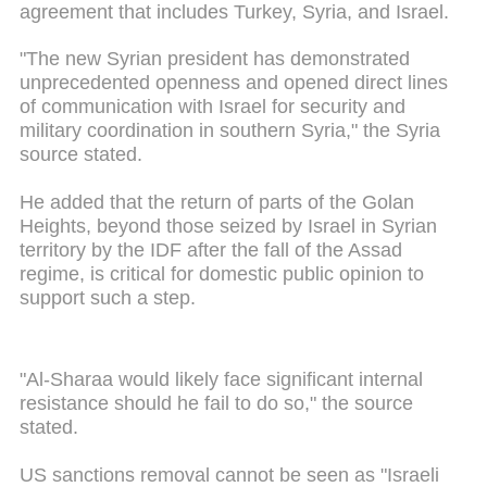
agreement that includes Turkey, Syria, and Israel.
"The new Syrian president has demonstrated
unprecedented openness and opened direct lines
of communication with Israel for security and
military coordination in southern Syria," the Syria
source stated.
He added that the return of parts of the Golan
Heights, beyond those seized by Israel in Syrian
territory by the IDF after the fall of the Assad
regime, is critical for domestic public opinion to
support such a step.
"Al-Sharaa would likely face significant internal
resistance should he fail to do so," the source
stated.
US sanctions removal cannot be seen as "Israeli