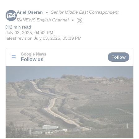
Ariel Oseran
Senior Middle East Correspondent,
■
i24NEWS English Channel
■
2 min read
July 03, 2025, 04:42 PM
latest revision
July 03, 2025, 05:39 PM
Google News
Follow
Follow us