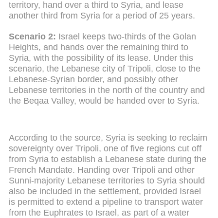
territory, hand over a third to Syria, and lease
another third from Syria for a period of 25 years.
Scenario 2:
Israel keeps two-thirds of the Golan
Heights, and hands over the remaining third to
Syria, with the possibility of its lease. Under this
scenario, the Lebanese city of Tripoli, close to the
Lebanese-Syrian border, and possibly other
Lebanese territories in the north of the country and
the Beqaa Valley, would be handed over to Syria.
According to the source, Syria is seeking to reclaim
sovereignty over Tripoli, one of five regions cut off
from Syria to establish a Lebanese state during the
French Mandate. Handing over Tripoli and other
Sunni-majority Lebanese territories to Syria should
also be included in the settlement, provided Israel
is permitted to extend a pipeline to transport water
from the Euphrates to Israel, as part of a water