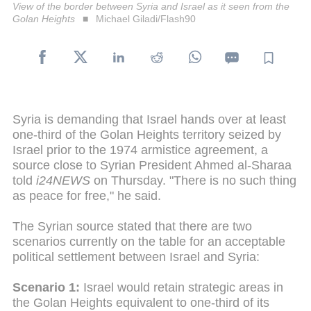
View of the border between Syria and Israel as it seen from the
Golan Heights
Michael Giladi/Flash90
Syria is demanding that Israel hands over at least
one-third of the Golan Heights territory seized by
Israel prior to the 1974 armistice agreement, a
source close to Syrian President Ahmed al-Sharaa
told
i24NEWS
on Thursday. "There is no such thing
as peace for free," he said.
The Syrian source stated that there are two
scenarios currently on the table for an acceptable
political settlement between Israel and Syria:
Scenario 1:
Israel would retain strategic areas in
the Golan Heights equivalent to one-third of its