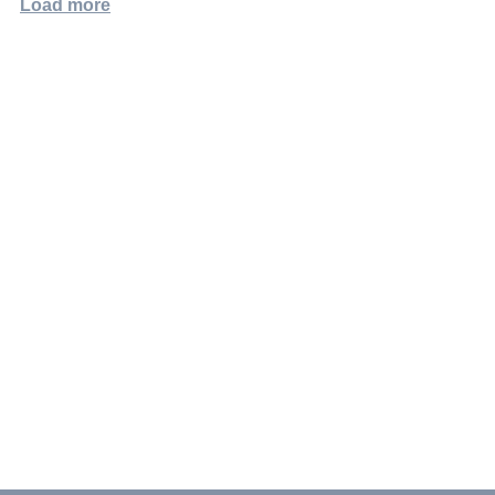
Load more