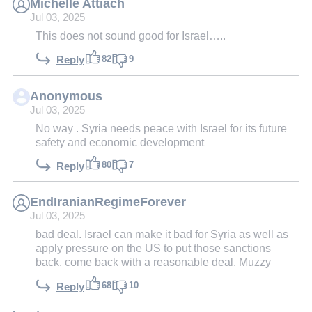
Michelle Attiach
Jul 03, 2025
This does not sound good for Israel…..
82
9
Reply
Anonymous
Jul 03, 2025
No way . Syria needs peace with Israel for its future
safety and economic development
80
7
Reply
EndIranianRegimeForever
Jul 03, 2025
bad deal. Israel can make it bad for Syria as well as
apply pressure on the US to put those sanctions
back. come back with a reasonable deal. Muzzy
68
10
Reply