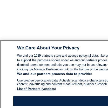
We Care About Your Privacy
We and our
1019
partners store and access personal data, like br
to support the purposes shown under we and our partners process d
disabled, some content and ads you see may not be as relevant 
clicking the Manage Preferences link on the bottom of the webpage
We and our partners process data to provide:
Use precise geolocation data. Actively scan device characteristic
content, advertising and content measurement, audience resear
List of Partners (vendors)