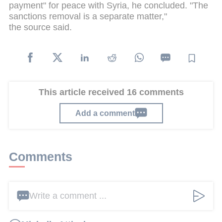
payment" for peace with Syria, he concluded. "The
sanctions removal is a separate matter,"
the source said.
This article received 16 comments
Add a comment
Comments
Write a comment ...