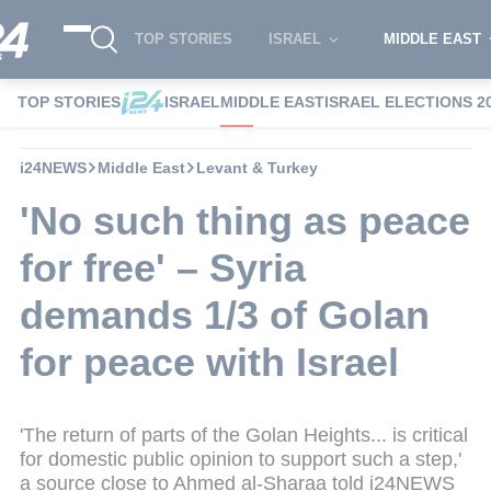
TOP STORIES
ISRAEL
MIDDLE EAST
TOP STORIES
ISRAEL
MIDDLE EAST
ISRAEL ELECTIONS 2
i24NEWS
Middle East
Levant & Turkey
'No such thing as peace
for free' – Syria
demands 1/3 of Golan
for peace with Israel
'The return of parts of the Golan Heights... is critical
for domestic public opinion to support such a step,'
a source close to Ahmed al-Sharaa told i24NEWS