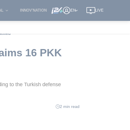
AL
INNOV'NATION
EN
LIVE
killed
claims 16 PKK
ding to the Turkish defense
2 min read