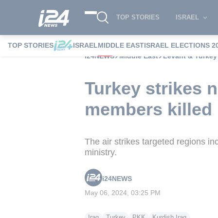
TOP STORIES
ISRAEL
TOP STORIES
ISRAEL
MIDDLE EAST
ISRAEL ELECTIONS 2
i24NEWS
Middle East
Levant & Turkey
Turkey strikes n
members killed
The air strikes targeted regions i
ministry.
i24NEWS
May 06, 2024, 03:25 PM
Iraq
Turkey
PKK
Kurdish Iraq