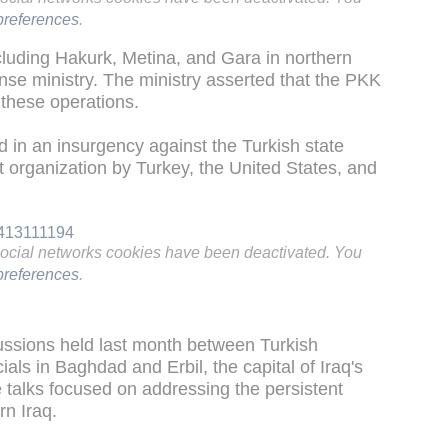
references
.
ncluding Hakurk, Metina, and Gara in northern
ense ministry. The ministry asserted that the PKK
 these operations.
in an insurgency against the Turkish state
st organization by Turkey, the United States, and
3413111194
social networks cookies have been deactivated. You
references
.
ussions held last month between Turkish
als in Baghdad and Erbil, the capital of Iraq's
talks focused on addressing the persistent
rn Iraq.