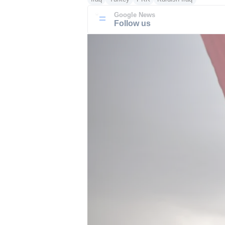
Google News
Follow us