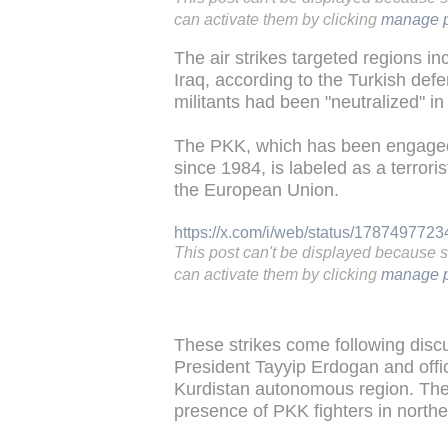
can activate them by clicking
manage p
The air strikes targeted regions i
Iraq, according to the Turkish def
militants had been "neutralized" in
The PKK, which has been engaged 
since 1984, is labeled as a terrori
the European Union.
https://x.com/i/web/status/178749772
This post can't be displayed because 
can activate them by clicking
manage p
These strikes come following disc
President Tayyip Erdogan and offici
Kurdistan autonomous region. The 
presence of PKK fighters in northe