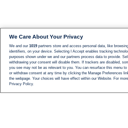
We Care About Your Privacy
We and our
1019
partners store and access personal data, like browsing
identifiers, on your device. Selecting I Accept enables tracking technolo
purposes shown under we and our partners process data to provide. Sele
withdrawing your consent will disable them. If trackers are disabled, s
you see may not be as relevant to you. You can resurface this menu to
or withdraw consent at any time by clicking the Manage Preferences lin
the webpage. Your choices will have effect within our Website. For more 
Privacy Policy.
NEWS
NEWS FEED
Information
i24NEWS EXECUTIVE
COMMITTEE