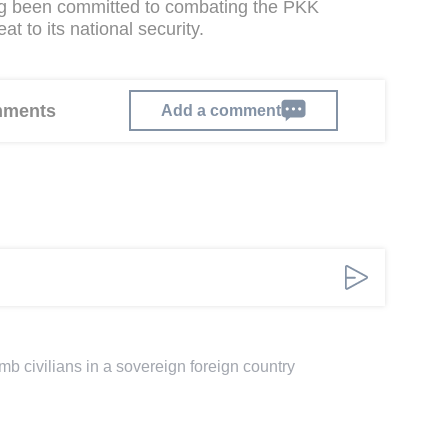
g been committed to combating the PKK
at to its national security.
omments
Add a comment
omb civilians in a sovereign foreign country