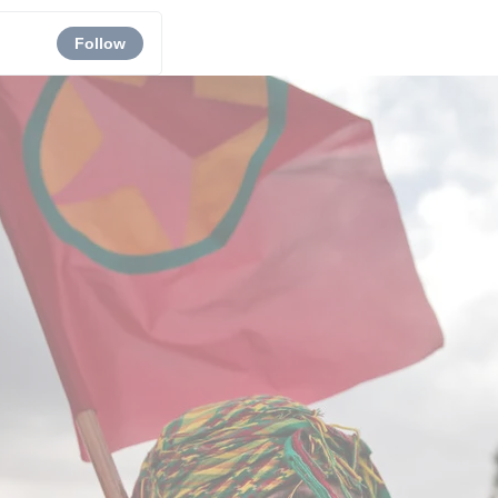
Follow