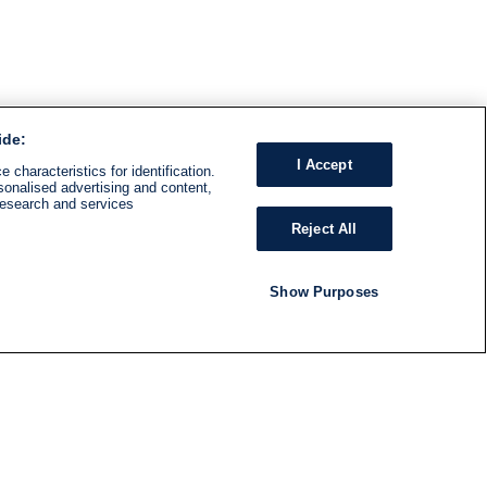
ide:
I Accept
 characteristics for identification.
sonalised advertising and content,
research and services
Reject All
Show Purposes
RADIO
SHOWS
Follow us
SUBSCRIBE TO NEWSLETTER