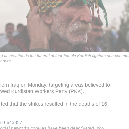
ag as he attends the funeral of four female Kurdish fighters at a cemete
tarakis
thern Iraq on Monday, targeting areas believed to
awed Kurdistan Workers Party (PKK).
ed that the strikes resulted in the deaths of 16
01816643857
social networks cookies have been deactivated. You