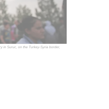
ry in Suruc, on the Turkey-Syria border,