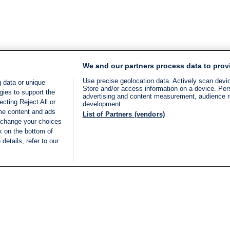
We and our partners process data to prov
Use precise geolocation data. Actively scan device
 data or unique
Store and/or access information on a device. Per
gies to support the
advertising and content measurement, audience 
cting Reject All or
development.
ome content and ads
List of Partners (vendors)
 change your choices
k on the bottom of
details, refer to our
LIVE
Categories
Legal
BREAKING NEWS
TERMS OF SERVICE
ISRAEL
PRIVACY POLICY