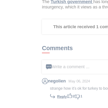
The
Turkish government
has lon
insurgency, which it views as a thre
This article received 1 c
Comments
Write a comment ...
negolien
May 06, 2024
strange how it's ok for turkey to b
2
1
Reply