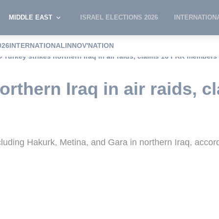
MIDDLE EAST
ISRAEL ELECTIONS 2026
INTERNATION
026
INTERNATIONAL
INNOV'NATION
Turkey strikes northern Iraq in air raids, claims 16 PKK members 
orthern Iraq in air raids, 
ncluding Hakurk, Metina, and Gara in northern Iraq, accor