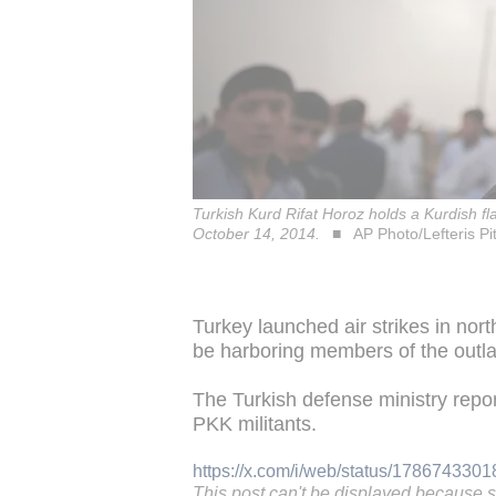
Turkish Kurd Rifat Horoz holds a Kurdish fl
October 14, 2014.
AP Photo/Lefteris Pi
Turkey launched air strikes in nor
be harboring members of the outl
The Turkish defense ministry report
PKK militants.
https://x.com/i/web/status/17867433
This post can't be displayed because 