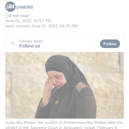
i24NEWS
3 min read
June 01, 2022, 02:57 PM
latest revision
June 01, 2022, 04:35 PM
Google News
Follow
Follow us
Suha Abu Khdeir, the mother of Mohammed Abu Khdeir after the
verdict of the Supreme Court in Jerusalem, Israel, February 8,