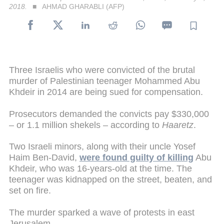
2018.
AHMAD GHARABLI (AFP)
Three Israelis who were convicted of the brutal
murder of Palestinian teenager Mohammed Abu
Khdeir in 2014 are being sued for compensation.
Prosecutors demanded the convicts pay $330,000
– or 1.1 million shekels – according to
Haaretz
.
Two Israeli minors, along with their uncle Yosef
Haim Ben-David,
were found guilty of killing
Abu
Khdeir, who was 16-years-old at the time. The
teenager was kidnapped on the street, beaten, and
set on fire.
The murder sparked a wave of protests in east
Jerusalem.