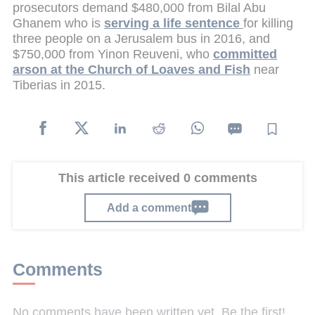
prosecutors demand $480,000 from Bilal Abu
Ghanem who is
serving a life sentence
for killing
three people on a Jerusalem bus in 2016, and
$750,000 from Yinon Reuveni, who
committed
arson at the Church of Loaves and Fish
near
Tiberias in 2015.
This article received 0 comments
Add a comment
Comments
No comments have been written yet. Be the first!