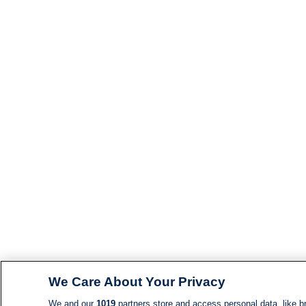
We Care About Your Privacy
We and our
1019
partners store and access personal data, like br