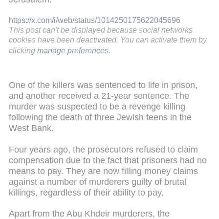
https://x.com/i/web/status/1014250175622045696
This post can't be displayed because social networks
cookies have been deactivated. You can activate them by
clicking
manage preferences
.
One of the killers was sentenced to life in prison,
and another received a 21-year sentence. The
murder was suspected to be a revenge killing
following the death of three Jewish teens in the
West Bank.
Four years ago, the prosecutors refused to claim
compensation due to the fact that prisoners had no
means to pay. They are now filling money claims
against a number of murderers guilty of brutal
killings, regardless of their ability to pay.
Apart from the Abu Khdeir murderers, the