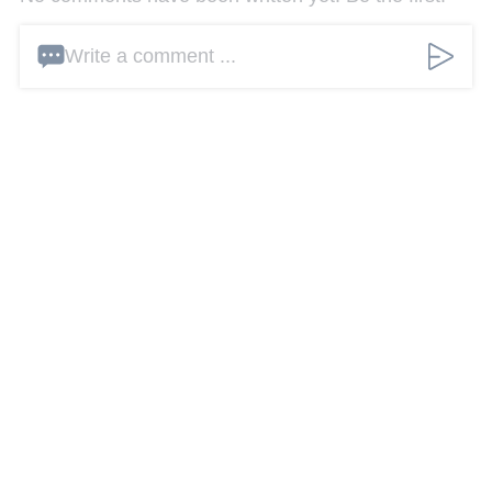
Write a comment ...