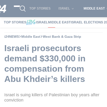
TOP STORIES
ISRAEL
MIDDLE EAST
TOP STORIES
ISRAEL
MIDDLE EAST
ISRAEL ELECTIONS 2
i24NEWS
Middle East
West Bank & Gaza Strip
Israeli prosecutors
demand $330,000 in
compensation from
Abu Khdeir’s killers
Israel is suing killers of Palestinian boy years after
conviction