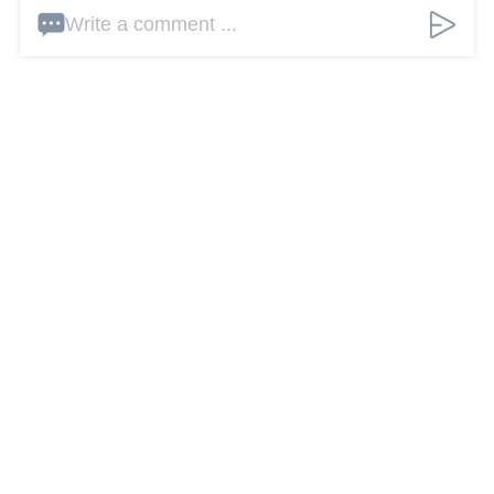
Write a comment ...