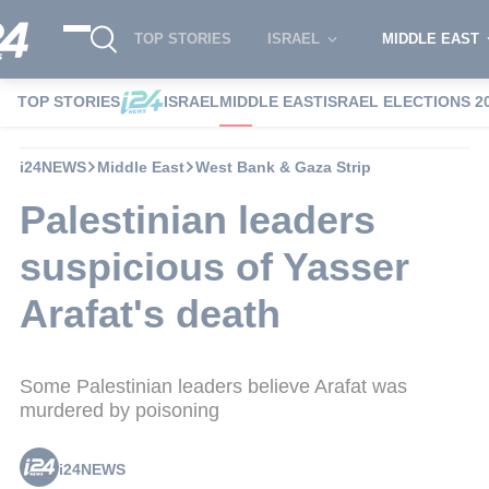
TOP STORIES
ISRAEL
MIDDLE EAST
TOP STORIES
ISRAEL
MIDDLE EAST
ISRAEL ELECTIONS 2
i24NEWS
Middle East
West Bank & Gaza Strip
Palestinian leaders
suspicious of Yasser
Arafat's death
Some Palestinian leaders believe Arafat was
murdered by poisoning
i24NEWS