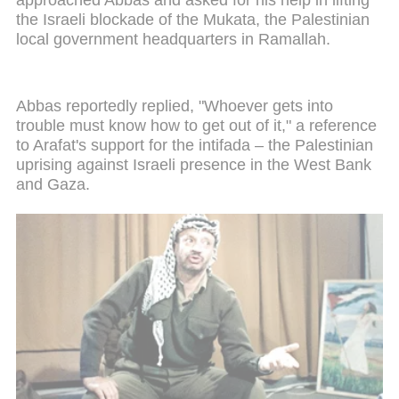
the Israeli blockade of the Mukata, the Palestinian
local government headquarters in Ramallah.
Abbas reportedly replied, "Whoever gets into
trouble must know how to get out of it," a reference
to Arafat's support for the intifada – the Palestinian
uprising against Israeli presence in the West Bank
and Gaza.