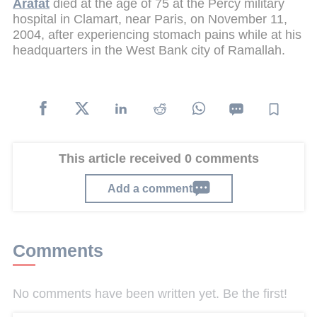
Arafat
died at the age of 75 at the Percy military
hospital in Clamart, near Paris, on November 11,
2004, after experiencing stomach pains while at his
headquarters in the West Bank city of Ramallah.
This article received 0 comments
Add a comment
Comments
No comments have been written yet. Be the first!