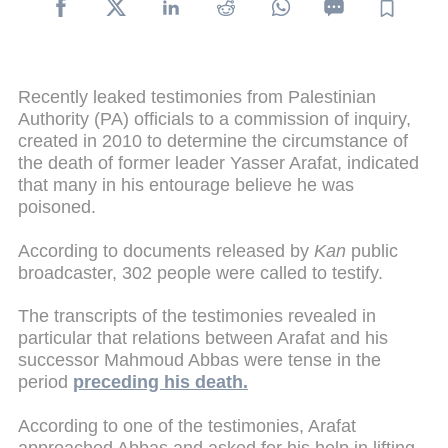
Recently leaked testimonies from Palestinian
Authority (PA) officials to a commission of inquiry,
created in 2010 to determine the circumstance of
the death of former leader Yasser Arafat, indicated
that many in his entourage believe he was
poisoned.
According to documents released by
Kan
public
broadcaster, 302 people were called to testify.
The transcripts of the testimonies revealed in
particular that relations between Arafat and his
successor Mahmoud Abbas were tense in the
period
preceding his death.
According to one of the testimonies, Arafat
approached Abbas and asked for his help in lifting