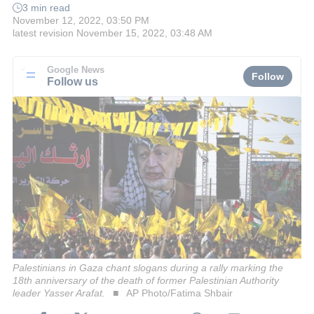
3 min read
November 12, 2022, 03:50 PM
latest revision
November 15, 2022, 03:48 AM
Google News
Follow
Follow us
Palestinians in Gaza chant slogans during a rally marking the
18th anniversary of the death of former Palestinian Authority
leader Yasser Arafat.
AP Photo/Fatima Shbair