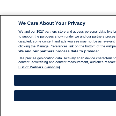
We Care About Your Privacy
We and our
1017
partners store and access personal data, like br
to support the purposes shown under we and our partners process d
disabled, some content and ads you see may not be as relevant 
clicking the Manage Preferences link on the bottom of the webpage
We and our partners process data to provide:
Use precise geolocation data. Actively scan device characteristic
content, advertising and content measurement, audience resear
List of Partners (vendors)