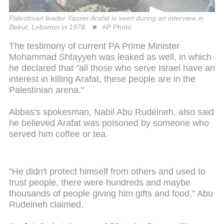
Palestinian leader Yasser Arafat is seen during an interview in
Beirut, Lebanon in 1978.
AP Photo
The testimony of current PA Prime Minister
Mohammad Shtayyeh was leaked as well, in which
he declared that "all those who serve Israel have an
interest in killing Arafat, these people are in the
Palestinian arena."
Abbas's spokesman, Nabil Abu Rudeineh, also said
he believed Arafat was poisoned by someone who
served him coffee or tea.
"He didn't protect himself from others and used to
trust people, there were hundreds and maybe
thousands of people giving him gifts and food," Abu
Rudeineh claimed.