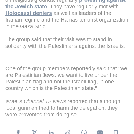
on religious grounds, regularly
protesting against
the Jewish state
. They have regularly met with
Holocaust deniers
as well as leaders of the
Iranian regime and the Hamas terrorist organization
in the Gaza Strip.
The group said that their visit was to stand in
solidarity with the Palestinians against the Israelis.
One of the group members reportedly said that "we
are Palestinian Jews, we want to live under the
Palestinian flag and not the Israeli flag, in one
country which is the Palestinian state."
Israel's
Channel 12 New
s reported that although
local gunmen tried to harm the delegation, they
were prevented from doing so.