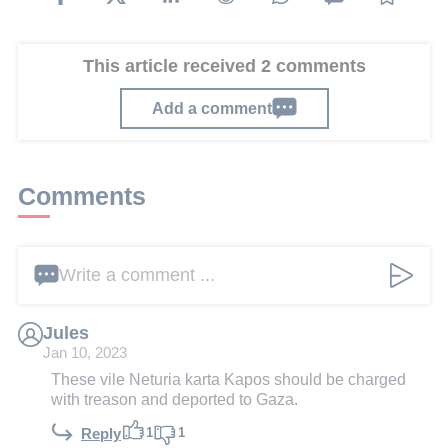
This article received 2 comments
Add a comment
Comments
Write a comment ...
Jules
Jan 10, 2023
These vile Neturia karta Kapos should be charged
with treason and deported to Gaza.
1
1
Reply