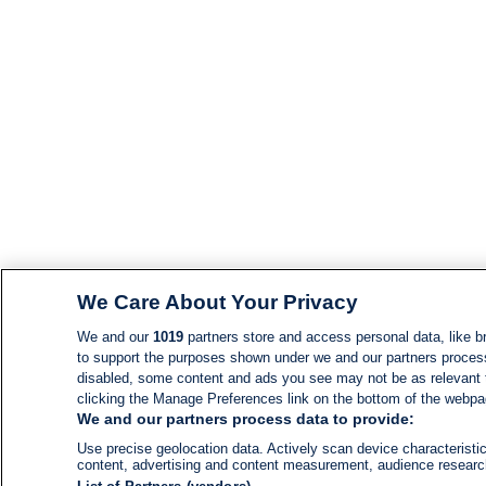
We Care About Your Privacy
We and our
1019
partners store and access personal data, like br
to support the purposes shown under we and our partners process d
disabled, some content and ads you see may not be as relevant 
clicking the Manage Preferences link on the bottom of the webpage
We and our partners process data to provide:
Use precise geolocation data. Actively scan device characteristic
content, advertising and content measurement, audience resear