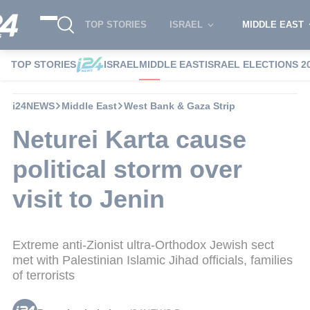
TOP STORIES
ISRAEL
MIDDLE EAST
TOP STORIES
ISRAEL
MIDDLE EAST
ISRAEL ELECTIONS 2
i24NEWS
Middle East
West Bank & Gaza Strip
Neturei Karta cause
political storm over
visit to Jenin
Extreme anti-Zionist ultra-Orthodox Jewish sect
met with Palestinian Islamic Jihad officials, families
of terrorists