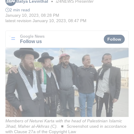
Batya Levinthal
i24NEWS Presenter
■
2 min read
January 10, 2023, 08:28 PM
latest revision
January 10, 2023, 08:47 PM
Google News
Follow
Follow us
Members of Neturei Karta with the head of Palestinian Islamic
Jihad, Maher al-Akhras (C).
Screenshot used in accordance
with Clause 27a of the Copyright Law