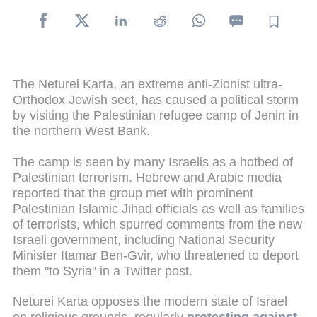
The Neturei Karta, an extreme anti-Zionist ultra-
Orthodox Jewish sect, has caused a political storm
by visiting the Palestinian refugee camp of Jenin in
the northern West Bank.
The camp is seen by many Israelis as a hotbed of
Palestinian terrorism. Hebrew and Arabic media
reported that the group met with prominent
Palestinian Islamic Jihad officials as well as families
of terrorists, which spurred comments from the new
Israeli government, including National Security
Minister Itamar Ben-Gvir, who threatened to deport
them "to Syria" in a Twitter post.
Neturei Karta opposes the modern state of Israel