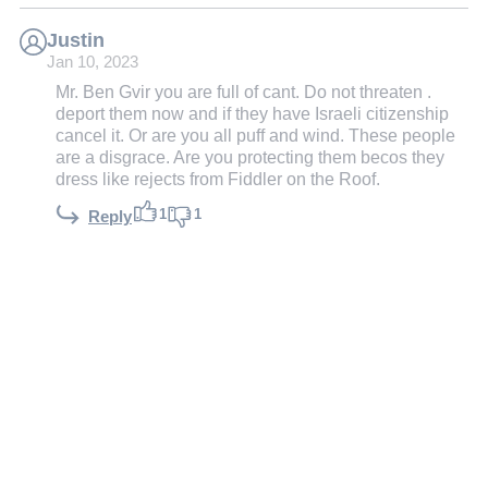
Justin
Jan 10, 2023
Mr. Ben Gvir you are full of cant. Do not threaten .
deport them now and if they have Israeli citizenship
cancel it. Or are you all puff and wind. These people
are a disgrace. Are you protecting them becos they
dress like rejects from Fiddler on the Roof.
1
1
Reply