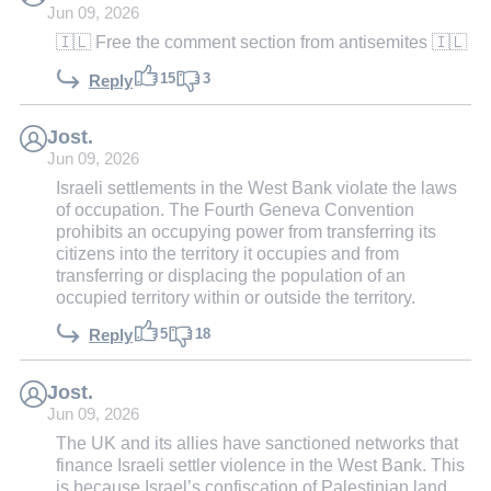
Jun 09, 2026
🇮🇱 Free the comment section from antisemites 🇮🇱
15
3
Reply
Jost.
Jun 09, 2026
Israeli settlements in the West Bank violate the laws
of occupation. The Fourth Geneva Convention
prohibits an occupying power from transferring its
citizens into the territory it occupies and from
transferring or displacing the population of an
occupied territory within or outside the territory.
5
18
Reply
Jost.
Jun 09, 2026
The UK and its allies have sanctioned networks that
finance Israeli settler violence in the West Bank. This
is because Israel’s confiscation of Palestinian land,