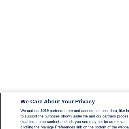
We Care About Your Privacy
We and our
1019
partners store and access personal data, like br
to support the purposes shown under we and our partners process d
disabled, some content and ads you see may not be as relevant 
clicking the Manage Preferences link on the bottom of the webpage