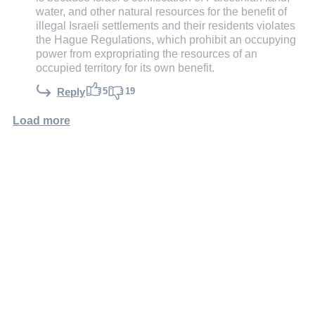
water, and other natural resources for the benefit of
illegal Israeli settlements and their residents violates
the Hague Regulations, which prohibit an occupying
power from expropriating the resources of an
occupied territory for its own benefit.
5
19
Reply
Load more