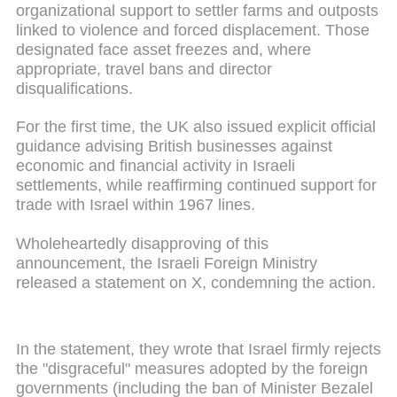
organizational support to settler farms and outposts
linked to violence and forced displacement. Those
designated face asset freezes and, where
appropriate, travel bans and director
disqualifications.
For the first time, the UK also issued explicit official
guidance advising British businesses against
economic and financial activity in Israeli
settlements, while reaffirming continued support for
trade with Israel within 1967 lines.
Wholeheartedly disapproving of this
announcement, the Israeli Foreign Ministry
released a statement on X, condemning the action.
In the statement, they wrote that Israel firmly rejects
the "disgraceful" measures adopted by the foreign
governments (including the ban of Minister Bezalel