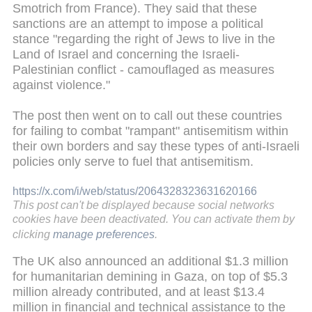
Smotrich from France). They said that these
sanctions are an attempt to impose a political
stance "regarding the right of Jews to live in the
Land of Israel and concerning the Israeli-
Palestinian conflict - camouflaged as measures
against violence."
The post then went on to call out these countries
for failing to combat "rampant" antisemitism within
their own borders and say these types of anti-Israeli
policies only serve to fuel that antisemitism.
https://x.com/i/web/status/2064328323631620166
This post can't be displayed because social networks
cookies have been deactivated. You can activate them by
clicking
manage preferences
.
The UK also announced an additional $1.3 million
for humanitarian demining in Gaza, on top of $5.3
million already contributed, and at least $13.4
million in financial and technical assistance to the