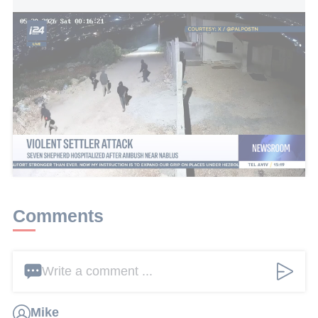
Violent settler attack: Seven shepherd hospitalized after ambush
near Nablus
This article received 8 comments
Add a comment
Comments
Write a comment ...
Mike