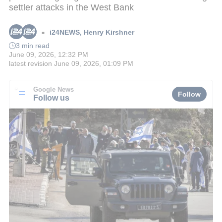
settler attacks in the West Bank
i24NEWS
,
Henry Kirshner
■
3 min read
June 09, 2026, 12:32 PM
latest revision
June 09, 2026, 01:09 PM
Google News
Follow
Follow us