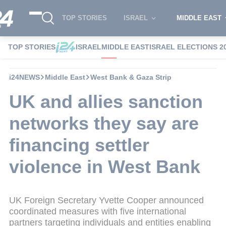
TOP STORIES
ISRAEL
MIDDLE EAST
TOP STORIES
ISRAEL
MIDDLE EAST
ISRAEL ELECTIONS 2
i24NEWS
Middle East
West Bank & Gaza Strip
UK and allies sanction
networks they say are
financing settler
violence in West Bank
UK Foreign Secretary Yvette Cooper announced
coordinated measures with five international
partners targeting individuals and entities enabling