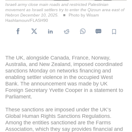
Israeli army close main roads and restricted Palestinian
movement as Israeli settlers try to enter the Qizoun area east of
Hebron December 10, 2025.
Photo by Wisam
Hashlamoun/FLASH90
The UK, alongside Canada, France, Norway,
Australia, and New Zealand, imposed coordinated
sanctions Monday on networks financing and
enabling settler violence in the occupied West
Bank. The announcement was made by UK
Foreign Secretary Yvette Cooper in a statement to
Parliament.
These sanctions are imposed under the UK’s
Global Human Rights Sanctions Regulations.
Among the entities sanctioned are the Farms
Association, which they say provides financial and