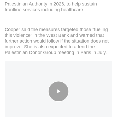
Palestinian Authority in 2026, to help sustain
frontline services including healthcare.
Cooper said the measures targeted those "fueling
this violence" in the West Bank and warned that
further action would follow if the situation does not
improve. She is also expected to attend the
Palestinian Donor Group meeting in Paris in July.