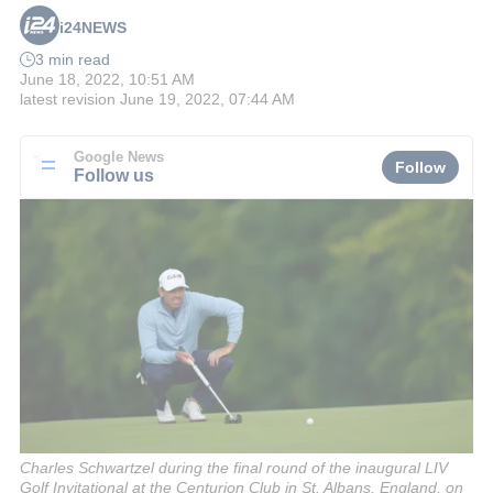
i24NEWS
3 min read
June 18, 2022, 10:51 AM
latest revision
June 19, 2022, 07:44 AM
Google News
Follow
Follow us
Charles Schwartzel during the final round of the inaugural LIV
Golf Invitational at the Centurion Club in St. Albans, England, on