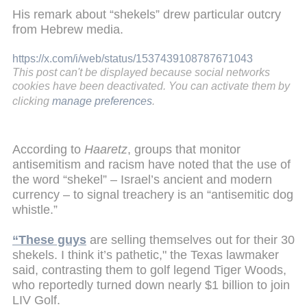
His remark about “shekels” drew particular outcry
from Hebrew media.
https://x.com/i/web/status/1537439108787671043
This post can't be displayed because social networks
cookies have been deactivated. You can activate them by
clicking
manage preferences
.
According to
Haaretz
, groups that monitor
antisemitism and racism have noted that the use of
the word “shekel” – Israel’s ancient and modern
currency – to signal treachery is an “antisemitic dog
whistle.”
“These guys
are selling themselves out for their 30
shekels. I think it’s pathetic," the Texas lawmaker
said, contrasting them to golf legend Tiger Woods,
who reportedly turned down nearly $1 billion to join
LIV Golf.