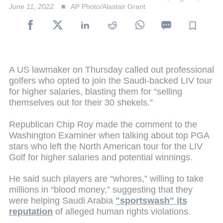
June 11, 2022.
AP Photo/Alastair Grant
A US lawmaker on Thursday called out professional
golfers who opted to join the Saudi-backed LIV tour
for higher salaries, blasting them for “selling
themselves out for their 30 shekels.”
Republican Chip Roy made the comment to the
Washington Examiner when talking about top PGA
stars who left the North American tour for the LIV
Golf for higher salaries and potential winnings.
He said such players are “whores,” willing to take
millions in “blood money,” suggesting that they
were helping Saudi Arabia
"sportswash" its
reputation
of alleged human rights violations.