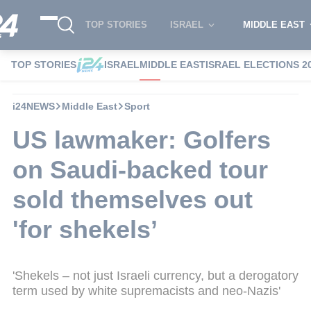
TOP STORIES
ISRAEL
MIDDLE EAST
TOP STORIES
ISRAEL
MIDDLE EAST
ISRAEL ELECTIONS 2
i24NEWS
Middle East
Sport
US lawmaker: Golfers
on Saudi-backed tour
sold themselves out
'for shekels’
'Shekels – not just Israeli currency, but a derogatory
term used by white supremacists and neo-Nazis'