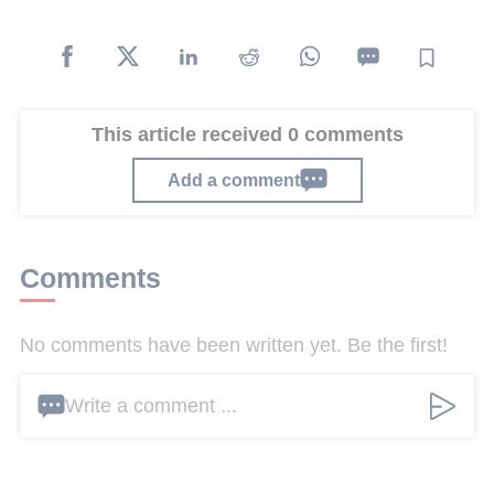
This article received 0 comments
Add a comment
Comments
No comments have been written yet. Be the first!
Write a comment ...