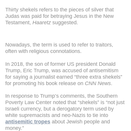
Thirty shekels refers to the pieces of silver that
Judas was paid for betraying Jesus in the New
Testament,
Haaretz
suggested.
Nowadays, the term is used to refer to traitors,
often with religious connotations.
In 2018, the son of former US president Donald
Trump, Eric Trump, was accused of antisemitism
for saying a journalist earned “three extra shekels”
for promoting his book release on
CNN News
.
In response to Trump’s comments, the Southern
Poverty Law Center noted that “shekels” is “not just
Israeli currency, but a derogatory term used by
white supremacists and neo-Nazis to tie into
antisemitic tropes
about Jewish people and
money.”