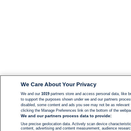
We Care About Your Privacy
We and our
1019
partners store and access personal data, like br
to support the purposes shown under we and our partners process d
disabled, some content and ads you see may not be as relevant 
clicking the Manage Preferences link on the bottom of the webpage
We and our partners process data to provide:
Use precise geolocation data. Actively scan device characteristic
content, advertising and content measurement, audience resear