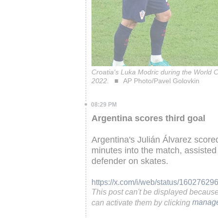
Croatia's Luka Modric during the World C
2022.
AP Photo/Pavel Golovkin
08:29 PM
Argentina scores third goal
Argentina's Julián Álvarez score
minutes into the match, assisted 
defender on skates.
https://x.com/i/web/status/1602762
This post can't be displayed becaus
can activate them by clicking
manage