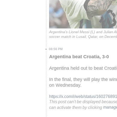
Argentina's Lionel Messi (L) and Julian A
soccer match in Lusail, Qatar, on Decem
08:56 PM
Argentina beat Croatia, 3-0
Argentina held out to beat Croat
In the final, they will play the w
on Wednesday.
https://x.com/i/web/status/1602768
This post can't be displayed becaus
can activate them by clicking
manage