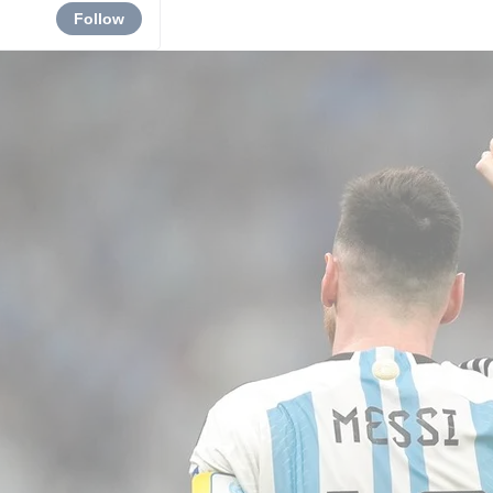
Follow