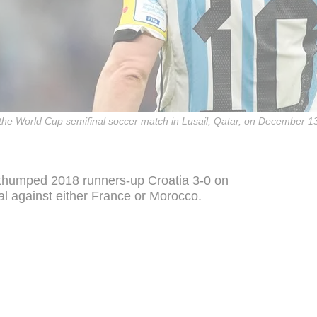
 the World Cup semifinal soccer match in Lusail, Qatar, on December 1
 thumped 2018 runners-up Croatia 3-0 on
al against either France or Morocco.