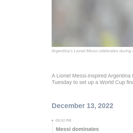
Argentina's Lionel Messi celebrates during
A Lionel Messi-inspired Argentina
Tuesday to set up a World Cup fin
December 13, 2022
09:02 PM
Messi dominates