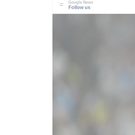
Google News
Follow us