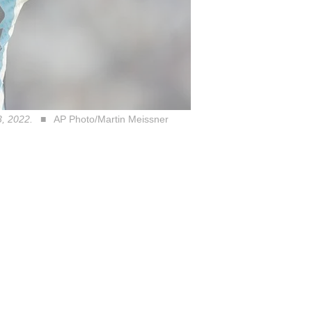
3, 2022.
AP Photo/Martin Meissner