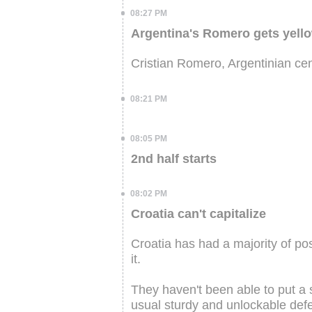
08:27 PM
Argentina's Romero gets yell
Cristian Romero, Argentinian cen
08:21 PM
08:05 PM
2nd half starts
08:02 PM
Croatia can't capitalize
Croatia has had a majority of pos
it.
They haven't been able to put a s
usual sturdy and unlockable defe