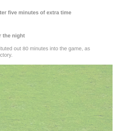
ter five minutes of extra time
 the night
tuted out 80 minutes into the game, as
ctory.