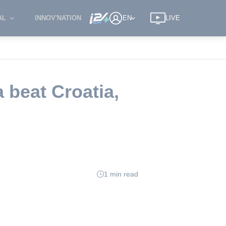
AL
INNOV'NATION
EN
LIVE
 beat Croatia,
1 min read