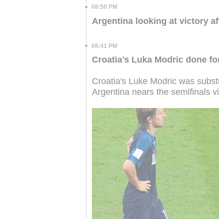
08:50 PM
Argentina looking at victory af
08:41 PM
Croatia's Luka Modric done for
Croatia's Luke Modric was substi
Argentina nears the semifinals vi