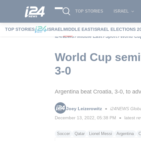
TOP STORIES
ISRAEL
TOP STORIES
ISRAEL
MIDDLE EAST
ISRAEL ELECTIONS 2
i24NEWS
Middle East
Sport
World Cup
World Cup semif
3-0
Argentina beat Croatia, 3-0, to ad
Joey Leizerowitz
i24NEWS Globa
■
December 13, 2022, 05:38 PM
latest re
■
Soccer
Qatar
Lionel Messi
Argentina
C