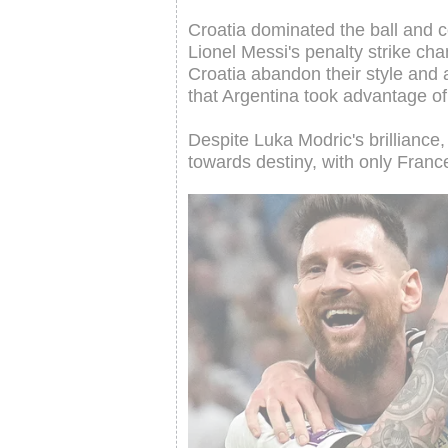
Croatia dominated the ball and co
Lionel Messi's penalty strike ch
Croatia abandon their style and 
that Argentina took advantage o
Despite Luka Modric's brilliance
towards destiny, with only Franc