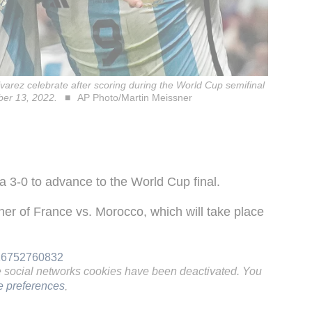
lvarez celebrate after scoring during the World Cup semifinal
ber 13, 2022.
AP Photo/Martin Meissner
ia 3-0 to advance to the World Cup final.
inner of France vs. Morocco, which will take place
916752760832
e social networks cookies have been deactivated. You
 preferences
.