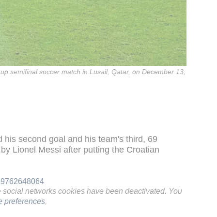
up semifinal soccer match in Lusail, Qatar, on December 13,
d his second goal and his team's third, 69
by Lionel Messi after putting the Croatian
969762648064
e social networks cookies have been deactivated. You
 preferences
.