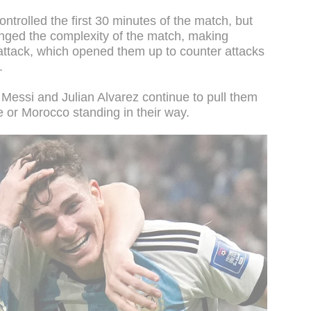
ntrolled the first 30 minutes of the match, but
anged the complexity of the match, making
attack, which opened them up to counter attacks
f.
, Messi and Julian Alvarez continue to pull them
e or Morocco standing in their way.