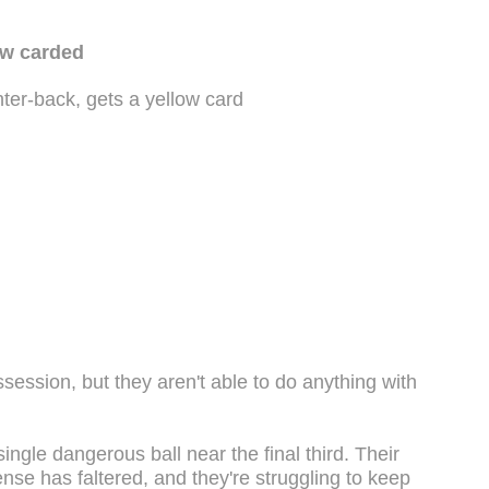
ow carded
ter-back, gets a yellow card
session, but they aren't able to do anything with
ingle dangerous ball near the final third. Their
nse has faltered, and they're struggling to keep