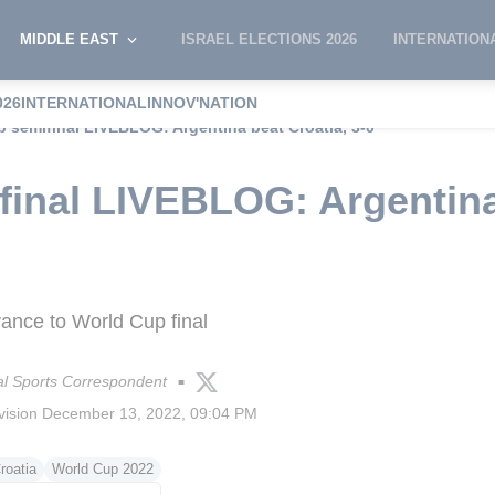
MIDDLE EAST
ISRAEL ELECTIONS 2026
INTERNATION
026
INTERNATIONAL
INNOV'NATION
 semifinal LIVEBLOG: Argentina beat Croatia, 3-0
inal LIVEBLOG: Argentina
vance to World Cup final
l Sports Correspondent
■
vision
December 13, 2022, 09:04 PM
roatia
World Cup 2022