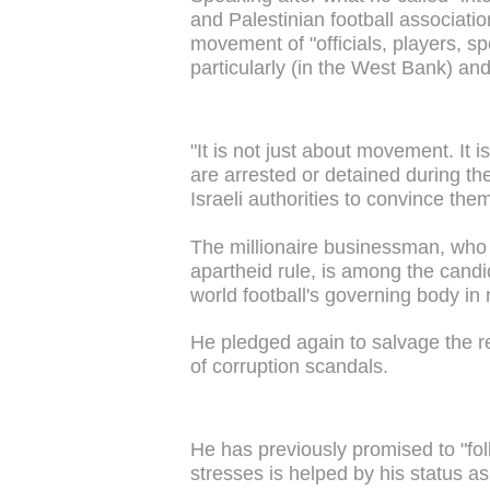
and Palestinian football association
movement of "officials, players, s
particularly (in the West Bank) an
"It is not just about movement. It
are arrested or detained during th
Israeli authorities to convince them
The millionaire businessman, who
apartheid rule, is among the candi
world football's governing body in 
He pledged again to salvage the re
of corruption scandals.
He has previously promised to "fol
stresses is helped by his status as 