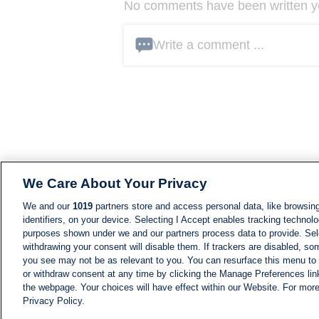
No comments have been written yet
Write a comment ...
We Care About Your Privacy
We and our
1019
partners store and access personal data, like browsing
identifiers, on your device. Selecting I Accept enables tracking technolo
purposes shown under we and our partners process data to provide. Sele
withdrawing your consent will disable them. If trackers are disabled, s
you see may not be as relevant to you. You can resurface this menu to
or withdraw consent at any time by clicking the Manage Preferences lin
the webpage. Your choices will have effect within our Website. For more 
Privacy Policy.
NEWS
NEWS FEED