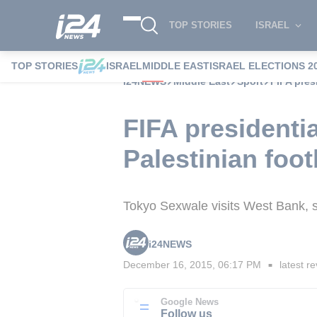
TOP STORIES
ISRAEL
TOP STORIES
ISRAEL
MIDDLE EAST
ISRAEL ELECTIONS 2
i24NEWS
Middle East
Sport
FIFA pres
FIFA presidenti
Palestinian foot
Tokyo Sexwale visits West Bank, sa
i24NEWS
December 16, 2015, 06:17 PM
latest re
■
Google News
Follow us