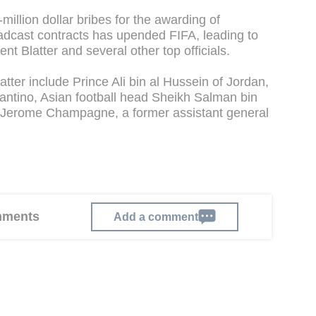
million dollar bribes for the awarding of
adcast contracts has upended FIFA, leading to
nt Blatter and several other top officials.
tter include Prince Ali bin al Hussein of Jordan,
antino, Asian football head Sheikh Salman bin
d Jerome Champagne, a former assistant general
omments
Add a comment