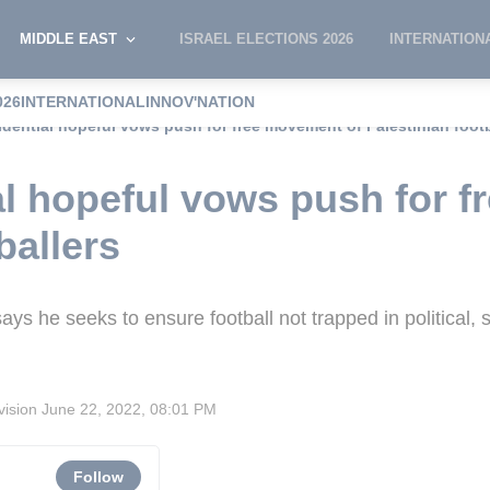
MIDDLE EAST
ISRAEL ELECTIONS 2026
INTERNATION
026
INTERNATIONAL
INNOV'NATION
idential hopeful vows push for free movement of Palestinian footb
al hopeful vows push for 
ballers
ys he seeks to ensure football not trapped in political, 
vision
June 22, 2022, 08:01 PM
Follow