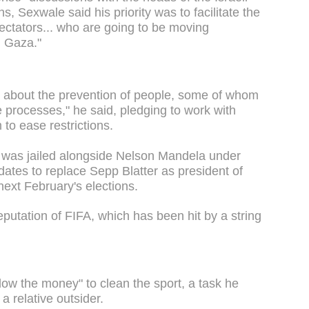
s, Sexwale said his priority was to facilitate the
pectators... who are going to be moving
d Gaza."
 is about the prevention of people, some of whom
e processes," he said, pledging to work with
 to ease restrictions.
 was jailed alongside Nelson Mandela under
dates to replace Sepp Blatter as president of
next February's elections.
putation of FIFA, which has been hit by a string
low the money" to clean the sport, a task he
a relative outsider.