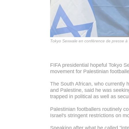
Tokyo Sexwale en conférence de presse à 
FIFA presidential hopeful Tokyo 
movement for Palestinian footballe
The South African, who currently 
and Palestine, said he was seeking
trapped in political as well as secu
Palestinian footballers routinely 
Israel's stringent restrictions on 
Speaking after what he called "inte