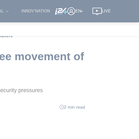
AL
INNOV'NATION
EN
LIVE
allers
free movement of
security pressures
2 min read