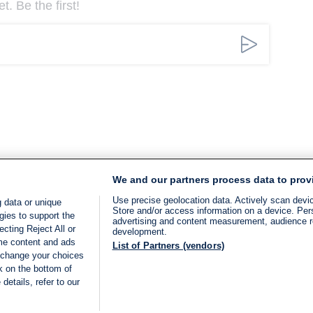
. Be the first!
We and our partners process data to prov
Use precise geolocation data. Actively scan device
 data or unique
Store and/or access information on a device. Per
gies to support the
advertising and content measurement, audience 
cting Reject All or
development.
ome content and ads
List of Partners (vendors)
 change your choices
k on the bottom of
details, refer to our
LIVE