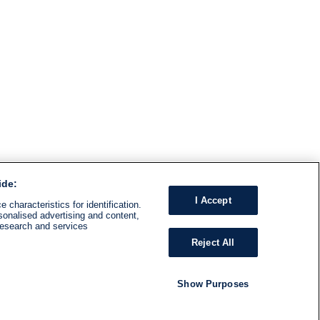
ide:
I Accept
 characteristics for identification.
sonalised advertising and content,
research and services
Reject All
Show Purposes
RADIO
SHOWS