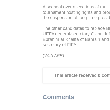
A scandal over allegations of multi-
tournament hosting rights and bro
the suspension of long-time preside
The other candidates to replace Bla
UEFA general-secretary Gianni Inf
Ebrahim al-Khalifa of Bahrain an
secretary of FIFA.
(
With AFP
)
This article received 0 c
Comments