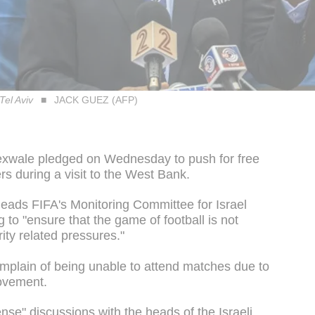
Tel Aviv
JACK GUEZ (AFP)
Sexwale pledged on Wednesday to push for free
rs during a visit to the West Bank.
heads FIFA's Monitoring Committee for Israel
 to "ensure that the game of football is not
rity related pressures."
complain of being unable to attend matches due to
movement.
nse" discussions with the heads of the Israeli