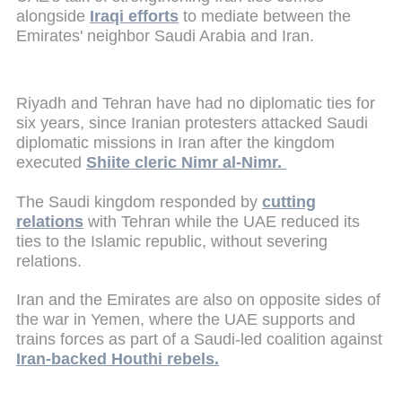
alongside
Iraqi efforts
to mediate between the
Emirates' neighbor Saudi Arabia and Iran.
Riyadh and Tehran have had no diplomatic ties for
six years, since Iranian protesters attacked Saudi
diplomatic missions in Iran after the kingdom
executed
Shiite cleric Nimr al-Nimr.
The Saudi kingdom responded by
cutting
relations
with Tehran while the UAE reduced its
ties to the Islamic republic, without severing
relations.
Iran and the Emirates are also on opposite sides of
the war in Yemen, where the UAE supports and
trains forces as part of a Saudi-led coalition against
Iran-backed Houthi rebels.