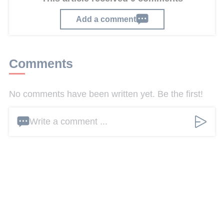
Add a comment
Comments
No comments have been written yet. Be the first!
Write a comment ...