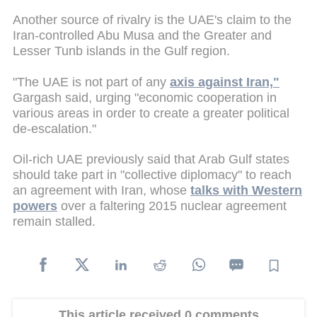
Another source of rivalry is the UAE's claim to the
Iran-controlled Abu Musa and the Greater and
Lesser Tunb islands in the Gulf region.
"The UAE is not part of any
axis against Iran,"
Gargash said, urging "economic cooperation in
various areas in order to create a greater political
de-escalation."
Oil-rich UAE previously said that Arab Gulf states
should take part in "collective diplomacy" to reach
an agreement with Iran, whose
talks with Western
powers
over a faltering 2015 nuclear agreement
remain stalled.
This article received 0 comments