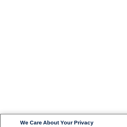
We Care About Your Privacy