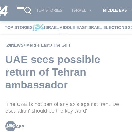
TOP STORIES
ISRAEL
MIDDLE EAST
TOP STORIES
ISRAEL
MIDDLE EAST
ISRAEL ELECTIONS 2
i24NEWS
Middle East
The Gulf
UAE sees possible
return of Tehran
ambassador
'The UAE is not part of any axis against Iran. 'De-
escalation' should be the key word'
AFP