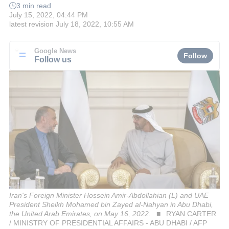
3 min read
July 15, 2022, 04:44 PM
latest revision
July 18, 2022, 10:55 AM
Google News
Follow
Follow us
Iran's Foreign Minister Hossein Amir-Abdollahian (L) and UAE
President Sheikh Mohamed bin Zayed al-Nahyan in Abu Dhabi,
the United Arab Emirates, on May 16, 2022.
RYAN CARTER
/ MINISTRY OF PRESIDENTIAL AFFAIRS - ABU DHABI / AFP