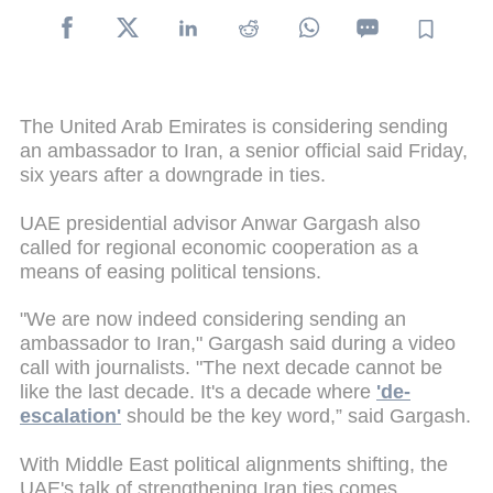
The United Arab Emirates is considering sending
an ambassador to Iran, a senior official said Friday,
six years after a downgrade in ties.
UAE presidential advisor Anwar Gargash also
called for regional economic cooperation as a
means of easing political tensions.
"We are now indeed considering sending an
ambassador to Iran," Gargash said during a video
call with journalists. "The next decade cannot be
like the last decade. It's a decade where
'de-
escalation'
should be the key word,” said Gargash.
With Middle East political alignments shifting, the
UAE's talk of strengthening Iran ties comes