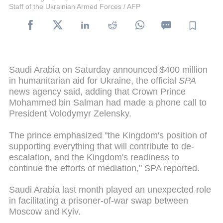
Staff of the Ukrainian Armed Forces / AFP
Saudi Arabia on Saturday announced $400 million
in humanitarian aid for Ukraine, the official
SPA
news agency said, adding that Crown Prince
Mohammed bin Salman had made a phone call to
President Volodymyr Zelensky.
The prince emphasized "the Kingdom's position of
supporting everything that will contribute to de-
escalation, and the Kingdom's readiness to
continue the efforts of mediation," SPA reported.
Saudi Arabia last month played an unexpected role
in facilitating a prisoner-of-war swap between
Moscow and Kyiv.