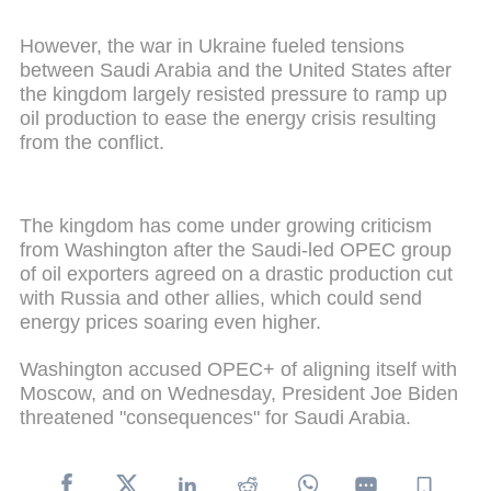
However, the war in Ukraine fueled tensions
between Saudi Arabia and the United States after
the kingdom largely resisted pressure to ramp up
oil production to ease the energy crisis resulting
from the conflict.
The kingdom has come under growing criticism
from Washington after the Saudi-led OPEC group
of oil exporters agreed on a drastic production cut
with Russia and other allies, which could send
energy prices soaring even higher.
Washington accused OPEC+ of aligning itself with
Moscow, and on Wednesday, President Joe Biden
threatened "consequences" for Saudi Arabia.