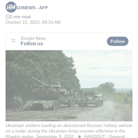
i24NEWS - AFP
2 min read
October 15, 2022, 08:34 AM
Google News
Follow
Follow us
Ukrainian soldiers loading an abandoned Russian military vehicle
on a trailer during the Ukrainian Army counter-offensive in the
Kharkiv region, September 9, 2022.
HANDOUT / General