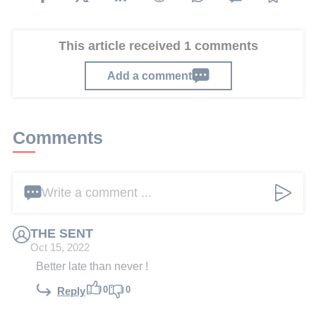
This article received 1 comments
Add a comment
Comments
Write a comment ...
THE SENT
Oct 15, 2022
Better late than never !
0
0
Reply