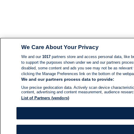
We Care About Your Privacy
We and our
1017
partners store and access personal data, like br
to support the purposes shown under we and our partners process d
disabled, some content and ads you see may not be as relevant 
clicking the Manage Preferences link on the bottom of the webpage
We and our partners process data to provide:
Use precise geolocation data. Actively scan device characteristic
content, advertising and content measurement, audience resear
List of Partners (vendors)