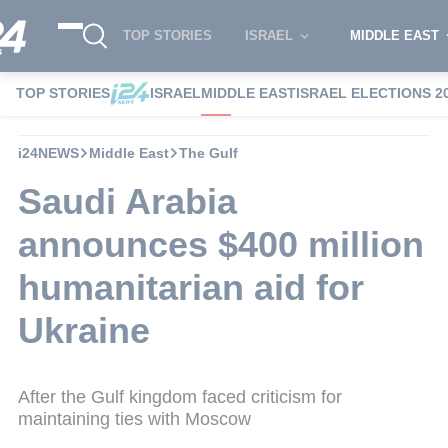
TOP STORIES
ISRAEL
MIDDLE EAST
TOP STORIES
ISRAEL
MIDDLE EAST
ISRAEL ELECTIONS 2
i24NEWS
Middle East
The Gulf
Saudi Arabia
announces $400 million
humanitarian aid for
Ukraine
After the Gulf kingdom faced criticism for
maintaining ties with Moscow