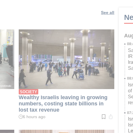
See all
Ne
Aug
08
Sa
IR
Ir
Sa
08
Is
of
SOCIETY
Se
Wealthy Israelis leaving in growing
re
numbers, costing state billions in
lost tax revenue
07
6 hours ago
Is
Read
time:
Is
3
Le
min.