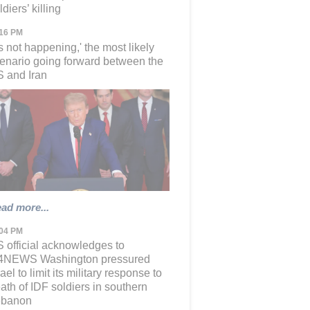
ldiers’ killing
:16 PM
t's not happening,' the most likely
enario going forward between the
 and Iran
ad more...
:04 PM
 official acknowledges to
24NEWS Washington pressured
rael to limit its military response to
ath of IDF soldiers in southern
ebanon