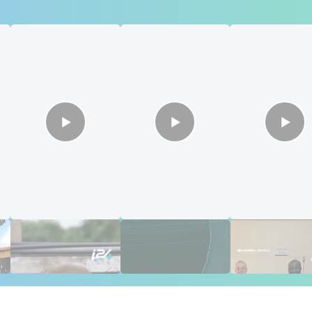
s
Putin's Africa Corps
Gaza Aid: The
🇮🇱🇰🇪 Israel

Ambushed
Numbers Israel
saves sight in
Doesn't Want
Kenya
Ignored