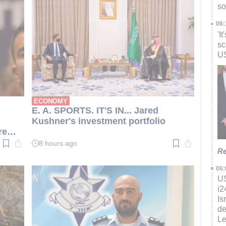
so
06
'I
sc
US
ECONOMY
E. A. SPORTS. IT'S IN... Jared
Kushner's investment portfolio
re
8 hours ago
Read
Re
time:
3
min.
06
US
i
Is
de
L