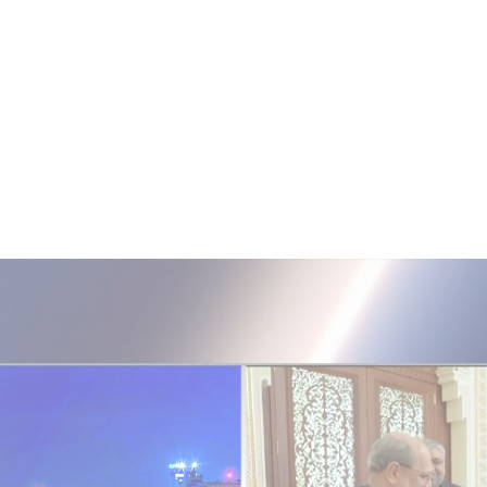
ISRAEL ELECTIONS 2026
i24NEWS Poll: Bennett