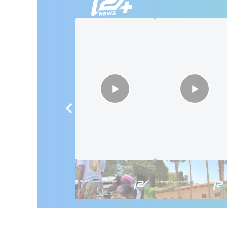
🇮🇱🇰🇪 Israel in
African Influencer
Kenya: 6 Weeks,
Discover Israel 🇮
Real Impact