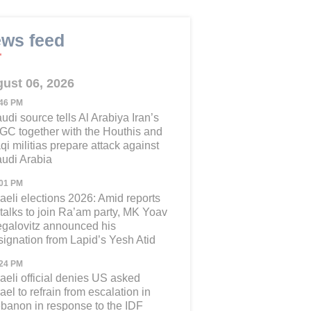
ws feed
ust 06, 2026
:46 PM
udi source tells Al Arabiya Iran’s
GC together with the Houthis and
aqi militias prepare attack against
udi Arabia
:01 PM
raeli elections 2026: Amid reports
 talks to join Ra’am party, MK Yoav
galovitz announced his
signation from Lapid’s Yesh Atid
:24 PM
raeli official denies US asked
rael to refrain from escalation in
banon in response to the IDF