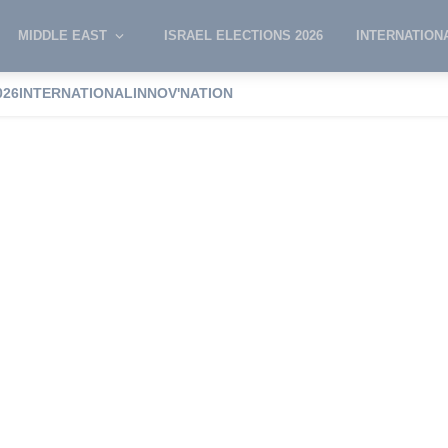
MIDDLE EAST
ISRAEL ELECTIONS 2026
INTERNATION
diers’ killing
06:16 PM
:
'It's not happening,' the most likely scenario g
026
INTERNATIONAL
INNOV'NATION