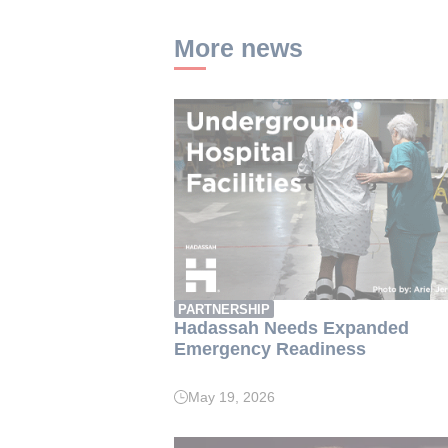
More news
PARTNERSHIP
Hadassah Needs Expanded
Emergency Readiness
May 19, 2026