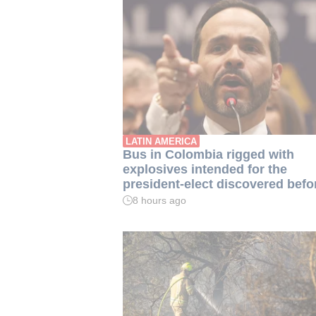
LATIN AMERICA
Bus in Colombia rigged with
explosives intended for the
president-elect discovered befo
inauguration
8 hours ago
Read
time:
2
min.