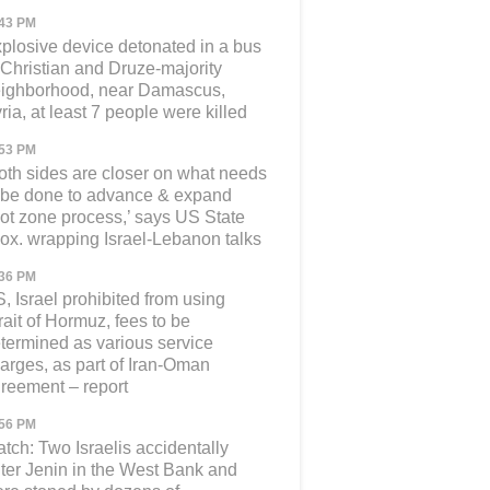
:43 PM
plosive device detonated in a bus
 Christian and Druze-majority
ighborhood, near Damascus,
ria, at least 7 people were killed
:53 PM
oth sides are closer on what needs
 be done to advance & expand
lot zone process,’ says US State
ox. wrapping Israel-Lebanon talks
:36 PM
, Israel prohibited from using
rait of Hormuz, fees to be
termined as various service
arges, as part of Iran-Oman
reement – report
:56 PM
tch: Two Israelis accidentally
ter Jenin in the West Bank and