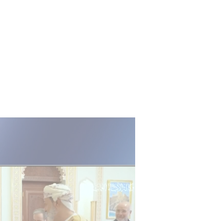
ANALYSIS & OPINION
US cannot give Tehran what