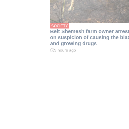
SOCIETY
Beit Shemesh farm owner arres
on suspicion of causing the bla
and growing drugs
9 hours ago
Read
time:
2
min.