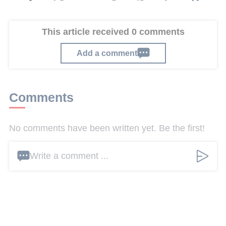
This article received 0 comments
Add a comment
Comments
No comments have been written yet. Be the first!
Write a comment ...