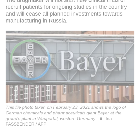
recruit patients for ongoing studies in the country
and will cease all planned investments towards
manufacturing in Russia.
This file photo taken on February 23, 2021 shows the logo of
German chemicals and pharmaceuticals giant Bayer at the
group's plant in Wuppertal, western Germany.
Ina
FASSBENDER / AFP