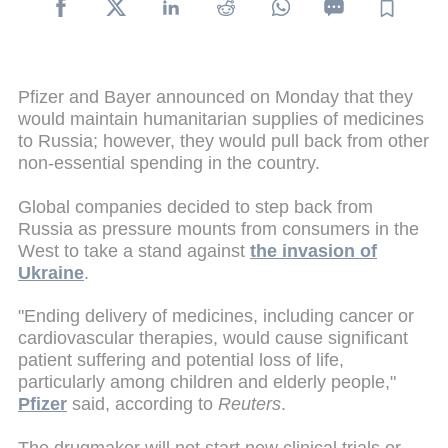
Pfizer and Bayer announced on Monday that they
would maintain humanitarian supplies of medicines
to Russia; however, they would pull back from other
non-essential spending in the country.
Global companies decided to step back from
Russia as pressure mounts from consumers in the
West to take a stand against
the invasion of
Ukraine
.
"Ending delivery of medicines, including cancer or
cardiovascular therapies, would cause significant
patient suffering and potential loss of life,
particularly among children and elderly people,"
Pfizer
said, according to
Reuters
.
The drugmaker will not start new clinical trials or