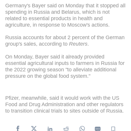
Germany's Bayer said on Monday that it stopped all
spending in Russia and Belarus, which is not
related to essential products in health and
agriculture, in response to Moscow's actions.
Russia accounts for about 2 percent of the German
group's sales, according to
Reuters
.
On Monday, Bayer said it already provided
essential agricultural inputs to farmers in Russia for
the 2022 growing season "to alleviate additional
pressure on the global food system."
Pfizer, meanwhile, said it would work with the US
Food and Drug Administration and other regulators
to transition clinical trials to sites outside of Russia.