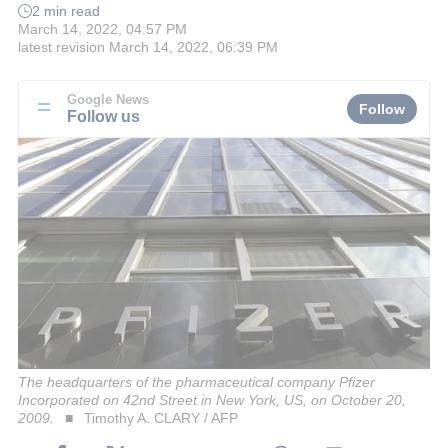
2 min read
March 14, 2022, 04:57 PM
latest revision
March 14, 2022, 06:39 PM
Google News
Follow
Follow us
The headquarters of the pharmaceutical company Pfizer
Incorporated on 42nd Street in New York, US, on October 20,
2009.
Timothy A. CLARY / AFP