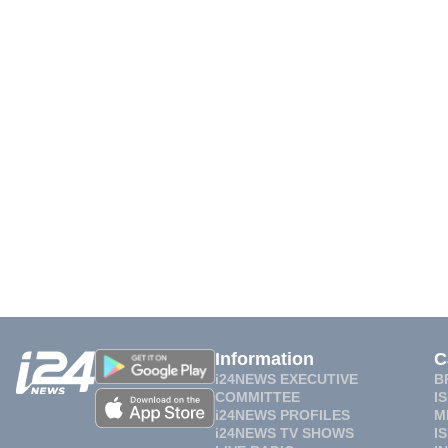
Information
C
i24NEWS EXECUTIVE
B
COMMITTEE
I
i24NEWS PROFILES
M
i24NEWS TV SHOWS
I