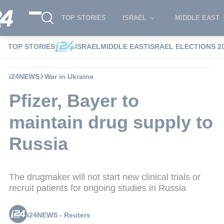
TOP STORIES
ISRAEL
MIDDLE EAST
TOP STORIES
ISRAEL
MIDDLE EAST
ISRAEL ELECTIONS 2
i24NEWS
War in Ukraine
Pfizer, Bayer to
maintain drug supply to
Russia
The drugmaker will not start new clinical trials or
recruit patients for ongoing studies in Russia
i24NEWS - Reuters