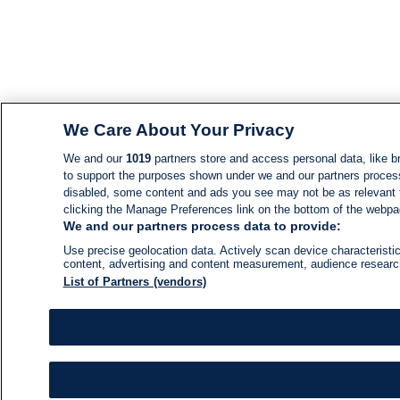
We Care About Your Privacy
We and our
1019
partners store and access personal data, like br
to support the purposes shown under we and our partners process d
disabled, some content and ads you see may not be as relevant 
clicking the Manage Preferences link on the bottom of the webpage
We and our partners process data to provide:
Use precise geolocation data. Actively scan device characteristic
content, advertising and content measurement, audience resear
List of Partners (vendors)