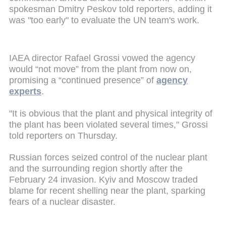
spokesman Dmitry Peskov told reporters, adding it
was "too early" to evaluate the UN team's work.
IAEA director Rafael Grossi vowed the agency
would “not move” from the plant from now on,
promising a “continued presence” of
agency
experts
.
"It is obvious that the plant and physical integrity of
the plant has been violated several times," Grossi
told reporters on Thursday.
Russian forces seized control of the nuclear plant
and the surrounding region shortly after the
February 24 invasion.
Kyiv and Moscow traded
blame for recent shelling near the plant, sparking
fears of a nuclear disaster.