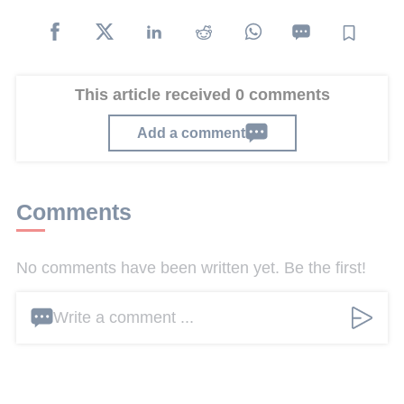
This article received 0 comments
Add a comment
Comments
No comments have been written yet. Be the first!
Write a comment ...