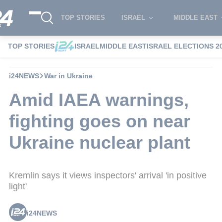
TOP STORIES
ISRAEL
MIDDLE EAST
TOP STORIES
ISRAEL
MIDDLE EAST
ISRAEL ELECTIONS 2
i24NEWS
War in Ukraine
Amid IAEA warnings,
fighting goes on near
Ukraine nuclear plant
Kremlin says it views inspectors' arrival 'in positive
light'
i24NEWS