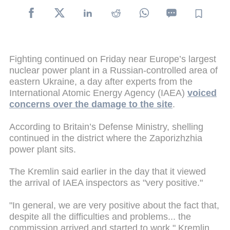
Fighting continued on Friday near Europe’s largest
nuclear power plant in a Russian-controlled area of
eastern Ukraine, a day after experts from the
International Atomic Energy Agency (IAEA)
voiced
concerns over the damage to the site
.
According to Britain’s Defense Ministry, shelling
continued in the district where the Zaporizhzhia
power plant sits.
The Kremlin said earlier in the day that it viewed
the arrival of IAEA inspectors as "very positive."
"In general, we are very positive about the fact that,
despite all the difficulties and problems... the
commission arrived and started to work," Kremlin