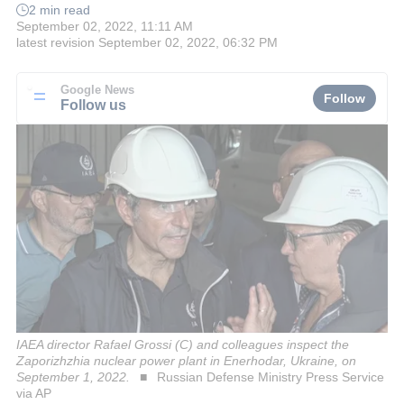
2 min read
September 02, 2022, 11:11 AM
latest revision
September 02, 2022, 06:32 PM
Google News
Follow
Follow us
IAEA director Rafael Grossi (C) and colleagues inspect the
Zaporizhzhia nuclear power plant in Enerhodar, Ukraine, on
September 1, 2022.
Russian Defense Ministry Press Service
via AP