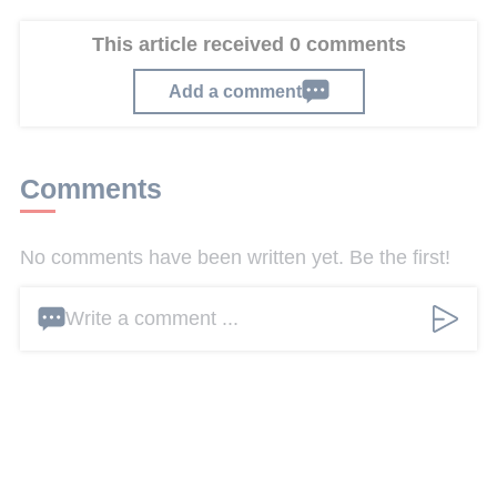
This article received 0 comments
Add a comment
Comments
No comments have been written yet. Be the first!
Write a comment ...