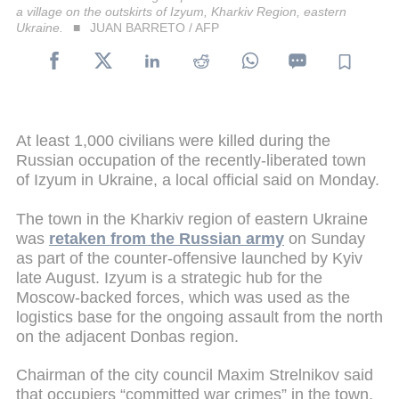
a village on the outskirts of Izyum, Kharkiv Region, eastern
Ukraine.
JUAN BARRETO / AFP
At least 1,000 civilians were killed during the
Russian occupation of the recently-liberated town
of Izyum in Ukraine, a local official said on Monday.
The town in the Kharkiv region of eastern Ukraine
was
retaken from the Russian army
on Sunday
as part of the counter-offensive launched by Kyiv
late August. Izyum is a strategic hub for the
Moscow-backed forces, which was used as the
logistics base for the ongoing assault from the north
on the adjacent Donbas region.
Chairman of the city council Maxim Strelnikov said
that occupiers “committed war crimes” in the town,