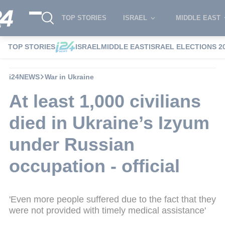
TOP STORIES
ISRAEL
MIDDLE EAST
TOP STORIES
ISRAEL
MIDDLE EAST
ISRAEL ELECTIONS 2
i24NEWS
War in Ukraine
At least 1,000 civilians
died in Ukraine’s Izyum
under Russian
occupation - official
'Even more people suffered due to the fact that they
were not provided with timely medical assistance'