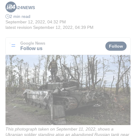
i24NEWS
2 min read
September 12, 2022, 04:32 PM
latest revision
September 12, 2022, 04:39 PM
Google News
Follow
Follow us
This photograph taken on September 11, 2022, shows a
Ukranian soldier standing atop an abandoned Russian tank near