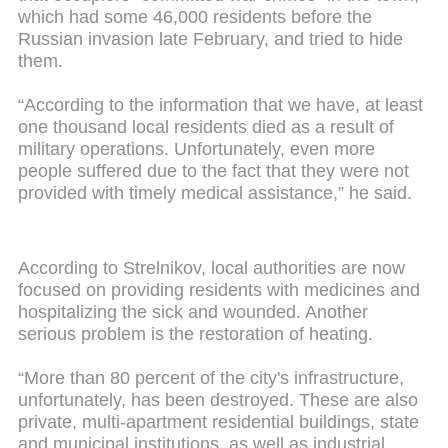
which had some 46,000 residents before the
Russian invasion late February, and tried to hide
them.
“According to the information that we have, at least
one thousand local residents died as a result of
military operations. Unfortunately, even more
people suffered due to the fact that they were not
provided with timely medical assistance,” he said.
According to Strelnikov, local authorities are now
focused on providing residents with medicines and
hospitalizing the sick and wounded. Another
serious problem is the restoration of heating.
“More than 80 percent of the city's infrastructure,
unfortunately, has been destroyed. These are also
private, multi-apartment residential buildings, state
and municipal institutions, as well as industrial