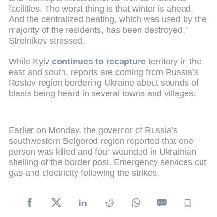
facilities. The worst thing is that winter is ahead.
And the centralized heating, which was used by the
majority of the residents, has been destroyed,”
Strelnikov stressed.
While Kyiv
continues to recapture
territory in the
east and south, reports are coming from Russia’s
Rostov region bordering Ukraine about sounds of
blasts being heard in several towns and villages.
Earlier on Monday, the governor of Russia’s
southwestern Belgorod region reported that one
person was killed and four wounded in Ukrainian
shelling of the border post. Emergency services cut
gas and electricity following the strikes.