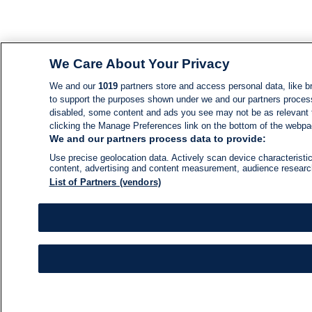
We Care About Your Privacy
We and our
1019
partners store and access personal data, like br
to support the purposes shown under we and our partners process d
disabled, some content and ads you see may not be as relevant 
clicking the Manage Preferences link on the bottom of the webpage
We and our partners process data to provide:
Use precise geolocation data. Actively scan device characteristic
content, advertising and content measurement, audience resear
List of Partners (vendors)