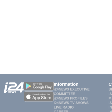
Information
C
i24NEWS EXECUTIVE
B
COMMITTEE
I
i24NEWS PROFILES
M
i24NEWS TV SHOWS
I
LIVE RADIO
I
CAREER
I