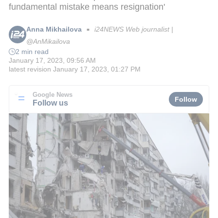
fundamental mistake means resignation'
Anna Mikhailova
i24NEWS Web journalist |
■
@AnMikailova
2 min read
January 17, 2023, 09:56 AM
latest revision
January 17, 2023, 01:27 PM
Google News
Follow
Follow us