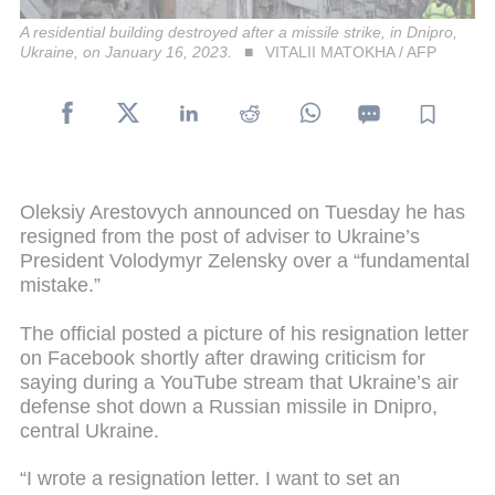
A residential building destroyed after a missile strike, in Dnipro,
Ukraine, on January 16, 2023.
VITALII MATOKHA / AFP
Oleksiy Arestovych announced on Tuesday he has
resigned from the post of adviser to Ukraine’s
President Volodymyr Zelensky over a “fundamental
mistake.”
The official posted a picture of his resignation letter
on Facebook shortly after drawing criticism for
saying during a YouTube stream that Ukraine’s air
defense shot down a Russian missile in Dnipro,
central Ukraine.
“I wrote a resignation letter. I want to set an