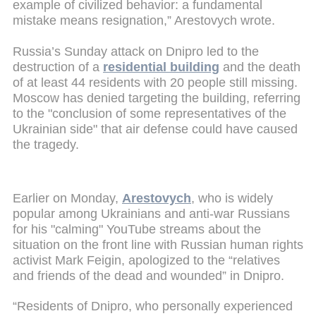
example of civilized behavior: a fundamental
mistake means resignation,” Arestovych wrote.
Russia’s Sunday attack on Dnipro led to the
destruction of a
residential building
and the death
of at least 44 residents with 20 people still missing.
Moscow has denied targeting the building, referring
to the "conclusion of some representatives of the
Ukrainian side" that air defense could have caused
the tragedy.
Earlier on Monday,
Arestovych
, who is widely
popular among Ukrainians and anti-war Russians
for his "calming" YouTube streams about the
situation on the front line with Russian human rights
activist Mark Feigin, apologized to the “relatives
and friends of the dead and wounded” in Dnipro.
“Residents of Dnipro, who personally experienced