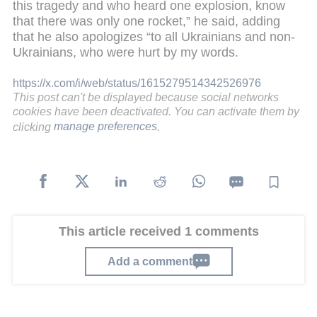
this tragedy and who heard one explosion, know
that there was only one rocket,” he said, adding
that he also apologizes “to all Ukrainians and non-
Ukrainians, who were hurt by my words.
https://x.com/i/web/status/1615279514342526976
This post can't be displayed because social networks
cookies have been deactivated. You can activate them by
clicking
manage preferences
.
This article received 1 comments
Add a comment