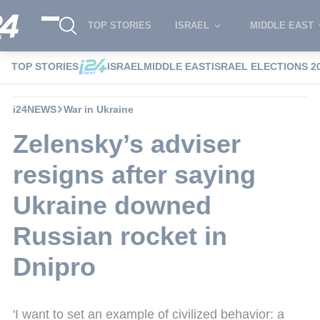
TOP STORIES
ISRAEL
MIDDLE EAST
TOP STORIES
ISRAEL
MIDDLE EAST
ISRAEL ELECTIONS 2
i24NEWS
War in Ukraine
Zelensky’s adviser
resigns after saying
Ukraine downed
Russian rocket in
Dnipro
'I want to set an example of civilized behavior: a