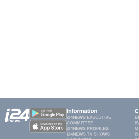
Information
C
i24NEWS EXECUTIVE
B
COMMITTEE
I
i24NEWS PROFILES
M
i24NEWS TV SHOWS
I