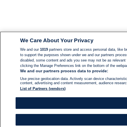
We Care About Your Privacy
We and our
1019
partners store and access personal data, like br
to support the purposes shown under we and our partners process d
disabled, some content and ads you see may not be as relevant 
clicking the Manage Preferences link on the bottom of the webpage
We and our partners process data to provide:
Use precise geolocation data. Actively scan device characteristic
content, advertising and content measurement, audience resear
List of Partners (vendors)