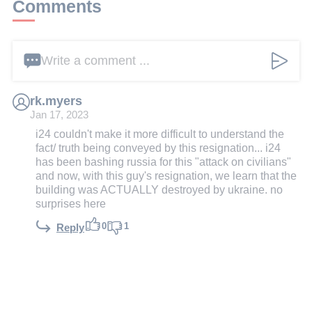
Comments
Write a comment ...
rk.myers
Jan 17, 2023
i24 couldn't make it more difficult to understand the
fact/ truth being conveyed by this resignation... i24
has been bashing russia for this "attack on civilians"
and now, with this guy's resignation, we learn that the
building was ACTUALLY destroyed by ukraine. no
surprises here
0
1
Reply