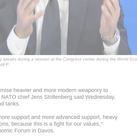
g speaks during a session at the Congress center during the World E
 AFP
romise heavier and more modern weaponry to
, NATO chief Jens Stoltenberg said Wednesday,
nd tanks.
more support and more advanced support, heavy
 because this is a fight for our values,"
onomic Forum in Davos.