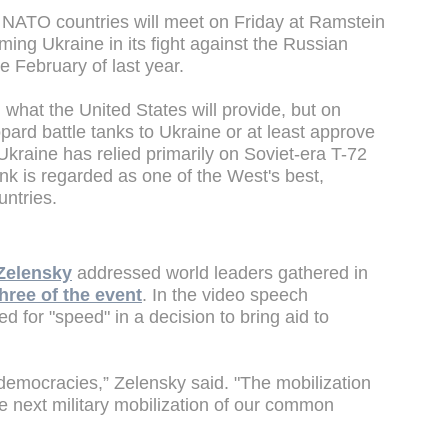
 NATO countries will meet on Friday at Ramstein
ing Ukraine in its fight against the Russian
ce February of last year.
 what the United States will provide, but on
ard battle tanks to Ukraine or at least approve
. Ukraine has relied primarily on Soviet-era T-72
nk is regarded as one of the West's best,
untries.
Zelensky
addressed world leaders gathered in
hree of the event
. In the video speech
d for "speed" in a decision to bring aid to
 democracies,” Zelensky said. "The mobilization
he next military mobilization of our common