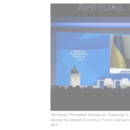
Ukrainian President Volodymyr Zelensky is 
during the World Economic Forum annual m
AFP