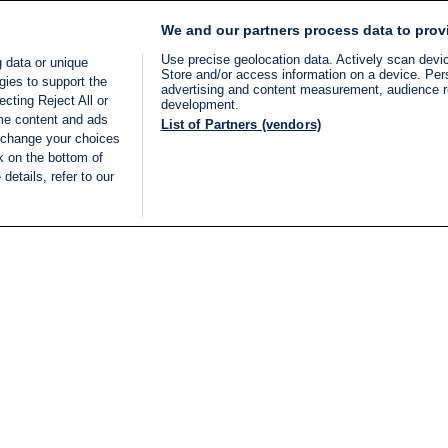
We and our partners process data to prov
Use precise geolocation data. Actively scan device
 data or unique
Store and/or access information on a device. Per
gies to support the
advertising and content measurement, audience 
cting Reject All or
development.
ome content and ads
List of Partners (vendors)
 change your choices
k on the bottom of
details, refer to our
LIVE
Categories
Legal
BREAKING NEWS
TERMS OF SERVICE
ISRAEL
PRIVACY POLICY
MIDDLE EAST
ADVERTISING TERMS A
ISRAEL ELECTIONS 2026
CONDITIONS
INTERNATIONAL
ACCESSIBILITY DECLA
INNOV'NATION
MANAGE PREFERENCE
COOKIE LIST