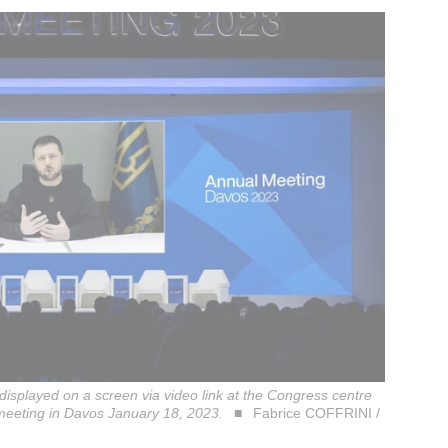
displayed on a screen via video link at the Congress centre
eeting in Davos January 18, 2023.
Fabrice COFFRINI /