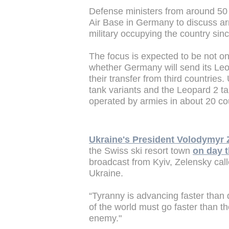
Defense ministers from around 50
Air Base in Germany to discuss arm
military occupying the country sin
The focus is expected to be not on
whether Germany will send its Leop
their transfer from third countries
tank variants and the Leopard 2 ta
operated by armies in about 20 co
Ukraine's President Volodymyr 
the Swiss ski resort town
on day t
broadcast from Kyiv, Zelensky calle
Ukraine.
“Tyranny is advancing faster than
of the world must go faster than t
enemy."