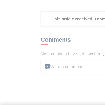
This article received 0 c
Comments
No comments have been written yet
Write a comment ...