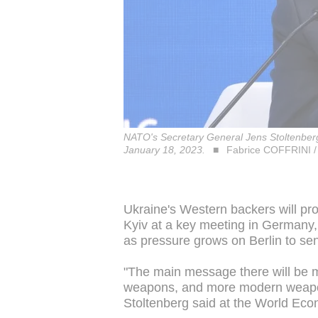
NATO's Secretary General Jens Stoltenber
January 18, 2023.
Fabrice COFFRINI /
Ukraine's Western backers will p
Kyiv at a key meeting in Germany
as pressure grows on Berlin to se
"The main message there will be 
weapons, and more modern weapons,
Stoltenberg said at the World Ec