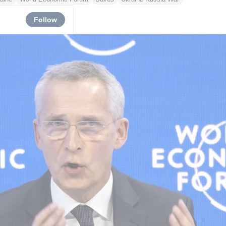
Follow