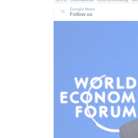
Google News
Follow us