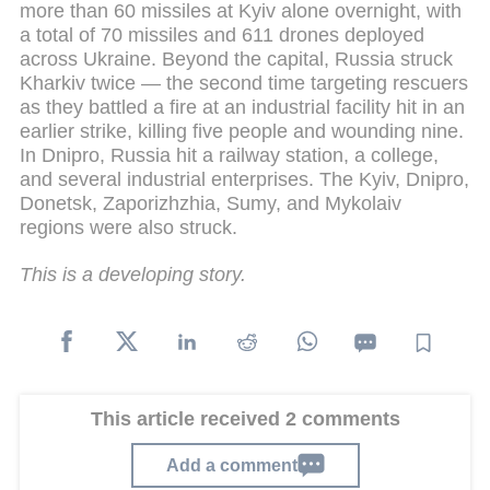
more than 60 missiles at Kyiv alone overnight, with
a total of 70 missiles and 611 drones deployed
across Ukraine. Beyond the capital, Russia struck
Kharkiv twice — the second time targeting rescuers
as they battled a fire at an industrial facility hit in an
earlier strike, killing five people and wounding nine.
In Dnipro, Russia hit a railway station, a college,
and several industrial enterprises. The Kyiv, Dnipro,
Donetsk, Zaporizhzhia, Sumy, and Mykolaiv
regions were also struck.
This is a developing story.
This article received 2 comments
Add a comment