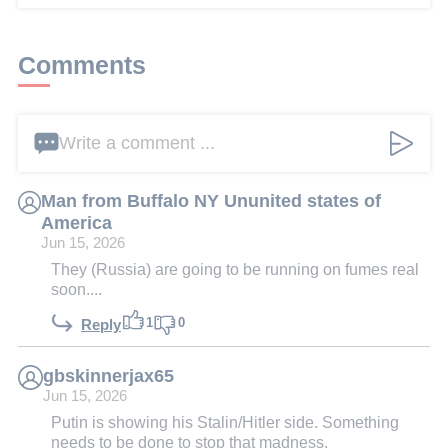
Comments
Write a comment ...
Man from Buffalo NY Ununited states of
America
Jun 15, 2026
They (Russia) are going to be running on fumes real
soon....
1
0
Reply
gbskinnerjax65
Jun 15, 2026
Putin is showing his Stalin/Hitler side. Something
needs to be done to stop that madness.