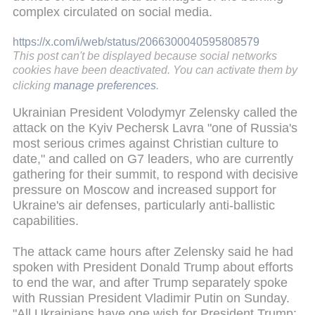
complex circulated on social media.
https://x.com/i/web/status/2066300040595808579
This post can't be displayed because social networks
cookies have been deactivated. You can activate them by
clicking
manage preferences
.
Ukrainian President Volodymyr Zelensky called the
attack on the Kyiv Pechersk Lavra "one of Russia's
most serious crimes against Christian culture to
date," and called on G7 leaders, who are currently
gathering for their summit, to respond with decisive
pressure on Moscow and increased support for
Ukraine's air defenses, particularly anti-ballistic
capabilities.
The attack came hours after Zelensky said he had
spoken with President Donald Trump about efforts
to end the war, and after Trump separately spoke
with Russian President Vladimir Putin on Sunday.
"All Ukrainians have one wish for President Trump: