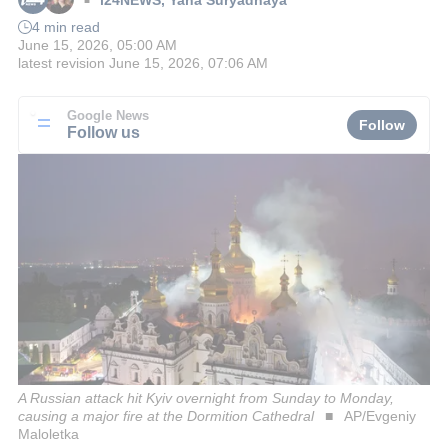
■
4 min read
June 15, 2026, 05:00 AM
latest revision
June 15, 2026, 07:06 AM
Google News
Follow
Follow us
A Russian attack hit Kyiv overnight from Sunday to Monday,
causing a major fire at the Dormition Cathedral
AP/Evgeniy
Maloletka