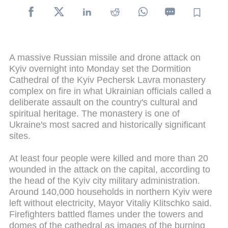
A massive Russian missile and drone attack on
Kyiv overnight into Monday set the Dormition
Cathedral of the Kyiv Pechersk Lavra monastery
complex on fire in what Ukrainian officials called a
deliberate assault on the country's cultural and
spiritual heritage. The monastery is one of
Ukraine's most sacred and historically significant
sites.
At least four people were killed and more than 20
wounded in the attack on the capital, according to
the head of the Kyiv city military administration.
Around 140,000 households in northern Kyiv were
left without electricity, Mayor Vitaliy Klitschko said.
Firefighters battled flames under the towers and
domes of the cathedral as images of the burning