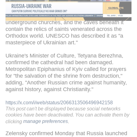
UNESCO's World Heritage in Danger list in 2023
due to the threat posed by Russia's offensive. The
complex houses a network of surface and
underground churches, and the caves beneath it
contain the relics of saints venerated across the
Orthodox world. UNESCO has described it as "a
masterpiece of Ukrainian art."
Ukraine's Minister of Culture, Tetyana Berezhna,
confirmed the cathedral had been damaged.
Metropolitan Epiphanius of Kyiv called for prayers
for "the salvation of the shrine from destruction,"
adding, "Another Russian crime against humanity,
against history, against Christianity."
https://x.com/i/web/status/2066313506496942158
This post can't be displayed because social networks
cookies have been deactivated. You can activate them by
clicking
manage preferences
.
Zelensky confirmed Monday that Russia launched