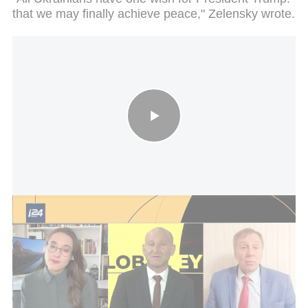
that we may finally achieve peace," Zelensky wrote.
Global Eye debate on Ukraine
The Kyiv Pechersk Lavra, founded in the 11th
century, is a UNESCO World Heritage Site and one
of the most important religious and pilgrimage sites
in the Orthodox Christian world. It was added to