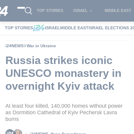
TOP STORIES
ISRAEL
MIDDLE EAST
TOP STORIES
ISRAEL
MIDDLE EAST
ISRAEL ELECTIONS 2
i24NEWS
War in Ukraine
Russia strikes iconic
UNESCO monastery in
overnight Kyiv attack
At least four killed, 140,000 homes without power
as Dormition Cathedral of Kyiv Pechersk Lavra
burns
i24NEWS
,
Yana Suryadnaya