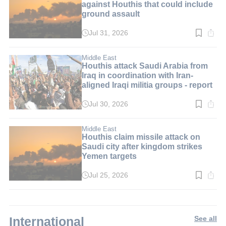
against Houthis that could include
ground assault
Jul 31, 2026
Read
time:
2
min.
Middle East
Houthis attack Saudi Arabia from
Iraq in coordination with Iran-
aligned Iraqi militia groups - report
Jul 30, 2026
Read
time:
3
min.
Middle East
Houthis claim missile attack on
Saudi city after kingdom strikes
Yemen targets
Jul 25, 2026
Read
time:
2
min.
International
See all