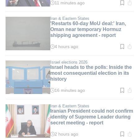
11 minutes ago
Read
time:
1
min.
Iran & Eastern States
'Restarts 60-day MoU deal:' Iran,
Oman near temporary Hormuz
shipping agreement - report
4 hours ago
Read
time:
3
min.
Israel elections 2026
Israel heads to the polls: Inside the
most consequential election in its
history
16 minutes ago
Read
time:
10
min.
Iran & Eastern States
Iranian President could not confirm
identity of Supreme Leader during
secret meeting - report
2 hours ago
Read