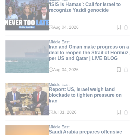
‘ISIS is Hamas’: Call for Israel to
recognize Yazidi genocide
Aug 04, 2026
Read
time:
6
min.
Middle East
Iran and Oman make progress on a
deal to reopen the Strait of Hormuz,
per US and Qatar | LIVE BLOG
Aug 04, 2026
Read
time:
1
min.
Middle East
Report: US, Israel weigh land
blockade to tighten pressure on
Iran
Jul 31, 2026
Read
time:
3
min.
Middle East
Saudi Arabia prepares offensive