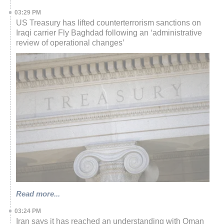
03:29 PM
US Treasury has lifted counterterrorism sanctions on
Iraqi carrier Fly Baghdad following an ‘administrative
review of operational changes’
Read more...
03:24 PM
Iran says it has reached an understanding with Oman