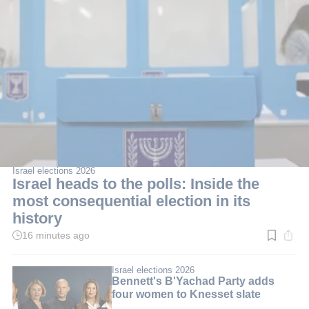
Israel elections 2026
Israel heads to the polls: Inside the
most consequential election in its
history
16 minutes ago
Read
time:
10
min.
Israel elections 2026
Bennett's B'Yachad Party adds
four women to Knesset slate