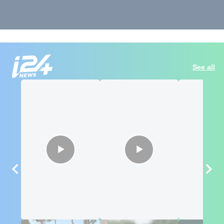
See all