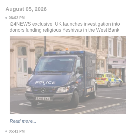
August 05, 2026
08:02 PM
i24NEWS exclusive: UK launches investigation into
donors funding religious Yeshivas in the West Bank
Read more...
05:41 PM