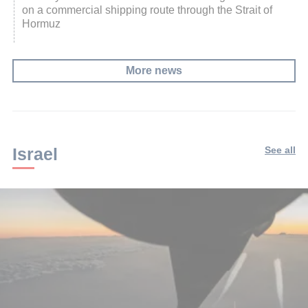
on a commercial shipping route through the Strait of
Hormuz
More news
Israel
See all