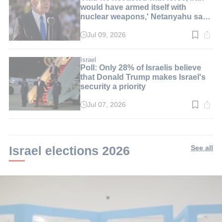
would have armed itself with
nuclear weapons,' Netanyahu says
at graduation ceremony
Jul 09, 2026
Read
time:
6
min.
Israel
Poll: Only 28% of Israelis believe
that Donald Trump makes Israel's
security a priority
Jul 07, 2026
Read
time:
2
min.
Israel elections 2026
See all