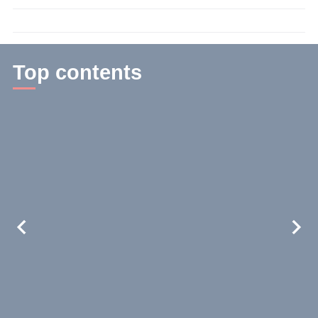
time:
3
min.
Top contents