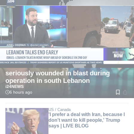
LIVE
Defense News
Two IDF reserve soldiers killed, four
seriously wounded in blast during
operation in south Lebanon
i24NEWS
6 hours ago
Read
time:
2
min.
US / Canada
'I prefer a deal with Iran, because I
don't want to kill people,' Trump
says | LIVE BLOG