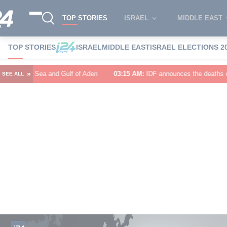
TOP STORIES
ISRAEL
MIDDLE EAST
TOP STORIES
ISRAEL
MIDDLE EAST
ISRAEL ELECTIONS 2
»
 of Aden
03:15 AM
:
IDF announces the deaths of Major (Res.) Birenstock
SEE ALL