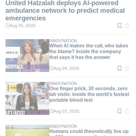
United Hatzalah deploys AI-powered
ambulance network to predict medical
emergencies
Aug 05, 2026
Read
time:
3
min.
INNOV'NATION
When AI makes the call, who takes
the blame? Inside the company
that says it has the answer
Aug 04, 2026
Read
time:
8
min.
INNOV'NATION
One finger prick, 30 seconds, zero
lab visits: inside the world’s fastest
portable blood test
Aug 03, 2026
Read
time:
9
min.
INNOV'NATION
Humans could theoretically live up