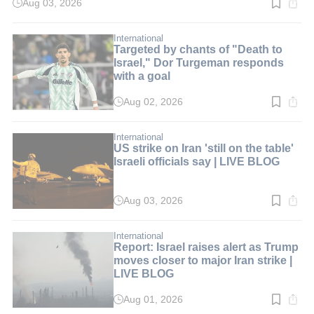
Aug 03, 2026
Read
time:
2
min.
International
Targeted by chants of "Death to
Israel," Dor Turgeman responds
with a goal
Aug 02, 2026
Read
time:
2
min.
International
US strike on Iran 'still on the table'
Israeli officials say | LIVE BLOG
Aug 03, 2026
Read
time:
2
min.
International
Report: Israel raises alert as Trump
moves closer to major Iran strike |
LIVE BLOG
Aug 01, 2026
Read
time: