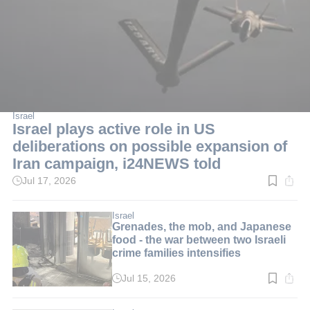
Israel
Israel plays active role in US
deliberations on possible expansion of
Iran campaign, i24NEWS told
Jul 17, 2026
Read
time:
1
min.
Israel
Grenades, the mob, and Japanese
food - the war between two Israeli
crime families intensifies
Jul 15, 2026
Read
time:
3