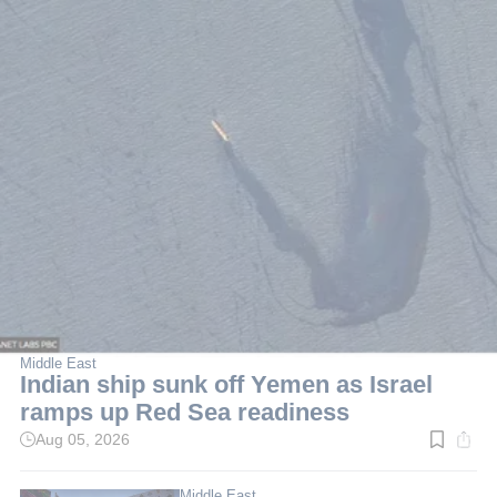
Middle East
Indian ship sunk off Yemen as Israel
ramps up Red Sea readiness
Aug 05, 2026
Read
time:
5
min.
Middle East