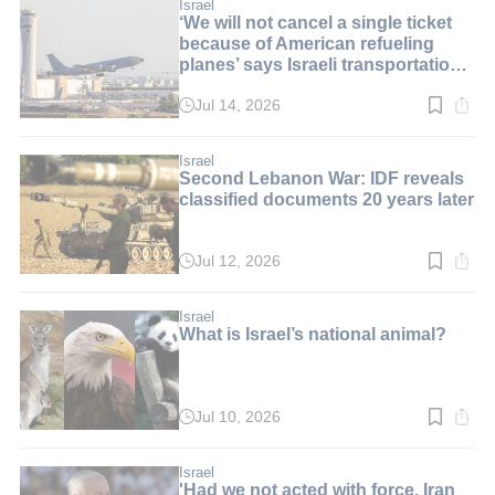
min.
Israel
‘We will not cancel a single ticket
because of American refueling
planes’ says Israeli transportation
minister
Jul 14, 2026
Read
time:
2
min.
Israel
Second Lebanon War: IDF reveals
classified documents 20 years later
Jul 12, 2026
Read
time:
2
min.
Israel
What is Israel’s national animal?
Jul 10, 2026
Read
time:
8
min.
Israel
'Had we not acted with force, Iran