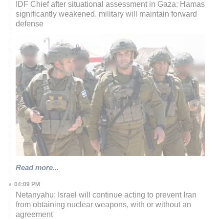
IDF Chief after situational assessment in Gaza: Hamas
significantly weakened, military will maintain forward
defense
Read more...
04:09 PM
Netanyahu: Israel will continue acting to prevent Iran
from obtaining nuclear weapons, with or without an
agreement