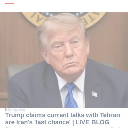
International
Trump claims current talks with Tehran
are Iran's 'last chance' | LIVE BLOG