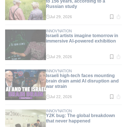
to 156 years, according to a
Russian study
Jul 29, 2026
Read
time:
3
min.
INNOV'NATION
Israeli artists imagine tomorrow in
immersive AI-powered exhibition
Jul 29, 2026
Read
time:
3
min.
INNOV'NATION
Israeli high-tech faces mounting
brain drain amid AI disruption and
war strain
Jul 22, 2026
Read
time:
5
min.
INNOV'NATION
Y2K bug: The global breakdown
that never happened