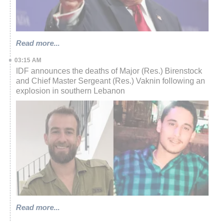
Read more...
03:15 AM
IDF announces the deaths of Major (Res.) Birenstock
and Chief Master Sergeant (Res.) Vaknin following an
explosion in southern Lebanon
Read more...