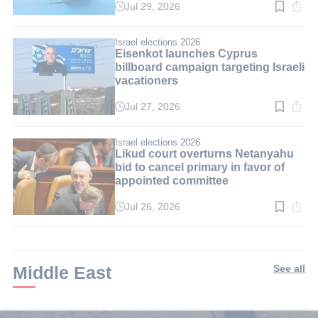
Jul 29, 2026
Read
time:
3
min.
Israel elections 2026
Eisenkot launches Cyprus
billboard campaign targeting Israeli
vacationers
Jul 27, 2026
Read
time:
2
min.
Israel elections 2026
Likud court overturns Netanyahu
bid to cancel primary in favor of
appointed committee
Jul 26, 2026
Read
time:
3
min.
Middle East
See all