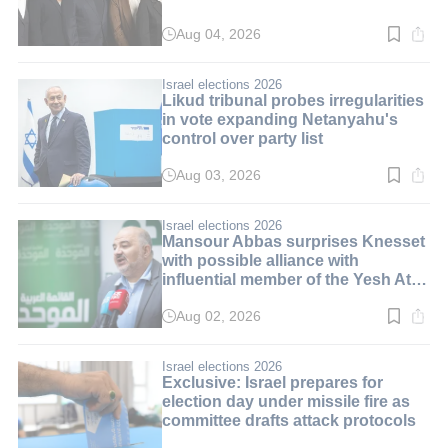
Aug 04, 2026
Read
time:
3
min.
Israel elections 2026
Likud tribunal probes irregularities
in vote expanding Netanyahu's
control over party list
Aug 03, 2026
Read
time:
3
min.
Israel elections 2026
Mansour Abbas surprises Knesset
with possible alliance with
influential member of the Yesh Atid
party
Aug 02, 2026
Read
time:
3
min.
Israel elections 2026
Exclusive: Israel prepares for
election day under missile fire as
committee drafts attack protocols