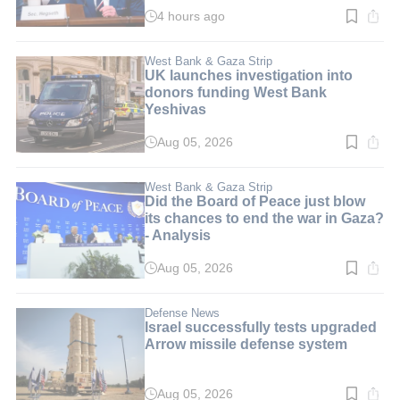
4 hours ago
Read
time:
3
min.
West Bank & Gaza Strip
UK launches investigation into
donors funding West Bank
Yeshivas
Aug 05, 2026
Read
time:
3
min.
West Bank & Gaza Strip
Did the Board of Peace just blow
its chances to end the war in Gaza?
- Analysis
Aug 05, 2026
Read
time:
4
min.
Defense News
Israel successfully tests upgraded
Arrow missile defense system
Aug 05, 2026
Read