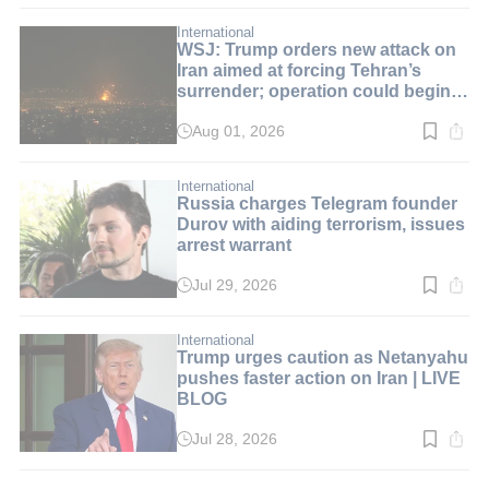
2
min.
International
WSJ: Trump orders new attack on
Iran aimed at forcing Tehran’s
surrender; operation could begin
over the weekend | LIVE BLOG
Aug 01, 2026
Read
time:
2
min.
International
Russia charges Telegram founder
Durov with aiding terrorism, issues
arrest warrant
Jul 29, 2026
Read
time:
4
min.
International
Trump urges caution as Netanyahu
pushes faster action on Iran | LIVE
BLOG
Jul 28, 2026
Read
time:
1