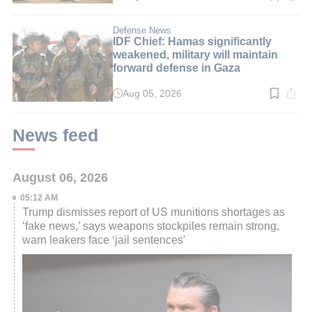
time:
3
min.
Defense News
IDF Chief: Hamas significantly
weakened, military will maintain
forward defense in Gaza
Aug 05, 2026
Read
time:
3
min.
News feed
August 06, 2026
05:12 AM
Trump dismisses report of US munitions shortages as
‘fake news,’ says weapons stockpiles remain strong,
warn leakers face ‘jail sentences'