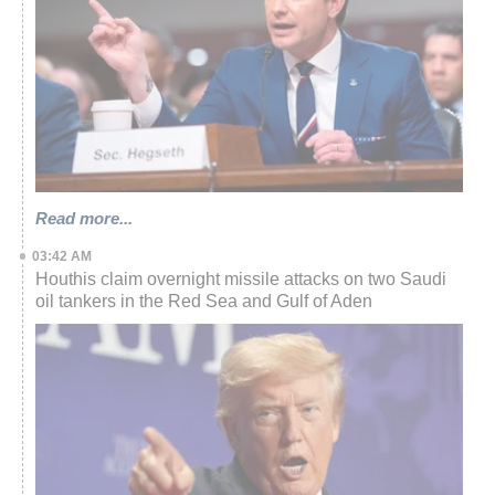
Read more...
03:42 AM
Houthis claim overnight missile attacks on two Saudi
oil tankers in the Red Sea and Gulf of Aden