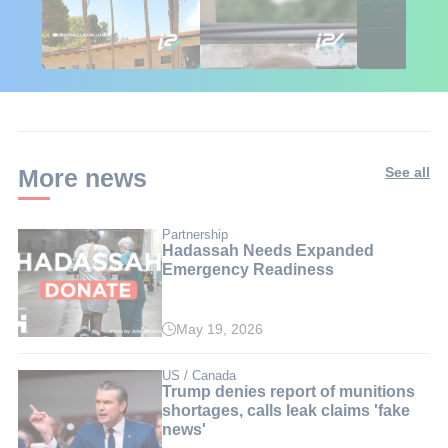
African Influencers
Putin's Africa Corps
Gaza Aid: T
Discover Israel 🇮🇱
Ambushed
Numbers Isr
Doesn't Wa
Ignored
More news
See all
Partnership
Hadassah Needs Expanded
Emergency Readiness
May 19, 2026
US / Canada
Trump denies report of munitions
shortages, calls leak claims 'fake
news'