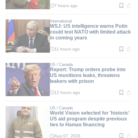
7 hours ago
Read
time:
4
min.
International
WSJ: US intelligence warns Putin
could test NATO with limited attack
in coming years
11 hours ago
Read
time:
2
min.
US / Canada
Report: Trump orders probe into
US munitions leaks, threatens
leakers with prison
12 hours ago
Read
time:
2
min.
US / Canada
World Vision selected for 'historic'
US aid program despite previous
ties to Hamas financing
Aug 07, 2026
Read