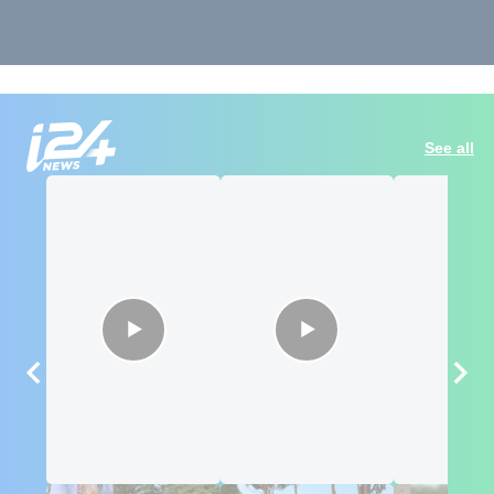
See all