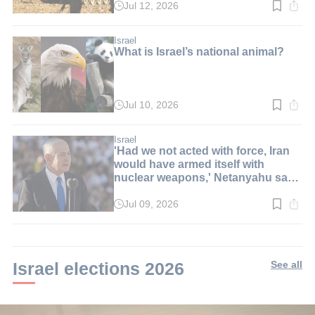
Jul 12, 2026
Read
time:
2
min.
Israel
What is Israel’s national animal?
Jul 10, 2026
Read
time:
8
min.
Israel
'Had we not acted with force, Iran
would have armed itself with
nuclear weapons,' Netanyahu says
at graduation ceremony
Jul 09, 2026
Read
time:
6
min.
Israel elections 2026
See all