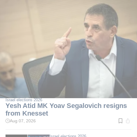
Israel elections 2026
Yesh Atid MK Yoav Segalovich resigns
from Knesset
Aug 07, 2026
Read
time:
2
min.
Israel elections 2026