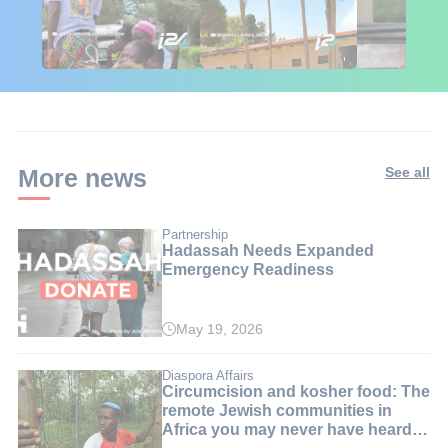
🇮🇱🇰🇪 Israel in
African Influencers
Putin's Afr
Kenya: 6 Weeks,
Discover Israel 🇮🇱
Ambushed
Real Impact
More news
See all
Partnership
Hadassah Needs Expanded
Emergency Readiness
May 19, 2026
Diaspora Affairs
Circumcision and kosher food: The
remote Jewish communities in
Africa you may never have heard
of