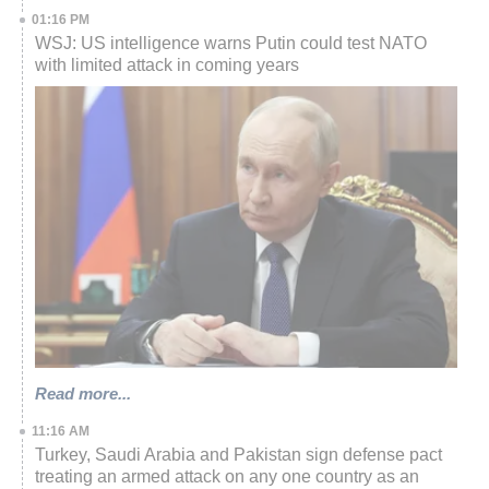
01:16 PM
WSJ: US intelligence warns Putin could test NATO
with limited attack in coming years
Read more...
11:16 AM
Turkey, Saudi Arabia and Pakistan sign defense pact
treating an armed attack on any one country as an