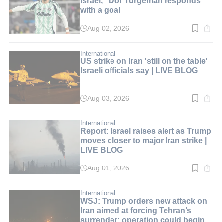
Israel," Dor Turgeman responds
with a goal
Aug 02, 2026
Read
time:
2
min.
International
US strike on Iran 'still on the table'
Israeli officials say | LIVE BLOG
Aug 03, 2026
Read
time:
2
min.
International
Report: Israel raises alert as Trump
moves closer to major Iran strike |
LIVE BLOG
Aug 01, 2026
Read
time:
2
min.
International
WSJ: Trump orders new attack on
Iran aimed at forcing Tehran’s
surrender; operation could begin