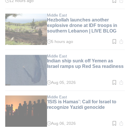
12 hours ago
Read
time:
2
min.
Middle East
Hezbollah launches another
explosive drone at IDF troops in
southern Lebanon | LIVE BLOG
5 hours ago
Read
time:
1
min.
Middle East
Indian ship sunk off Yemen as
Israel ramps up Red Sea readiness
Aug 05, 2026
Read
time:
5
min.
Middle East
‘ISIS is Hamas’: Call for Israel to
recognize Yazidi genocide
Aug 06, 2026
Read
time: