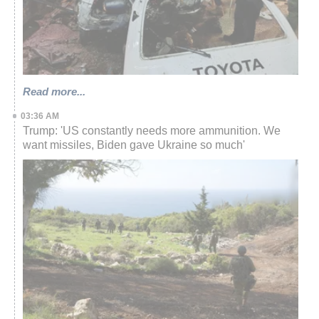
Read more...
03:36 AM
Trump: 'US constantly needs more ammunition. We
want missiles, Biden gave Ukraine so much'