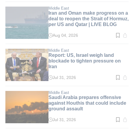
6
min.
Middle East
Iran and Oman make progress on a
deal to reopen the Strait of Hormuz,
per US and Qatar | LIVE BLOG
Aug 04, 2026
Read
time:
1
min.
Middle East
Report: US, Israel weigh land
blockade to tighten pressure on
Iran
Jul 31, 2026
Read
time:
3
min.
Middle East
Saudi Arabia prepares offensive
against Houthis that could include
ground assault
Jul 31, 2026
Read
time:
2