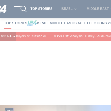
TOP STORIES
ISRAEL
MIDDLE EAST
TOP STORIES
ISRAEL
MIDDLE EAST
ISRAEL ELECTIONS 2
»
an oil
03:24 PM
:
Analysis: Turkey-Saudi-Pakistan defense pact puts Tehr
SEE ALL