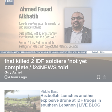
LIVE
Israel
Israel's response to Hezbollah attack
that killed 2 IDF soldiers 'not yet
complete,' i24NEWS told
Guy Azriel
4 hours ago
Read
time:
2
min.
Middle East
Hezbollah launches another
explosive drone at IDF troops in
southern Lebanon | LIVE BLOG