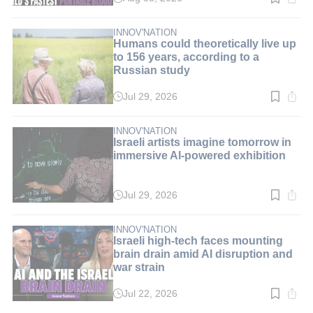
Read
time:
9
min.
INNOV'NATION
Humans could theoretically live up
to 156 years, according to a
Russian study
Jul 29, 2026
Read
time:
3
min.
INNOV'NATION
Israeli artists imagine tomorrow in
immersive AI-powered exhibition
Jul 29, 2026
Read
time:
3
min.
INNOV'NATION
Israeli high-tech faces mounting
brain drain amid AI disruption and
war strain
Jul 22, 2026
Read
time: