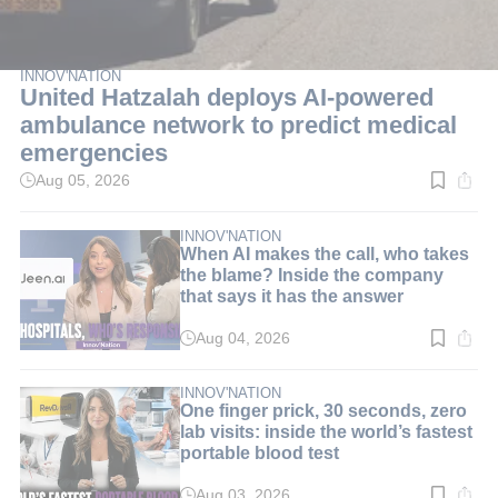
INNOV'NATION
United Hatzalah deploys AI-powered
ambulance network to predict medical
emergencies
Aug 05, 2026
Read
time:
3
min.
INNOV'NATION
When AI makes the call, who takes
the blame? Inside the company
that says it has the answer
Aug 04, 2026
Read
time:
8
min.
INNOV'NATION
One finger prick, 30 seconds, zero
lab visits: inside the world’s fastest
portable blood test
Aug 03, 2026