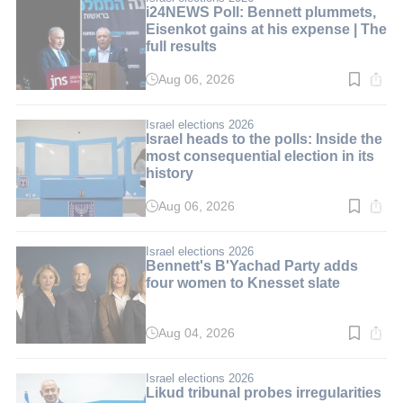
i24NEWS Poll: Bennett plummets,
Eisenkot gains at his expense | The
full results
Aug 06, 2026
Read
time:
3
min.
Israel elections 2026
Israel heads to the polls: Inside the
most consequential election in its
history
Aug 06, 2026
Read
time:
10
min.
Israel elections 2026
Bennett's B'Yachad Party adds
four women to Knesset slate
Aug 04, 2026
Read
time:
3
min.
Israel elections 2026
Likud tribunal probes irregularities