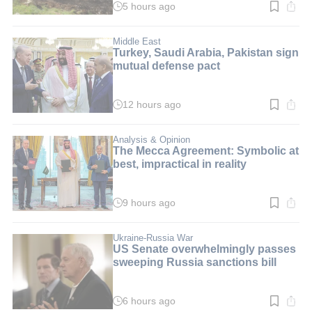
5 hours ago
Read
time:
1
min.
Middle East
Turkey, Saudi Arabia, Pakistan sign
mutual defense pact
12 hours ago
Read
time:
2
min.
Analysis & Opinion
The Mecca Agreement: Symbolic at
best, impractical in reality
9 hours ago
Read
time:
3
min.
Ukraine-Russia War
US Senate overwhelmingly passes
sweeping Russia sanctions bill
6 hours ago
Read