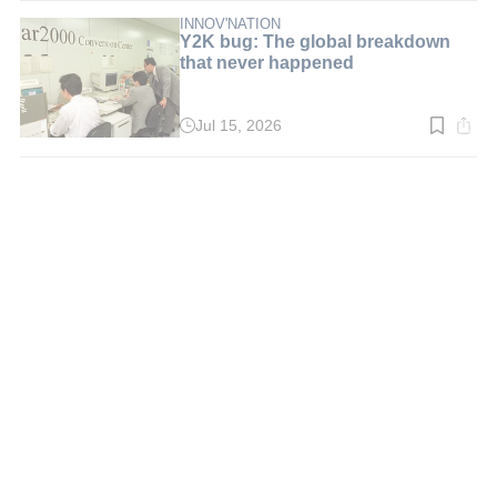
5
min.
INNOV'NATION
Y2K bug: The global breakdown
that never happened
Jul 15, 2026
Read
time:
3
min.