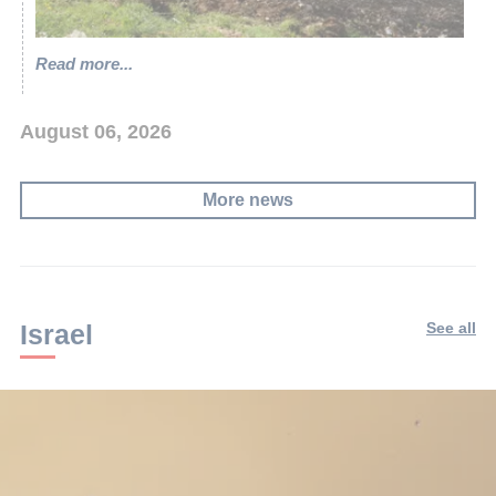
Read more...
August 06, 2026
More news
Israel
See all