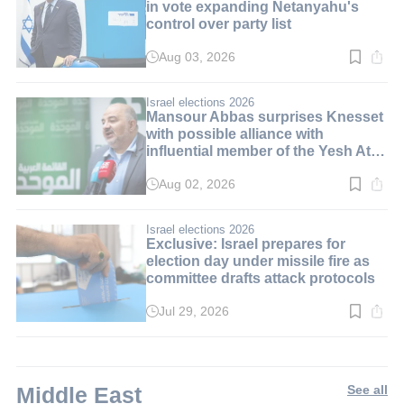
in vote expanding Netanyahu's
control over party list
Aug 03, 2026
Read
time:
3
min.
Israel elections 2026
Mansour Abbas surprises Knesset
with possible alliance with
influential member of the Yesh Atid
party
Aug 02, 2026
Read
time:
3
min.
Israel elections 2026
Exclusive: Israel prepares for
election day under missile fire as
committee drafts attack protocols
Jul 29, 2026
Read
time:
3
min.
Middle East
See all