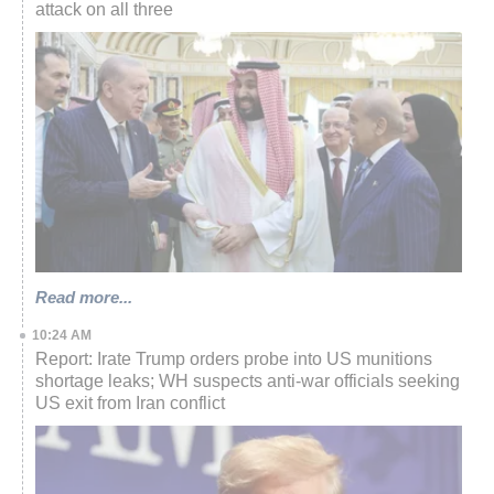
attack on all three
Read more...
10:24 AM
Report: Irate Trump orders probe into US munitions
shortage leaks; WH suspects anti-war officials seeking
US exit from Iran conflict