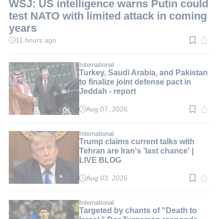
WSJ: US intelligence warns Putin could
test NATO with limited attack in coming
years
11 hours ago
Read
time:
2
min.
International
Turkey, Saudi Arabia, and Pakistan
to finalize joint defense pact in
Jeddah - report
Aug 07, 2026
Read
time:
3
min.
International
Trump claims current talks with
Tehran are Iran's 'last chance' |
LIVE BLOG
Aug 03, 2026
Read
time:
2
min.
International
Targeted by chants of "Death to