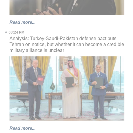
Read more...
03:24 PM
Analysis: Turkey-Saudi-Pakistan defense pact puts
Tehran on notice, but whether it can become a credible
military alliance is unclear
Read more...