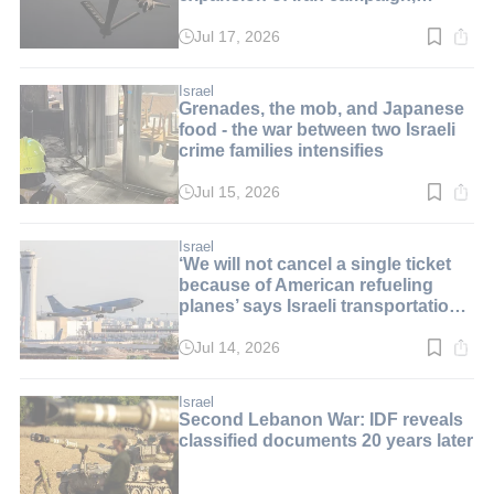
i24NEWS told
Jul 17, 2026
Read
time:
1
min.
Israel
Grenades, the mob, and Japanese
food - the war between two Israeli
crime families intensifies
Jul 15, 2026
Read
time:
3
min.
Israel
‘We will not cancel a single ticket
because of American refueling
planes’ says Israeli transportation
minister
Jul 14, 2026
Read
time:
2
min.
Israel
Second Lebanon War: IDF reveals
classified documents 20 years later