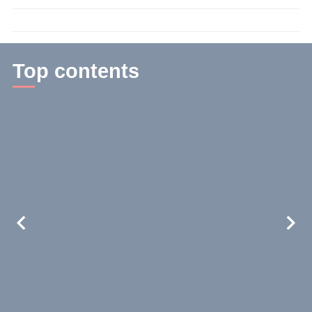
time:
2
min.
Top contents