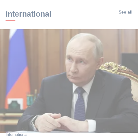
min.
International
See all
International