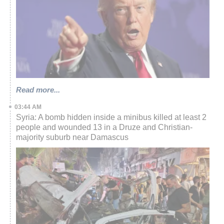
Read more...
03:44 AM
Syria: A bomb hidden inside a minibus killed at least 2
people and wounded 13 in a Druze and Christian-
majority suburb near Damascus