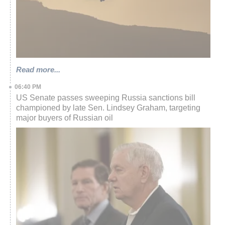
Read more...
06:40 PM
US Senate passes sweeping Russia sanctions bill
championed by late Sen. Lindsey Graham, targeting
major buyers of Russian oil