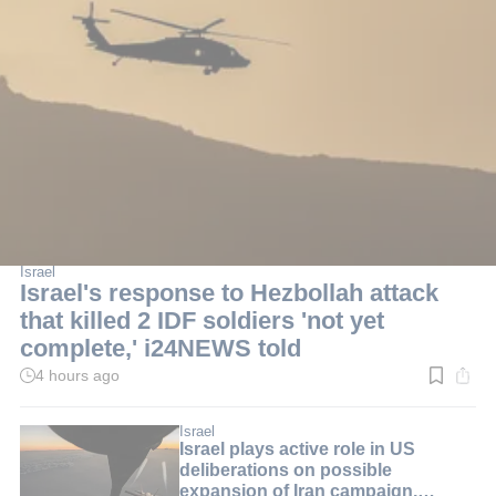
Israel
Israel's response to Hezbollah attack
that killed 2 IDF soldiers 'not yet
complete,' i24NEWS told
4 hours ago
Read
time:
2
min.
Israel
Israel plays active role in US
deliberations on possible
expansion of Iran campaign,