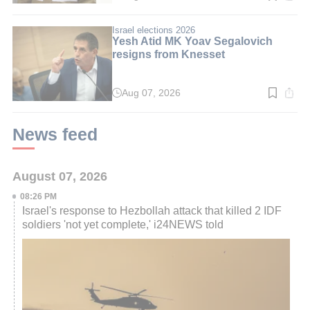
time:
4
min.
Israel elections 2026
Yesh Atid MK Yoav Segalovich
resigns from Knesset
Aug 07, 2026
Read
time:
2
min.
News feed
August 07, 2026
08:26 PM
Israel's response to Hezbollah attack that killed 2 IDF
soldiers 'not yet complete,' i24NEWS told