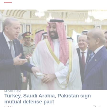
Middle East
Turkey, Saudi Arabia, Pakistan sign
mutual defense pact