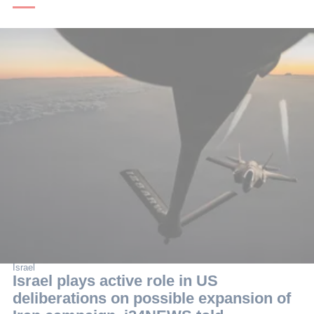
Israel
Israel plays active role in US
deliberations on possible expansion of