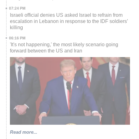
07:24 PM
Israeli official denies US asked Israel to refrain from
escalation in Lebanon in response to the IDF soldiers’
killing
06:16 PM
'It's not happening,' the most likely scenario going
forward between the US and Iran
Read more...