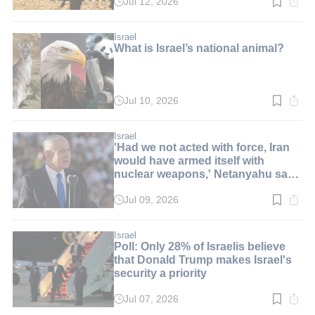
Jul 12, 2026
Read
time:
2
min.
Israel
What is Israel’s national animal?
Jul 10, 2026
Read
time:
8
min.
Israel
'Had we not acted with force, Iran
would have armed itself with
nuclear weapons,' Netanyahu says
at graduation ceremony
Jul 09, 2026
Read
time:
6
min.
Israel
Poll: Only 28% of Israelis believe
that Donald Trump makes Israel's
security a priority
Jul 07, 2026
Read
time: