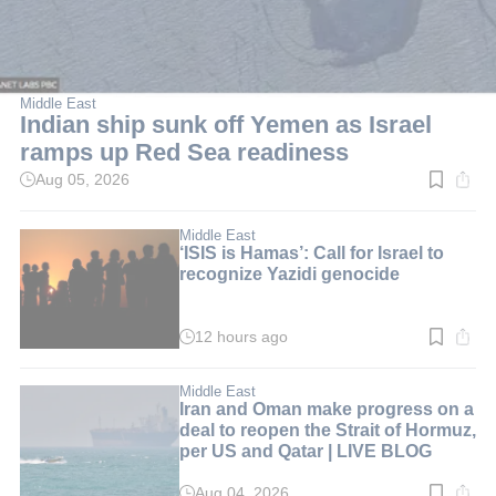
Middle East
Indian ship sunk off Yemen as Israel
ramps up Red Sea readiness
Aug 05, 2026
Read
time:
5
min.
Middle East
‘ISIS is Hamas’: Call for Israel to
recognize Yazidi genocide
12 hours ago
Read
time:
6
min.
Middle East
Iran and Oman make progress on a
deal to reopen the Strait of Hormuz,
per US and Qatar | LIVE BLOG
Aug 04, 2026