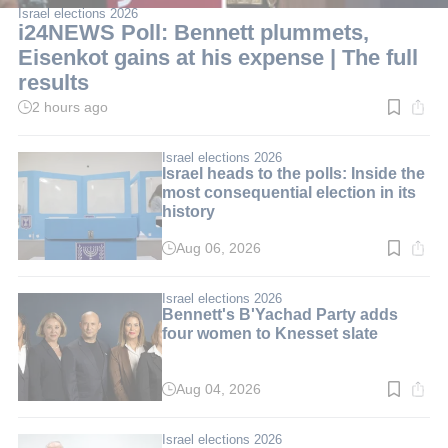
Israel elections 2026
i24NEWS Poll: Bennett plummets,
Eisenkot gains at his expense | The full
results
2 hours ago
Read
time:
3
min.
Israel elections 2026
Israel heads to the polls: Inside the
most consequential election in its
history
Aug 06, 2026
Read
time:
10
min.
Israel elections 2026
Bennett's B'Yachad Party adds
four women to Knesset slate
Aug 04, 2026
Read
time:
3
min.
Israel elections 2026