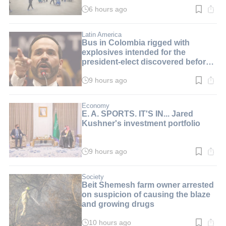
6 hours ago
Read
time:
3
min.
Latin America
Bus in Colombia rigged with
explosives intended for the
president-elect discovered before
inauguration
9 hours ago
Read
time:
2
min.
Economy
E. A. SPORTS. IT'S IN... Jared
Kushner's investment portfolio
9 hours ago
Read
time:
3
min.
Society
Beit Shemesh farm owner arrested
on suspicion of causing the blaze
and growing drugs
10 hours ago
Read