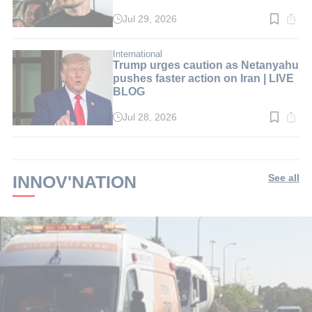
Jul 29, 2026
Read
time:
4
min.
International
Trump urges caution as Netanyahu
pushes faster action on Iran | LIVE
BLOG
Jul 28, 2026
Read
time:
1
min.
INNOV'NATION
See all