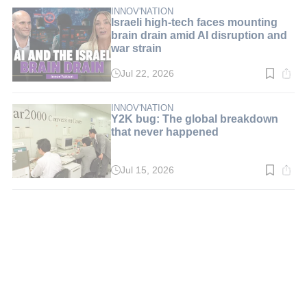
3
min.
INNOV'NATION
Israeli high-tech faces mounting
brain drain amid AI disruption and
war strain
Jul 22, 2026
Read
time:
5
min.
INNOV'NATION
Y2K bug: The global breakdown
that never happened
Jul 15, 2026
Read
time:
3
min.