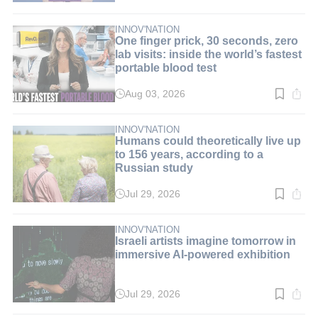
time:
8
min.
INNOV'NATION
One finger prick, 30 seconds, zero
lab visits: inside the world’s fastest
portable blood test
Aug 03, 2026
Read
time:
9
min.
INNOV'NATION
Humans could theoretically live up
to 156 years, according to a
Russian study
Jul 29, 2026
Read
time:
3
min.
INNOV'NATION
Israeli artists imagine tomorrow in
immersive AI-powered exhibition
Jul 29, 2026
Read
time: