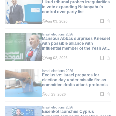
Likud tribunal probes irregularities
in vote expanding Netanyahu's
control over party list
Aug 03, 2026
Read
time:
3
min.
Israel elections 2026
Mansour Abbas surprises Knesset
with possible alliance with
influential member of the Yesh Atid
party
Aug 02, 2026
Read
time:
3
min.
Israel elections 2026
Exclusive: Israel prepares for
election day under missile fire as
committee drafts attack protocols
Jul 29, 2026
Read
time:
3
min.
Israel elections 2026
Eisenkot launches Cyprus