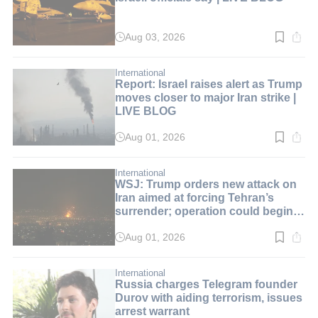
Aug 03, 2026
Read
time:
2
min.
International
Report: Israel raises alert as Trump
moves closer to major Iran strike |
LIVE BLOG
Aug 01, 2026
Read
time:
2
min.
International
WSJ: Trump orders new attack on
Iran aimed at forcing Tehran’s
surrender; operation could begin
over the weekend | LIVE BLOG
Aug 01, 2026
Read
time:
2
min.
International
Russia charges Telegram founder
Durov with aiding terrorism, issues
arrest warrant