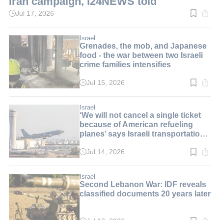
Iran campaign, i24NEWS told
Jul 17, 2026
Read
time:
1
min.
Israel
Grenades, the mob, and Japanese
food - the war between two Israeli
crime families intensifies
Jul 15, 2026
Read
time:
3
min.
Israel
‘We will not cancel a single ticket
because of American refueling
planes’ says Israeli transportation
minister
Jul 14, 2026
Read
time:
2
min.
Israel
Second Lebanon War: IDF reveals
classified documents 20 years later