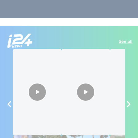
See all