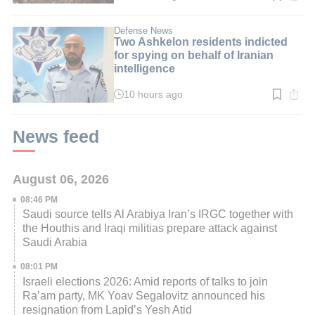
time:
2
min.
Defense News
Two Ashkelon residents indicted
for spying on behalf of Iranian
intelligence
10 hours ago
Read
time:
3
min.
News feed
August 06, 2026
08:46 PM
Saudi source tells Al Arabiya Iran’s IRGC together with
the Houthis and Iraqi militias prepare attack against
Saudi Arabia
08:01 PM
Israeli elections 2026: Amid reports of talks to join
Ra’am party, MK Yoav Segalovitz announced his
resignation from Lapid’s Yesh Atid