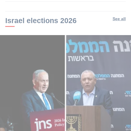
2
min.
Israel elections 2026
See all