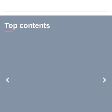
time:
2
min.
Top contents