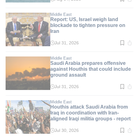
Read
time:
1
min.
Middle East
Report: US, Israel weigh land
blockade to tighten pressure on
Iran
Jul 31, 2026
Read
time:
3
min.
Middle East
Saudi Arabia prepares offensive
against Houthis that could include
ground assault
Jul 31, 2026
Read
time:
2
min.
Middle East
Houthis attack Saudi Arabia from
Iraq in coordination with Iran-
aligned Iraqi militia groups - report
Jul 30, 2026
Read
time: