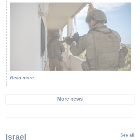
Read more...
More news
Israel
See all