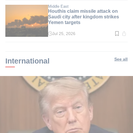
3
min.
Middle East
Houthis claim missile attack on
Saudi city after kingdom strikes
Yemen targets
Jul 25, 2026
Read
time:
2
min.
International
See all