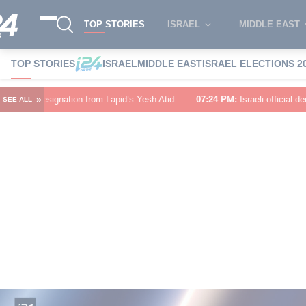
TOP STORIES
ISRAEL
MIDDLE EAST
TOP STORIES
ISRAEL
MIDDLE EAST
ISRAEL ELECTIONS 2
»
from Lapid’s Yesh Atid
07:24 PM
:
Israeli official denies US asked Israel 
SEE ALL