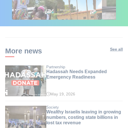
🇮🇱🇰🇪 Israel in
African Influencers
Putin's Afr
Kenya: 6 Weeks,
Discover Israel 🇮🇱
Ambushed
Real Impact
More news
See all
Partnership
Hadassah Needs Expanded
Emergency Readiness
May 19, 2026
Society
Wealthy Israelis leaving in growing
numbers, costing state billions in
lost tax revenue