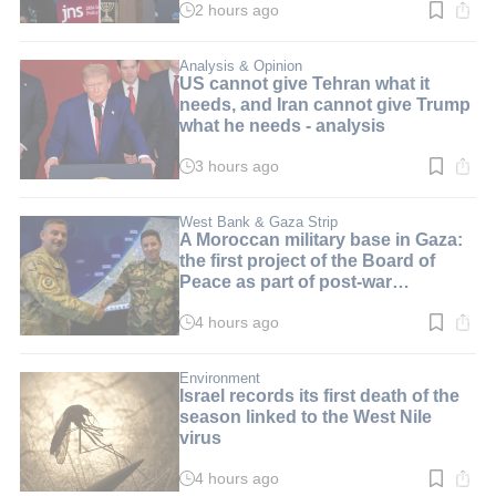
2 hours ago
Read
time:
3
min.
Analysis & Opinion
US cannot give Tehran what it
needs, and Iran cannot give Trump
what he needs - analysis
3 hours ago
Read
time:
3
min.
West Bank & Gaza Strip
A Moroccan military base in Gaza:
the first project of the Board of
Peace as part of post-war
arrangements
4 hours ago
Read
time:
2
min.
Environment
Israel records its first death of the
season linked to the West Nile
virus
4 hours ago
Read