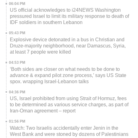
06:04 PM
US official acknowledges to i24NEWS Washington
pressured Israel to limit its military response to death of
IDF soldiers in southern Lebanon
05:43 PM
Explosive device detonated in a bus in Christian and
Druze-majority neighborhood, near Damascus, Syria,
at least 7 people were killed
04:53 PM
‘Both sides are closer on what needs to be done to
advance & expand pilot zone process,’ says US State
spox. wrapping Israel-Lebanon talks
04:36 PM
US, Israel prohibited from using Strait of Hormuz, fees
to be determined as various service charges, as part of
Iran-Oman agreement – report
01:56 PM
Watch: Two Israelis accidentally enter Jenin in the
West Bank and were stoned by dozens of Palestinians