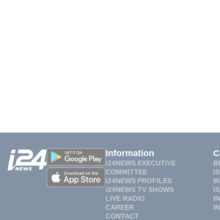
Information
C
i24NEWS EXECUTIVE
B
COMMITTEE
I
i24NEWS PROFILES
M
i24NEWS TV SHOWS
I
LIVE RADIO
I
CAREER
I
CONTACT