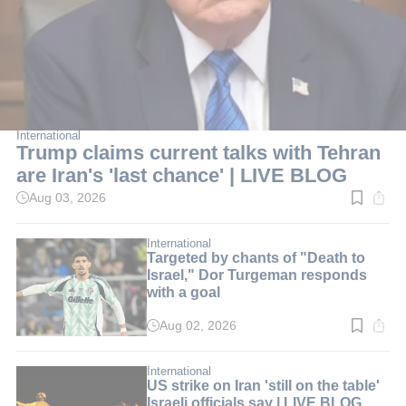
International
Trump claims current talks with Tehran
are Iran's 'last chance' | LIVE BLOG
Aug 03, 2026
Read
time:
2
min.
International
Targeted by chants of "Death to
Israel," Dor Turgeman responds
with a goal
Aug 02, 2026
Read
time:
2
min.
International
US strike on Iran 'still on the table'
Israeli officials say | LIVE BLOG