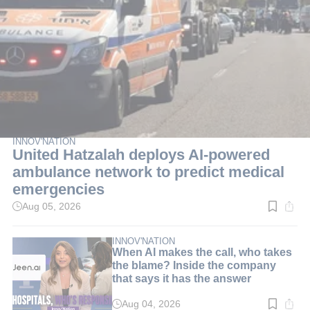
INNOV'NATION
United Hatzalah deploys AI-powered
ambulance network to predict medical
emergencies
Aug 05, 2026
Read
time:
3
min.
INNOV'NATION
When AI makes the call, who takes
the blame? Inside the company
that says it has the answer
Aug 04, 2026
Read