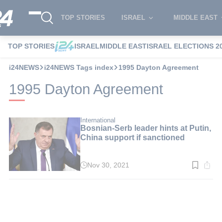
TOP STORIES
ISRAEL
MIDDLE EAST
TOP STORIES
ISRAEL
MIDDLE EAST
ISRAEL ELECTIONS 2
i24NEWS
i24NEWS Tags index
1995 Dayton Agreement
1995 Dayton Agreement
International
Bosnian-Serb leader hints at Putin,
China support if sanctioned
Nov 30, 2021
Read
time:
3
min.