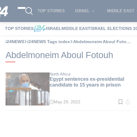
TOP STORIES
ISRAEL
MIDDLE EAST
TOP STORIES
ISRAEL
MIDDLE EAST
ISRAEL ELECTIONS 2
i24NEWS
i24NEWS Tags index
Abdelmoneim Aboul Fotouh
Abdelmoneim Aboul Fotouh
North Africa
Egypt sentences ex-presidential
candidate to 15 years in prison
May 29, 2022
Read
time:
2
min.