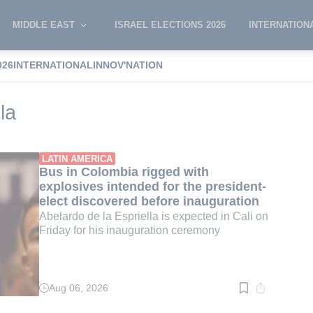
MIDDLE EAST
ISRAEL ELECTIONS 2026
INTERNATION
026
INTERNATIONAL
INNOV'NATION
 de la espriella
la
LATIN AMERICA
Bus in Colombia rigged with
explosives intended for the president-
elect discovered before inauguration
Abelardo de la Espriella is expected in Cali on
Friday for his inauguration ceremony
Aug 06, 2026
Read
time:
2