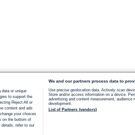
We and our partners process data to prov
Use precise geolocation data. Actively scan device
 data or unique
Store and/or access information on a device. Per
gies to support the
advertising and content measurement, audience 
cting Reject All or
development.
ome content and ads
List of Partners (vendors)
 change your choices
k on the bottom of
details, refer to our