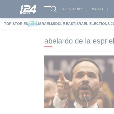
TOP STORIES
ISRAEL
TOP STORIES
ISRAEL
MIDDLE EAST
ISRAEL ELECTIONS 2
i24NEWS
i24NEWS Tags index
abelardo
abelardo de la espriel