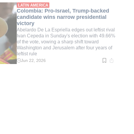
min.
LATIN AMERICA
Colombia: Pro-Israel, Trump-backed
candidate wins narrow presidential
victory
Abelardo De La Espriella edges out leftist rival
Ivan Cepeda in Sunday's election with 49.66%
of the vote, vowing a sharp shift toward
Washington and Jerusalem after four years of
leftist rule
Jun 22, 2026
Read
time:
3
min.