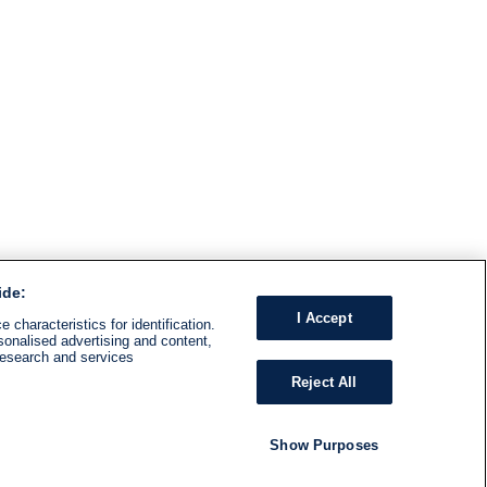
ide:
I Accept
 characteristics for identification.
sonalised advertising and content,
research and services
Reject All
Show Purposes