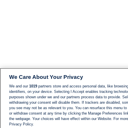
We Care About Your Privacy
We and our
1019
partners store and access personal data, like browsing
identifiers, on your device. Selecting I Accept enables tracking technolo
purposes shown under we and our partners process data to provide. Sele
withdrawing your consent will disable them. If trackers are disabled, s
you see may not be as relevant to you. You can resurface this menu to
or withdraw consent at any time by clicking the Manage Preferences lin
the webpage. Your choices will have effect within our Website. For more 
Privacy Policy.