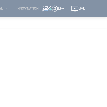
AL
INNOV'NATION
EN
LIVE