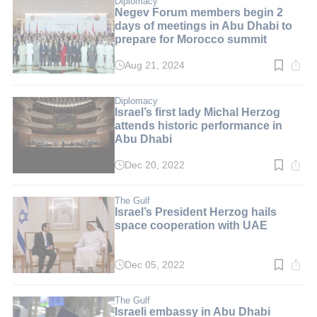
Diplomacy
Negev Forum members begin 2
days of meetings in Abu Dhabi to
prepare for Morocco summit
Aug 21, 2024
Read
time:
2
min.
Diplomacy
Israel’s first lady Michal Herzog
attends historic performance in
Abu Dhabi
Dec 20, 2022
Read
time:
3
min.
The Gulf
Israel’s President Herzog hails
space cooperation with UAE
Dec 05, 2022
Read
time:
3
min.
The Gulf
Israeli embassy in Abu Dhabi