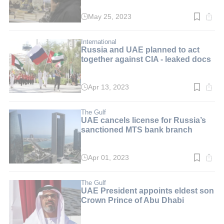
May 25, 2023
Read
time:
2
min.
International
Russia and UAE planned to act
together against CIA - leaked docs
Apr 13, 2023
Read
time:
3
min.
The Gulf
UAE cancels license for Russia’s
sanctioned MTS bank branch
Apr 01, 2023
Read
time:
3
min.
The Gulf
UAE President appoints eldest son
Crown Prince of Abu Dhabi