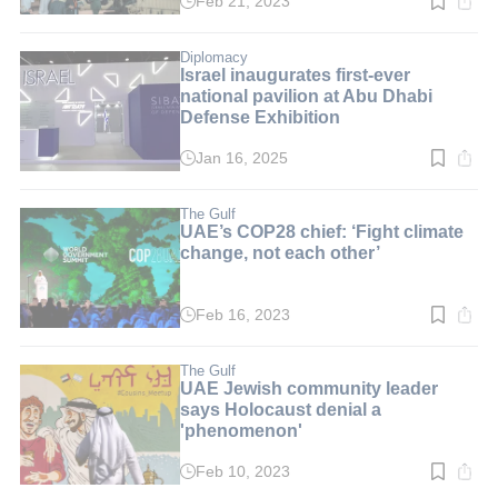
Feb 21, 2023
Read
time:
3
min.
Diplomacy
Israel inaugurates first-ever
national pavilion at Abu Dhabi
Defense Exhibition
Jan 16, 2025
Read
time:
4
min.
The Gulf
UAE’s COP28 chief: ‘Fight climate
change, not each other’
Feb 16, 2023
Read
time:
2
min.
The Gulf
UAE Jewish community leader
says Holocaust denial a
'phenomenon'
Feb 10, 2023
Read
time: