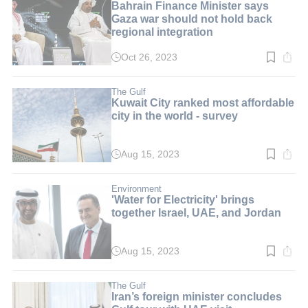
Bahrain Finance Minister says
Gaza war should not hold back
regional integration
Oct 26, 2023
Read
time:
3
min.
The Gulf
Kuwait City ranked most affordable
city in the world - survey
Aug 15, 2023
Read
time:
3
min.
Environment
'Water for Electricity' brings
together Israel, UAE, and Jordan
Aug 15, 2023
Read
time:
3
min.
The Gulf
Iran’s foreign minister concludes