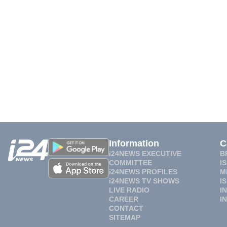
Information
C
i24NEWS EXECUTIVE
B
COMMITTEE
I
i24NEWS PROFILES
M
i24NEWS TV SHOWS
I
LIVE RADIO
I
CAREER
I
CONTACT
SITEMAP