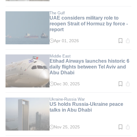
time:
11
min.
The Gulf
UAE considers military role to
reopen Strait of Hormuz by force -
report
Apr 01, 2026
Read
time:
3
min.
Middle East
Etihad Airways launches historic 6
daily flights between Tel Aviv and
Abu Dhabi
Dec 30, 2025
Read
time:
2
min.
Ukraine-Russia War
US holds Russia-Ukraine peace
talks in Abu Dhabi
Nov 25, 2025
Read
time: