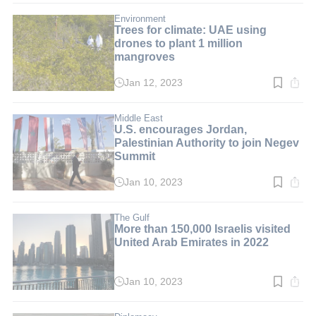
3
min.
Environment
Trees for climate: UAE using
drones to plant 1 million
mangroves
Jan 12, 2023
Read
time:
3
min.
Middle East
U.S. encourages Jordan,
Palestinian Authority to join Negev
Summit
Jan 10, 2023
Read
time:
2
min.
The Gulf
More than 150,000 Israelis visited
United Arab Emirates in 2022
Jan 10, 2023
Read
time:
2
min.