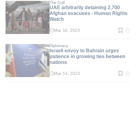
min.
The Gulf
UAE arbitrarily detaining 2,700
Afghan evacuees - Human Rights
Watch
Mar 16, 2023
Read
time:
4
min.
Diplomacy
Israeli envoy to Bahrain urges
patience in growing ties between
nations
Mar 14, 2023
Read
time:
3
min.