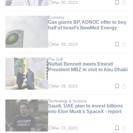
Mar 30, 2023
Read
time:
2
min.
Economy
Gas giants BP, ADNOC offer to buy
half of Israel’s NewMed Energy
Mar 28, 2023
Read
time:
2
min.
The Gulf
Naftali Bennett meets Emirati
President MBZ in visit to Abu Dhabi
Mar 28, 2023
Read
time:
2
min.
Technology & Science
Saudi, UAE plan to invest billions
into Elon Musk’s SpaceX - report
Mar 23, 2023
Read