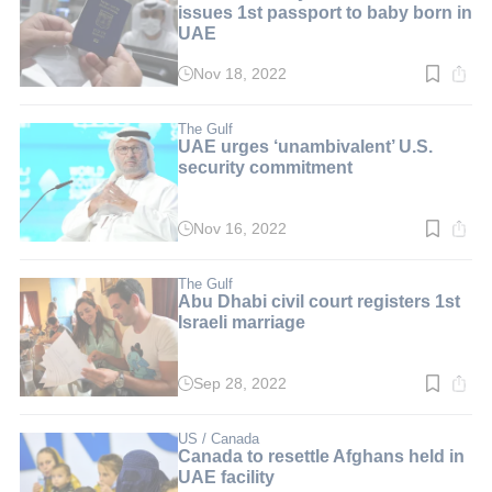
issues 1st passport to baby born in
UAE
Nov 18, 2022
Read
time:
2
min.
The Gulf
UAE urges ‘unambivalent’ U.S.
security commitment
Nov 16, 2022
Read
time:
3
min.
The Gulf
Abu Dhabi civil court registers 1st
Israeli marriage
Sep 28, 2022
Read
time:
2
min.
US / Canada
Canada to resettle Afghans held in
UAE facility