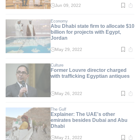
Jun 09, 2022
Read
time:
2
min.
Economy
Abu Dhabi state firm to allocate $10
billion for projects with Egypt,
Jordan
May 29, 2022
Read
time:
2
min.
Culture
Former Louvre director charged
with trafficking Egyptian antiques
May 26, 2022
Read
time:
2
min.
The Gulf
Explainer: The UAE's other
emirates besides Dubai and Abu
Dhabi
May 21, 2022
Read