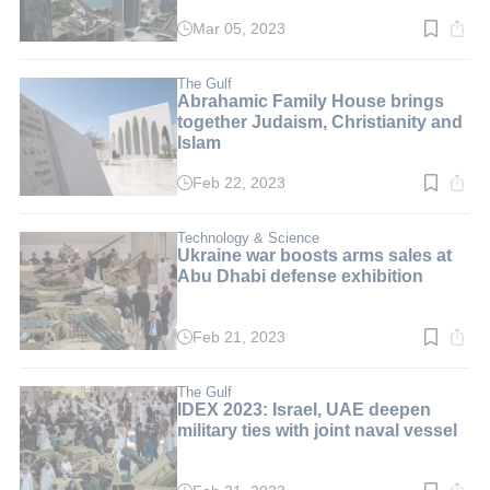
Mar 05, 2023
Read
time:
2
min.
The Gulf
Abrahamic Family House brings
together Judaism, Christianity and
Islam
Feb 22, 2023
Read
time:
2
min.
Technology & Science
Ukraine war boosts arms sales at
Abu Dhabi defense exhibition
Feb 21, 2023
Read
time:
3
min.
The Gulf
IDEX 2023: Israel, UAE deepen
military ties with joint naval vessel