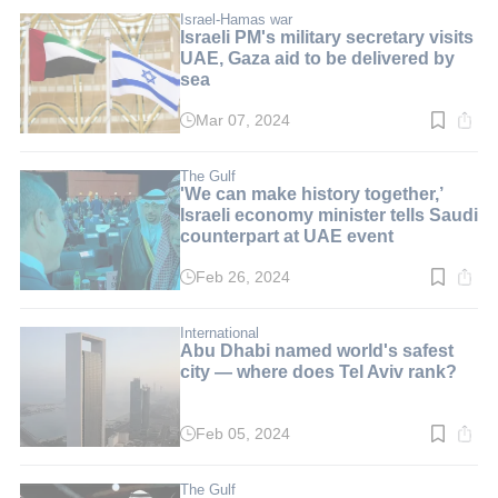
2
min.
Israel-Hamas war
Israeli PM's military secretary visits
UAE, Gaza aid to be delivered by
sea
Mar 07, 2024
Read
time:
2
min.
The Gulf
'We can make history together,’
Israeli economy minister tells Saudi
counterpart at UAE event
Feb 26, 2024
Read
time:
2
min.
International
Abu Dhabi named world's safest
city — where does Tel Aviv rank?
Feb 05, 2024
Read
time:
3
min.
The Gulf