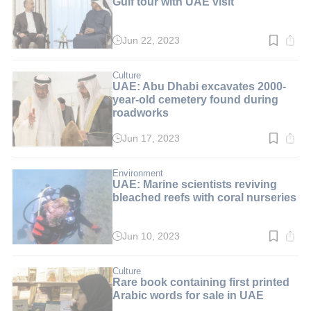
Gulf tour with UAE visit
Jun 22, 2023
Read
time:
2
min.
Culture
UAE: Abu Dhabi excavates 2000-
year-old cemetery found during
roadworks
Jun 17, 2023
Read
time:
4
min.
Environment
UAE: Marine scientists reviving
bleached reefs with coral nurseries
Jun 10, 2023
Read
time:
4
min.
Culture
Rare book containing first printed
Arabic words for sale in UAE