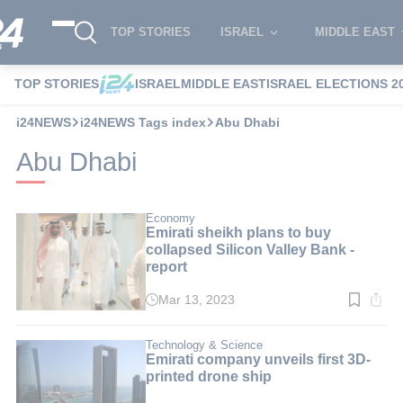
TOP STORIES
ISRAEL
MIDDLE EAST
TOP STORIES
ISRAEL
MIDDLE EAST
ISRAEL ELECTIONS 2
i24NEWS
i24NEWS Tags index
Abu Dhabi
Abu Dhabi
Economy
Emirati sheikh plans to buy
collapsed Silicon Valley Bank -
report
Mar 13, 2023
Read
time:
2
min.
Technology & Science
Emirati company unveils first 3D-
printed drone ship