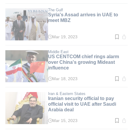
time:
2
min.
The Gulf
Syria's Assad arrives in UAE to
meet MBZ
Mar 19, 2023
Read
time:
3
min.
Middle East
US CENTCOM chief rings alarm
over China's growing Mideast
influence
Mar 18, 2023
Read
time:
3
min.
Iran & Eastern States
Iranian security official to pay
official visit to UAE after Saudi
Arabia deal
Mar 15, 2023
Read
time:
2