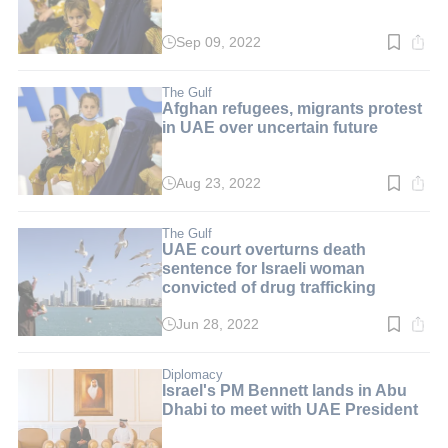
Sep 09, 2022
Read
time:
3
min.
The Gulf
Afghan refugees, migrants protest
in UAE over uncertain future
Aug 23, 2022
Read
time:
3
min.
The Gulf
UAE court overturns death
sentence for Israeli woman
convicted of drug trafficking
Jun 28, 2022
Read
time:
2
min.
Diplomacy
Israel's PM Bennett lands in Abu
Dhabi to meet with UAE President