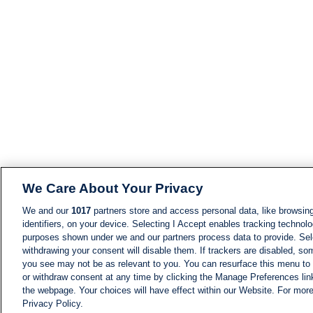
We Care About Your Privacy
We and our
1017
partners store and access personal data, like browsing
identifiers, on your device. Selecting I Accept enables tracking technolo
purposes shown under we and our partners process data to provide. Sele
withdrawing your consent will disable them. If trackers are disabled, s
you see may not be as relevant to you. You can resurface this menu to
or withdraw consent at any time by clicking the Manage Preferences lin
the webpage. Your choices will have effect within our Website. For more 
Privacy Policy.