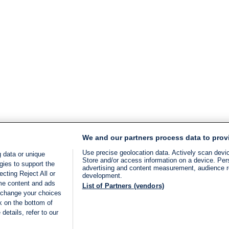
We and our partners process data to prov
Use precise geolocation data. Actively scan device
 data or unique
Store and/or access information on a device. Per
gies to support the
advertising and content measurement, audience 
cting Reject All or
development.
ome content and ads
List of Partners (vendors)
 change your choices
k on the bottom of
details, refer to our