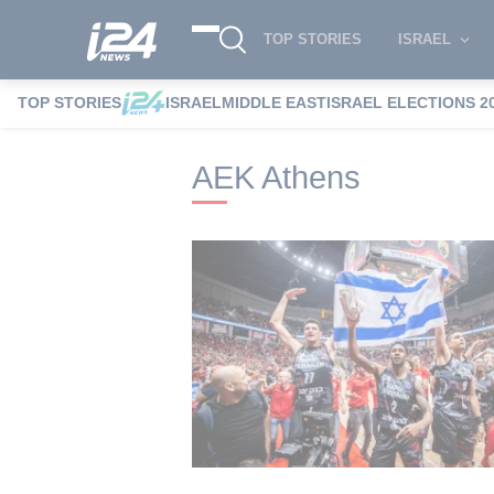
TOP STORIES
ISRAEL
TOP STORIES
ISRAEL
MIDDLE EAST
ISRAEL ELECTIONS 2
i24NEWS
i24NEWS Tags index
AEK At
AEK Athens