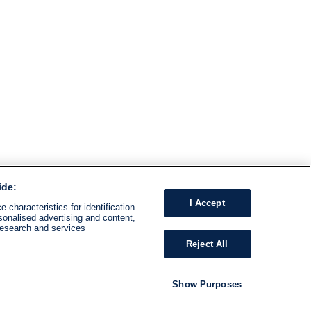
ide:
I Accept
 characteristics for identification.
sonalised advertising and content,
research and services
Reject All
Show Purposes