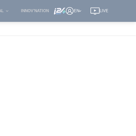
AL
INNOV'NATION
EN
LIVE