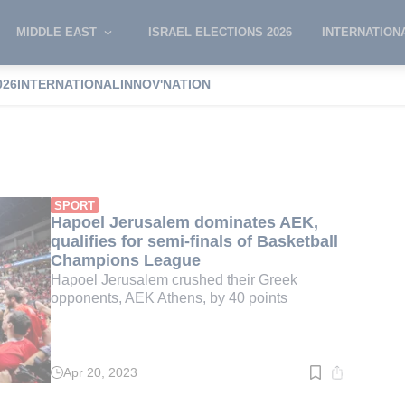
MIDDLE EAST
ISRAEL ELECTIONS 2026
INTERNATION
026
INTERNATIONAL
INNOV'NATION
hens
SPORT
Hapoel Jerusalem dominates AEK,
qualifies for semi-finals of Basketball
Champions League
Hapoel Jerusalem crushed their Greek
opponents, AEK Athens, by 40 points
Apr 20, 2023
Read
time:
3