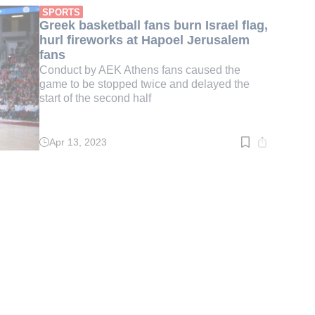
min.
SPORTS
Greek basketball fans burn Israel flag,
hurl fireworks at Hapoel Jerusalem
fans
Conduct by AEK Athens fans caused the
game to be stopped twice and delayed the
start of the second half
Apr 13, 2023
Read
time:
3
min.