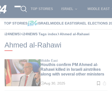
TOP STORIES
ISRAEL
MIDDLE EAST
TOP STORIES
ISRAEL
MIDDLE EAST
ISRAEL ELECTIONS 2
i24NEWS
i24NEWS Tags index
Ahmed al-Rahawi
Ahmed al-Rahawi
Middle East
Houthis confirm PM Ahmed al-
Rahawi killed in Israeli airstrikes
along with several other ministers
Aug 30, 2025
Read
time:
2
min.