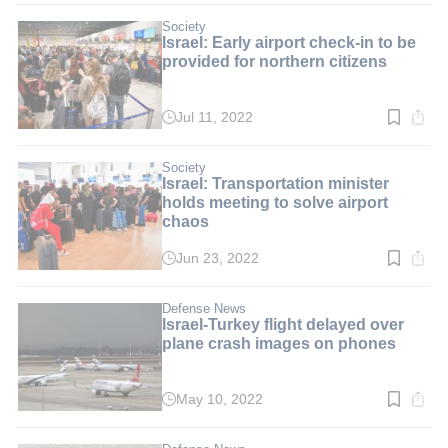
3
min.
Society
Israel: Early airport check-in to be
provided for northern citizens
Jul 11, 2022
Read
time:
2
min.
Society
Israel: Transportation minister
holds meeting to solve airport
chaos
Jun 23, 2022
Read
time:
2
min.
Defense News
Israel-Turkey flight delayed over
plane crash images on phones
May 10, 2022
Read
time:
2
min.