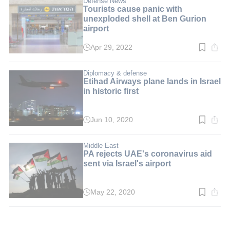
Defense News
Tourists cause panic with
unexploded shell at Ben Gurion
airport
Apr 29, 2022
Read
time:
2
min.
Diplomacy & defense
Etihad Airways plane lands in Israel
in historic first
Jun 10, 2020
Read
time:
2
min.
Middle East
PA rejects UAE's coronavirus aid
sent via Israel's airport
May 22, 2020
Read
time:
2
min.