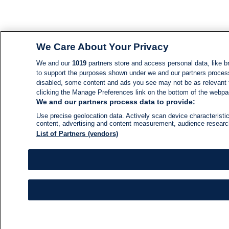
We Care About Your Privacy
We and our
1019
partners store and access personal data, like br
to support the purposes shown under we and our partners process d
disabled, some content and ads you see may not be as relevant 
clicking the Manage Preferences link on the bottom of the webpage
We and our partners process data to provide:
Use precise geolocation data. Actively scan device characteristic
content, advertising and content measurement, audience resear
List of Partners (vendors)