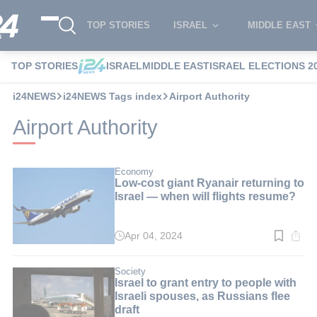
TOP STORIES
ISRAEL
MIDDLE EAST
TOP STORIES
ISRAEL
MIDDLE EAST
ISRAEL ELECTIONS 2
i24NEWS
i24NEWS Tags index
Airport Authority
Airport Authority
Economy
Low-cost giant Ryanair returning to
Israel — when will flights resume?
Apr 04, 2024
Read
time:
2
min.
Society
Israel to grant entry to people with
Israeli spouses, as Russians flee
draft