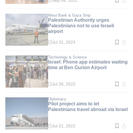
Sep 04, 2022
Read
time:
2
min.
West Bank & Gaza Strip
Palestinian Authority urges
Palestinians not to use Israeli
airport
Jul 31, 2023
Read
time:
2
min.
Technology & Science
Israel: Phone app estimates waiting
time at Ben Gurion Airport
Jul 26, 2022
Read
time:
3
min.
Diplomacy
Pilot project aims to let
Palestinians travel abroad via Israel
Jul 21, 2022
Read
time: