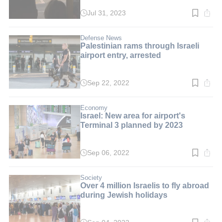
Jul 31, 2023
Read
time:
2
min.
Defense News
Palestinian rams through Israeli
airport entry, arrested
Sep 22, 2022
Read
time:
2
min.
Economy
Israel: New area for airport's
Terminal 3 planned by 2023
Sep 06, 2022
Read
time:
2
min.
Society
Over 4 million Israelis to fly abroad
during Jewish holidays