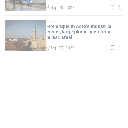
Sep 29, 2022
Read
time:
2
min.
Israel
Fire erupts in Acre's industrial
center, large plume seen from
miles: Israel
Sep 27, 2020
Read
time:
2
min.