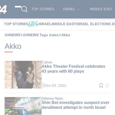
TOP STORIES
ISRAEL
MIDDLE EAST
TOP STORIES
ISRAEL
MIDDLE EAST
ISRAEL ELECTIONS 2
i24NEWS
i24NEWS Tags index
Akko
Akko
Culture
Akko Theater Festival celebrates
43 years with 60 plays
Oct 03, 2022
Read
time:
5
min.
Defense News
Shin Bet investigates suspect over
derailment attempt in north Israel