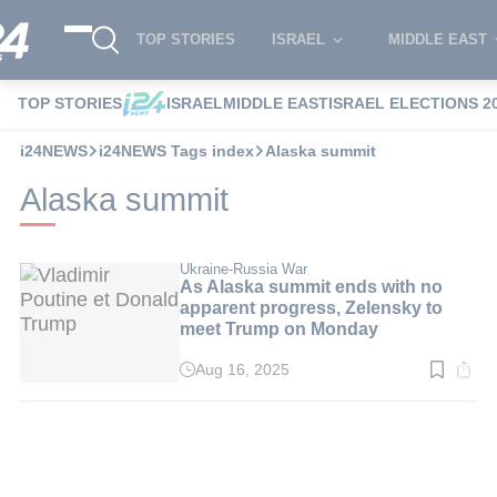
TOP STORIES
ISRAEL
MIDDLE EAST
TOP STORIES
ISRAEL
MIDDLE EAST
ISRAEL ELECTIONS 2
i24NEWS
i24NEWS Tags index
Alaska summit
Alaska summit
Ukraine-Russia War
As Alaska summit ends with no
apparent progress, Zelensky to
meet Trump on Monday
Aug 16, 2025
Read
time:
3
min.