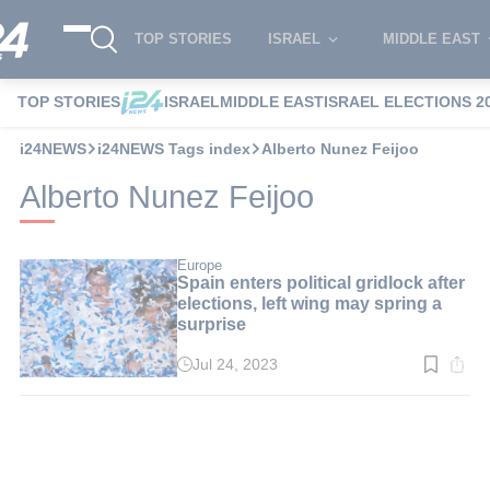
TOP STORIES
ISRAEL
MIDDLE EAST
TOP STORIES
ISRAEL
MIDDLE EAST
ISRAEL ELECTIONS 2
i24NEWS
i24NEWS Tags index
Alberto Nunez Feijoo
Alberto Nunez Feijoo
Europe
Spain enters political gridlock after
elections, left wing may spring a
surprise
Jul 24, 2023
Read
time:
3
min.