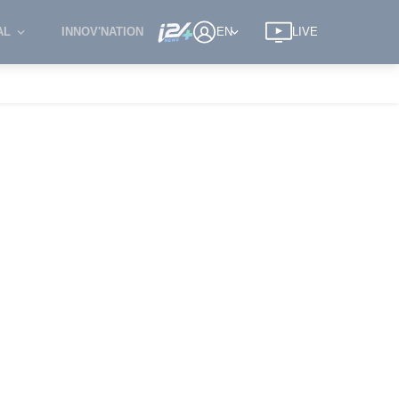
AL
INNOV'NATION
EN
LIVE