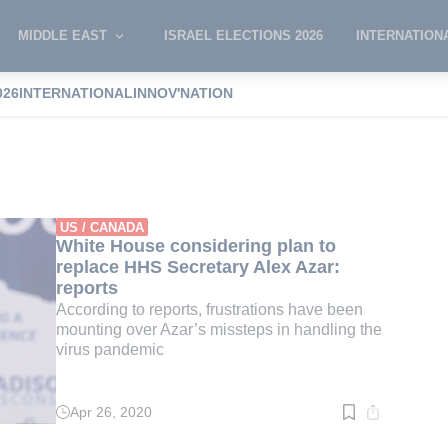
MIDDLE EAST
ISRAEL ELECTIONS 2026
INTERNATION
026
INTERNATIONAL
INNOV'NATION
ar
US / CANADA
White House considering plan to
replace HHS Secretary Alex Azar:
reports
According to reports, frustrations have been
mounting over Azar’s missteps in handling the
virus pandemic
Apr 26, 2020
Read
time:
2