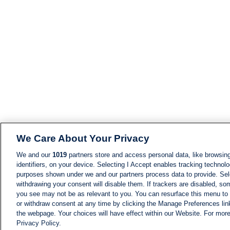
We Care About Your Privacy
We and our
1019
partners store and access personal data, like browsing
identifiers, on your device. Selecting I Accept enables tracking technolo
purposes shown under we and our partners process data to provide. Sele
withdrawing your consent will disable them. If trackers are disabled, s
you see may not be as relevant to you. You can resurface this menu to
or withdraw consent at any time by clicking the Manage Preferences lin
the webpage. Your choices will have effect within our Website. For more 
Privacy Policy.