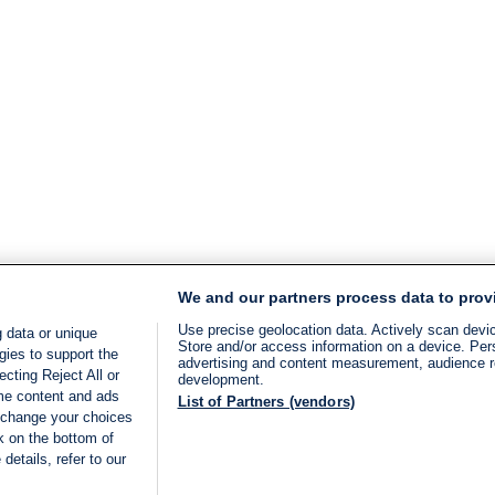
We and our partners process data to prov
Use precise geolocation data. Actively scan device
 data or unique
Store and/or access information on a device. Per
gies to support the
advertising and content measurement, audience 
cting Reject All or
development.
ome content and ads
List of Partners (vendors)
 change your choices
k on the bottom of
details, refer to our