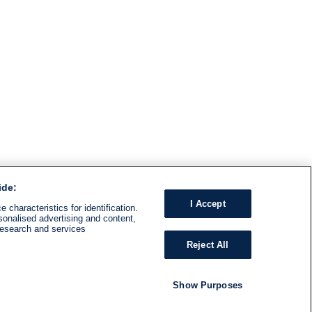
ide:
I Accept
 characteristics for identification.
sonalised advertising and content,
research and services
Reject All
Show Purposes