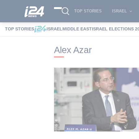
TOP STORIES
ISRAEL
TOP STORIES
ISRAEL
MIDDLE EAST
ISRAEL ELECTIONS 2
i24NEWS
i24NEWS Tags index
Alex Az
Alex Azar