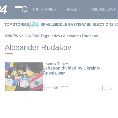
TOP STORIES
ISRAEL
MIDDLE EAST
TOP STORIES
ISRAEL
MIDDLE EAST
ISRAEL ELECTIONS 2
i24NEWS
i24NEWS Tags index
Alexander Rudakov
Alexander Rudakov
Levant & Turkey
Lebanon divided by Ukraine-
Russia war
Mar 06, 2022
Read
time:
3
min.