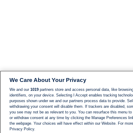
We Care About Your Privacy
We and our
1019
partners store and access personal data, like browsing
identifiers, on your device. Selecting I Accept enables tracking technolo
purposes shown under we and our partners process data to provide. Sele
withdrawing your consent will disable them. If trackers are disabled, s
you see may not be as relevant to you. You can resurface this menu to
or withdraw consent at any time by clicking the Manage Preferences lin
the webpage. Your choices will have effect within our Website. For more 
Privacy Policy.