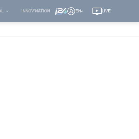
AL
INNOV'NATION
EN
LIVE