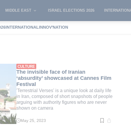
MIDDLE EAST
ISRAEL ELECTIONS 2026
INTERNATION
026
INTERNATIONAL
INNOV'NATION
ri
CULTURE
The invisible face of Iranian
‘absurdity’ showcased at Cannes Film
Festival
'Terrestrial Verses' is a unique look at daily life
in Iran, composed of short snapshots of people
arguing with authority figures who are never
shown on camera
May 25, 2023
Read
time:
3