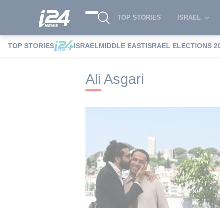
TOP STORIES
ISRAEL
TOP STORIES
ISRAEL
MIDDLE EAST
ISRAEL ELECTIONS 2
i24NEWS
i24NEWS Tags index
Ali Asga
Ali Asgari