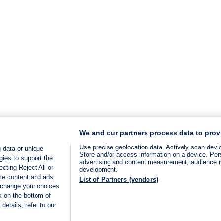
We and our partners process data to prov
Use precise geolocation data. Actively scan device
 data or unique
Store and/or access information on a device. Per
gies to support the
advertising and content measurement, audience 
cting Reject All or
development.
ome content and ads
List of Partners (vendors)
 change your choices
k on the bottom of
details, refer to our