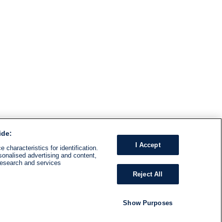
ide:
I Accept
 characteristics for identification.
sonalised advertising and content,
research and services
Reject All
Show Purposes