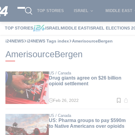
TOP STORIES
ISRAEL
MIDDLE EAST
TOP STORIES
ISRAEL
MIDDLE EAST
ISRAEL ELECTIONS 2
i24NEWS
i24NEWS Tags index
AmerisourceBergen
AmerisourceBergen
US / Canada
Drug giants agree on $26 billion
opioid settlement
Feb 26, 2022
Read
time:
3
min.
US / Canada
US: Pharma groups to pay $590m
to Native Americans over opioids