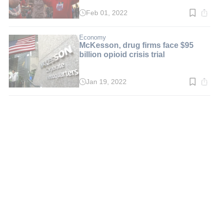
Feb 01, 2022
Read
time:
3
min.
Economy
McKesson, drug firms face $95
billion opioid crisis trial
Jan 19, 2022
Read
time:
2
min.