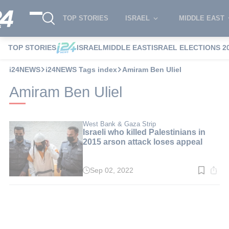
TOP STORIES
ISRAEL
MIDDLE EAST
TOP STORIES
ISRAEL
MIDDLE EAST
ISRAEL ELECTIONS 2
i24NEWS
i24NEWS Tags index
Amiram Ben Uliel
Amiram Ben Uliel
West Bank & Gaza Strip
Israeli who killed Palestinians in
2015 arson attack loses appeal
Sep 02, 2022
Read
time:
2
min.