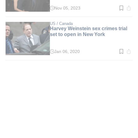
Nov 05, 2023
Read
time:
2
min.
US / Canada
Harvey Weinstein sex crimes trial
set to open in New York
Jan 06, 2020
Read
time:
2
min.