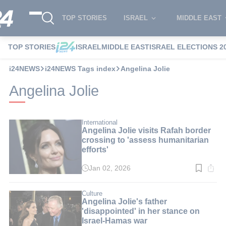
TOP STORIES
ISRAEL
MIDDLE EAST
TOP STORIES
ISRAEL
MIDDLE EAST
ISRAEL ELECTIONS 2
i24NEWS
i24NEWS Tags index
Angelina Jolie
Angelina Jolie
International
Angelina Jolie visits Rafah border
crossing to 'assess humanitarian
efforts'
Jan 02, 2026
Read
time:
2
min.
Culture
Angelina Jolie's father
'disappointed' in her stance on
Israel-Hamas war