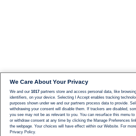
We Care About Your Privacy
We and our
1017
partners store and access personal data, like browsing
identifiers, on your device. Selecting I Accept enables tracking technolo
purposes shown under we and our partners process data to provide. Sele
withdrawing your consent will disable them. If trackers are disabled, s
you see may not be as relevant to you. You can resurface this menu to
or withdraw consent at any time by clicking the Manage Preferences lin
the webpage. Your choices will have effect within our Website. For more 
Privacy Policy.