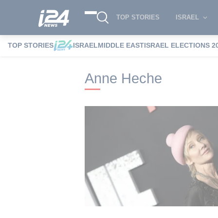
TOP STORIES
ISRAEL
TOP STORIES
ISRAEL
MIDDLE EAST
ISRAEL ELECTIONS 2
i24NEWS
i24NEWS Tags index
Anne H
Anne Heche