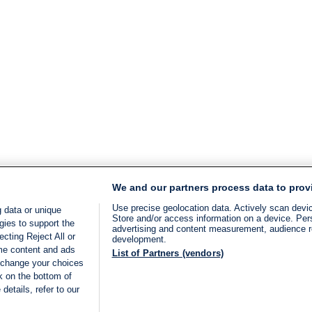
We and our partners process data to prov
Use precise geolocation data. Actively scan device
 data or unique
Store and/or access information on a device. Per
gies to support the
advertising and content measurement, audience 
cting Reject All or
development.
ome content and ads
List of Partners (vendors)
 change your choices
k on the bottom of
details, refer to our