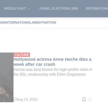
MIDDLE EAST
ISRAEL ELECTIONS 2026
INTERNATION
026
INTERNATIONAL
INNOV'NATION
eche
CULTURE
Hollywood actress Anne Heche dies a
week after car crash
Heche was best known for high-profile roles in
the 90s, relationship with Ellen Degeneres
Aug 13, 2022
Read
time:
2