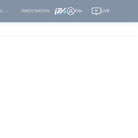
AL
INNOV'NATION
EN
LIVE