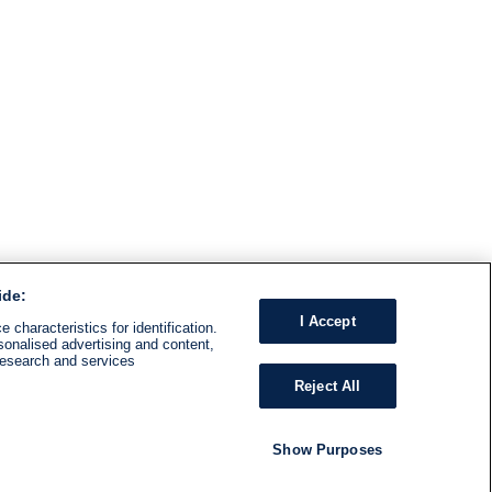
ide:
I Accept
 characteristics for identification.
sonalised advertising and content,
research and services
Reject All
Show Purposes