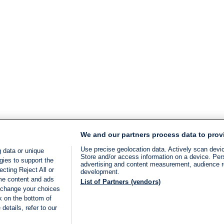
We and our partners process data to prov
Use precise geolocation data. Actively scan device
 data or unique
Store and/or access information on a device. Per
gies to support the
advertising and content measurement, audience 
cting Reject All or
development.
ome content and ads
List of Partners (vendors)
 change your choices
k on the bottom of
details, refer to our