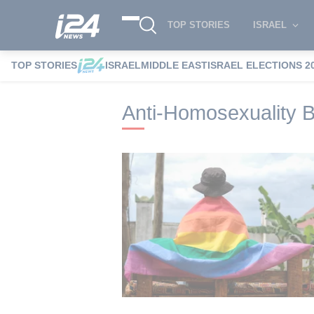
TOP STORIES
ISRAEL
TOP STORIES
ISRAEL
MIDDLE EAST
ISRAEL ELECTIONS 2
i24NEWS
i24NEWS Tags index
Anti-Ho
Anti-Homosexuality Bi