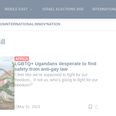
MIDDLE EAST
ISRAEL ELECTIONS 2026
INTERNATION
026
INTERNATIONAL
INNOV'NATION
mosexuality Bill
ll
AFRICA
LGBTQ+ Ugandans desperate to find
safety from anti-gay law
'I feel like we're supposed to fight for our
freedom... if not us, who's going to fight for our
freedom?"
Mar 31, 2023
Read
time:
2