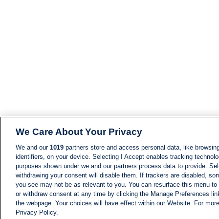
We Care About Your Privacy
We and our
1019
partners store and access personal data, like browsing
identifiers, on your device. Selecting I Accept enables tracking technolo
purposes shown under we and our partners process data to provide. Sele
withdrawing your consent will disable them. If trackers are disabled, s
you see may not be as relevant to you. You can resurface this menu to
or withdraw consent at any time by clicking the Manage Preferences lin
the webpage. Your choices will have effect within our Website. For more 
Privacy Policy.