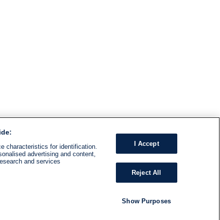
ide:
I Accept
 characteristics for identification.
sonalised advertising and content,
research and services
Reject All
Show Purposes