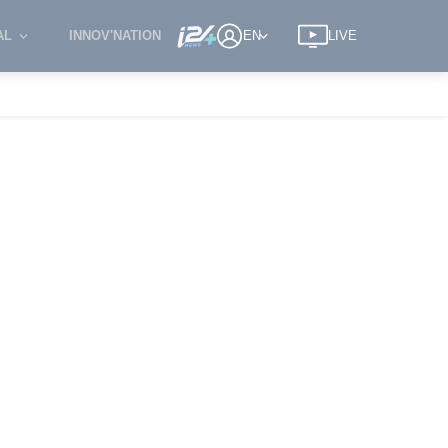
AL
INNOV'NATION
EN
LIVE