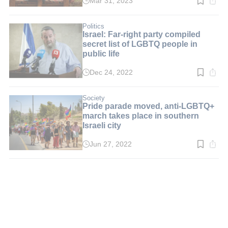
Mar 31, 2023
Read
time:
2
min.
Politics
Israel: Far-right party compiled
secret list of LGBTQ people in
public life
Dec 24, 2022
Read
time:
2
min.
Society
Pride parade moved, anti-LGBTQ+
march takes place in southern
Israeli city
Jun 27, 2022
Read
time:
3
min.