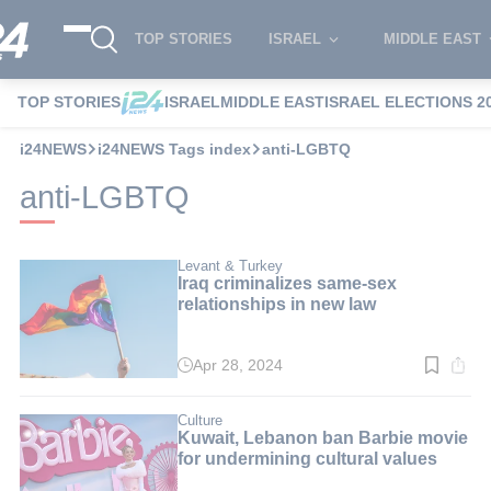
TOP STORIES
ISRAEL
MIDDLE EAST
TOP STORIES
ISRAEL
MIDDLE EAST
ISRAEL ELECTIONS 2
i24NEWS
i24NEWS Tags index
anti-LGBTQ
anti-LGBTQ
Levant & Turkey
Iraq criminalizes same-sex
relationships in new law
Apr 28, 2024
Read
time:
6
min.
Culture
Kuwait, Lebanon ban Barbie movie
for undermining cultural values