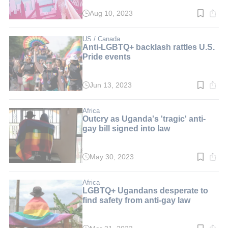
Aug 10, 2023
Read
time:
3
min.
US / Canada
Anti-LGBTQ+ backlash rattles U.S.
Pride events
Jun 13, 2023
Read
time:
3
min.
Africa
Outcry as Uganda's 'tragic' anti-
gay bill signed into law
May 30, 2023
Read
time:
2
min.
Africa
LGBTQ+ Ugandans desperate to
find safety from anti-gay law